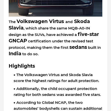
Volkswagen Virtus
Skoda
The
and
Slavia
, which share the same MQB-A0-IN
five-star
design as the SUVs, have achieved a
GNCAP
certification under the revised test
sedans
protocol, making them the first
built in
India
to do so.
Highlights
The Volkswagen Virtus and Skoda Slavia
score the highest ratings for adult protection.
Additionally, the child occupant protection
rating for both sedans was awarded five stars.
According to Global NCAP, the two
automobiles’ bodyshells can sustain additional