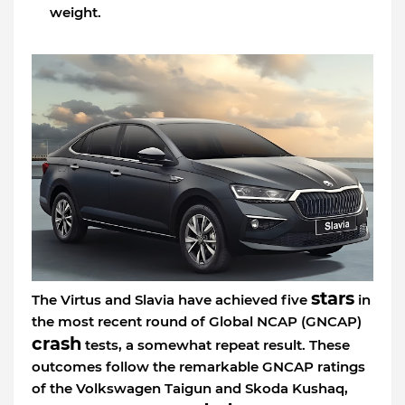
weight.
stars
The Virtus and Slavia have achieved five
in
the most recent round of Global NCAP (GNCAP)
crash
tests, a somewhat repeat result. These
outcomes follow the remarkable GNCAP ratings
of the Volkswagen Taigun and Skoda Kushaq,