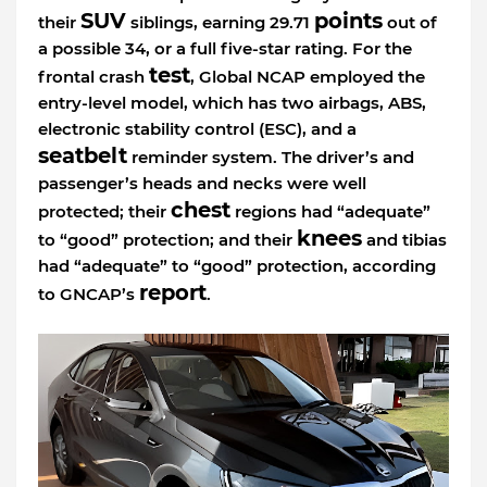
SUV
points
their
siblings, earning 29.71
out of
a possible 34, or a full five-star rating. For the
test
frontal crash
, Global NCAP employed the
entry-level model, which has two airbags, ABS,
electronic stability control (ESC), and a
seatbelt
reminder system. The driver’s and
passenger’s heads and necks were well
chest
protected; their
regions had “adequate”
knees
to “good” protection; and their
and tibias
had “adequate” to “good” protection, according
report
to GNCAP’s
.