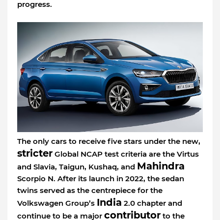
progress.
The only cars to receive five stars under the new,
stricter
Global NCAP test criteria are the Virtus
Mahindra
and Slavia, Taigun, Kushaq, and
Scorpio N. After its launch in 2022, the sedan
twins served as the centrepiece for the
India
Volkswagen Group’s
2.0 chapter and
contributor
continue to be a major
to the