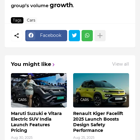
growth
group’s volume
.
Tags
Cars
Facebook
You might like
View all
CARS
CARS
Maruti Suzuki e Vitara
Renault Kiger Facelift
Electric SUV India
2025 Launch Boosts
Launch Features
Design Safety
Pricing
Performance
Aug 30, 2025
Aug 25, 2025