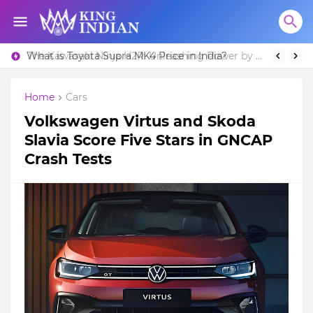
What is Toyota Supra MK4 Price in India?
Home
Cars
Volkswagen Virtus and Skoda
Slavia Score Five Stars in GNCAP
Crash Tests