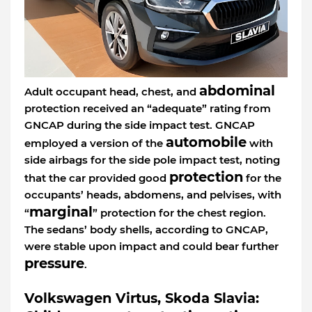
abdominal
Adult occupant head, chest, and
protection received an “adequate” rating from
GNCAP during the side impact test. GNCAP
automobile
employed a version of the
with
side airbags for the side pole impact test, noting
protection
that the car provided good
for the
occupants’ heads, abdomens, and pelvises, with
marginal
“
” protection for the chest region.
The sedans’ body shells, according to GNCAP,
were stable upon impact and could bear further
pressure
.
Volkswagen Virtus, Skoda Slavia: