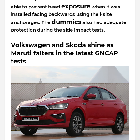
exposure
able to prevent head
when it was
installed facing backwards using the i-size
dummies
anchorages. The
also had adequate
protection during the side impact tests.
Volkswagen and Skoda shine as
Maruti falters in the latest GNCAP
tests