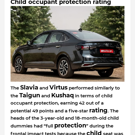
Child occupant protection rating
Slavia
Virtus
The
and
performed similarly to
Taigun
Kushaq
the
and
in terms of child
occupant protection, earning 42 out of a
rating
potential 49 points and a five-star
. The
heads of the 3-year-old and 18-month-old child
protection
dummies had “full
” during the
child
frontal impact tests because the
seat was