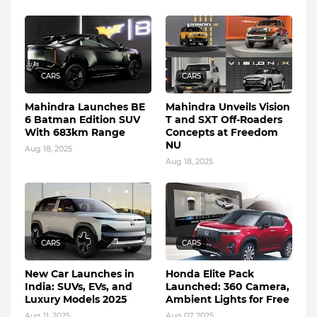
CARS
CARS
Mahindra Launches BE
Mahindra Unveils Vision
6 Batman Edition SUV
T and SXT Off-Roaders
With 683km Range
Concepts at Freedom
NU
Aug 18, 2025
Aug 18, 2025
CARS
CARS
New Car Launches in
Honda Elite Pack
India: SUVs, EVs, and
Launched: 360 Camera,
Luxury Models 2025
Ambient Lights for Free
Aug 11, 2025
Aug 07, 2025