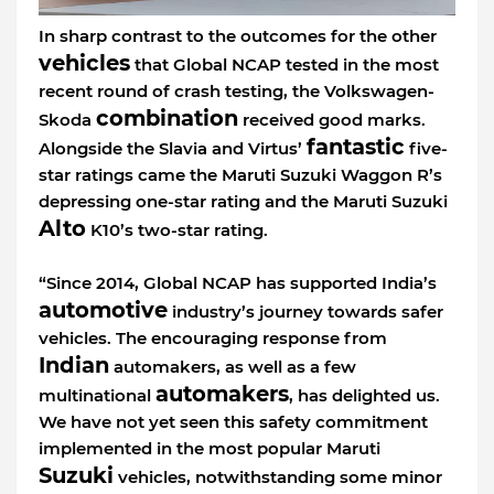
In sharp contrast to the outcomes for the other
vehicles
that Global NCAP tested in the most
recent round of crash testing, the Volkswagen-
combination
Skoda
received good marks.
fantastic
Alongside the Slavia and Virtus’
five-
star ratings came the Maruti Suzuki Waggon R’s
depressing one-star rating and the Maruti Suzuki
Alto
K10’s two-star rating.
“Since 2014, Global NCAP has supported India’s
automotive
industry’s journey towards safer
vehicles. The encouraging response from
Indian
automakers, as well as a few
automakers
multinational
, has delighted us.
We have not yet seen this safety commitment
implemented in the most popular Maruti
Suzuki
vehicles, notwithstanding some minor