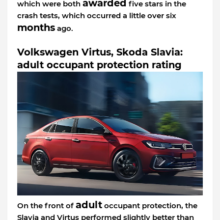
awarded
which were both
five stars in the
crash tests, which occurred a little over six
months
ago.
Volkswagen Virtus, Skoda Slavia:
adult occupant protection rating
adult
On the front of
occupant protection, the
Slavia and Virtus performed slightly better than