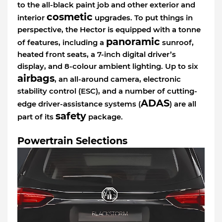
to the all-black paint job and other exterior and
cosmetic
interior
upgrades. To put things in
perspective, the Hector is equipped with a tonne
panoramic
of features, including a
sunroof,
heated front seats, a 7-inch digital driver’s
display, and 8-colour ambient lighting. Up to six
airbags
, an all-around camera, electronic
stability control (ESC), and a number of cutting-
ADAS
edge driver-assistance systems (
) are all
safety
part of its
package.
Powertrain Selections