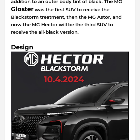
addition to an outer body tint of black. The MG
Gloster
was the first SUV to receive the
Blackstorm treatment, then the MG Astor, and
now the MG Hector will be the third SUV to
receive the all-black version.
Design