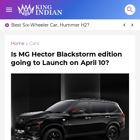
Best Six-Wheeler Car, Hummer H2?
Home
Cars
Is MG Hector Blackstorm edition
going to Launch on April 10?