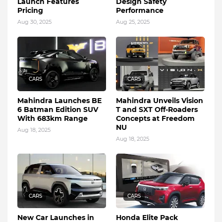
Launch Features
Design Safety
Pricing
Performance
Aug 30, 2025
Aug 25, 2025
CARS
CARS
Mahindra Launches BE
Mahindra Unveils Vision
6 Batman Edition SUV
T and SXT Off-Roaders
With 683km Range
Concepts at Freedom
NU
Aug 18, 2025
Aug 18, 2025
CARS
CARS
New Car Launches in
Honda Elite Pack