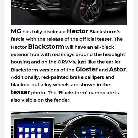
MG
Hector
has fully disclosed
Blackstorm’s
fascia with the release of the official teaser. The
Blackstorm
Hector
will have an all-black
exterior hue with red inlays around the headlight
housing and on the ORVMs, just like the earlier
Gloster
Astor
Blackstorm versions of the
and
.
Additionally, red-painted brake callipers and
blacked-out alloy wheels are shown in the
teaser
photo. The ‘Blackstorm’ nameplate is
also visible on the fender.