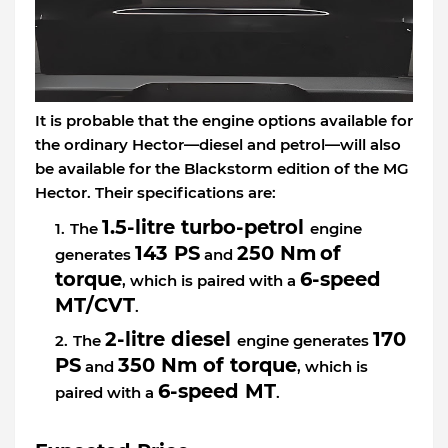
It is probable that the engine options available for
the ordinary Hector—diesel and petrol—will also
be available for the Blackstorm edition of the MG
Hector. Their specifications are:
1.5-litre turbo-petrol
The
engine
143 PS
250 Nm
of
generates
and
torque
6-speed
, which is paired with a
MT/CVT
.
2-litre diesel
170
The
engine generates
PS
350 Nm of torque
and
, which is
6-speed MT
paired with a
.