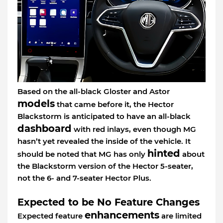
Based on the all-black Gloster and Astor
models
that came before it, the Hector
Blackstorm is anticipated to have an all-black
dashboard
with red inlays, even though MG
hasn’t yet revealed the inside of the vehicle. It
hinted
should be noted that MG has only
about
the Blackstorm version of the Hector 5-seater,
not the 6- and 7-seater Hector Plus.
Expected to be No Feature Changes
enhancements
Expected feature
are limited