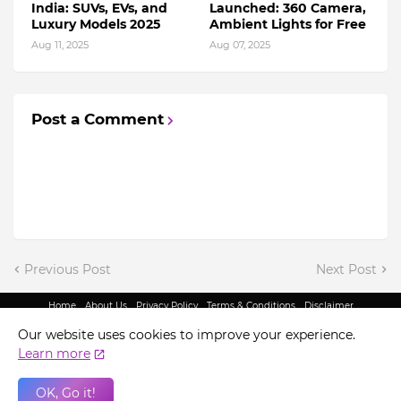
India: SUVs, EVs, and
Launched: 360 Camera,
Luxury Models 2025
Ambient Lights for Free
Aug 11, 2025
Aug 07, 2025
Post a Comment
Previous Post
Next Post
Home
About Us
Privacy Policy
Terms & Conditions
Disclaimer
@ Copyright 2022 - King Indian Media | All Rights Reserved.
Our website uses cookies to improve your experience.
Learn more
OK, Go it!