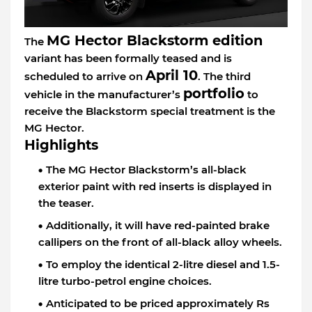
MG Hector Blackstorm edition
The
variant has been formally teased and is
April 10
scheduled to arrive on
. The third
portfolio
vehicle in the manufacturer’s
to
receive the Blackstorm special treatment is the
MG Hector.
Highlights
The MG Hector Blackstorm’s all-black
exterior paint with red inserts is displayed in
the teaser.
Additionally, it will have red-painted brake
callipers on the front of all-black alloy wheels.
To employ the identical 2-litre diesel and 1.5-
litre turbo-petrol engine choices.
Anticipated to be priced approximately Rs