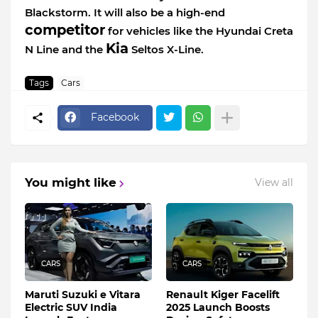
Blackstorm. It will also be a high-end
competitor
for vehicles like the Hyundai Creta
Kia
N Line and the
Seltos X-Line.
Tags
Cars
Facebook
You might like
View all
CARS
CARS
Maruti Suzuki e Vitara
Renault Kiger Facelift
Electric SUV India
2025 Launch Boosts