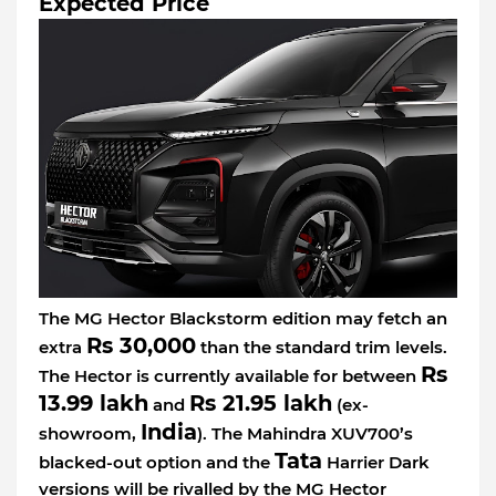
Expected Price
The MG Hector Blackstorm edition may fetch an
Rs 30,000
extra
than the standard trim levels.
Rs
The Hector is currently available for between
13.99 lakh
Rs 21.95 lakh
and
(ex-
India
showroom,
). The Mahindra XUV700’s
Tata
blacked-out option and the
Harrier Dark
versions will be rivalled by the MG Hector