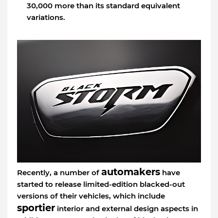
30,000 more than its standard equivalent
variations.
automakers
Recently, a number of
have
started to release limited-edition blacked-out
versions of their vehicles, which include
sportier
interior and external design aspects in