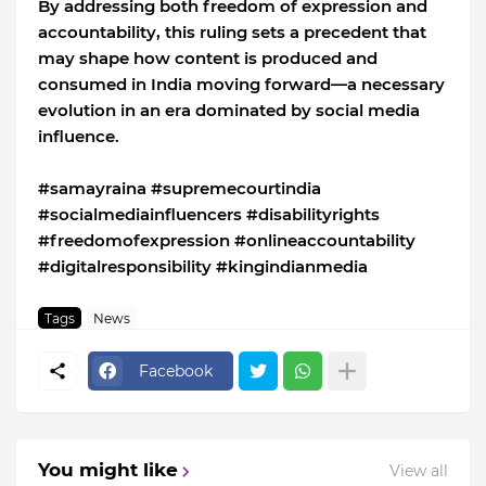
By addressing both freedom of expression and
accountability, this ruling sets a precedent that
may shape how content is produced and
consumed in India moving forward—a necessary
evolution in an era dominated by social media
influence.
#samayraina #supremecourtindia
#socialmediainfluencers #disabilityrights
#freedomofexpression #onlineaccountability
#digitalresponsibility #kingindianmedia
Tags
News
Facebook
You might like
View all