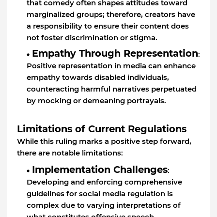
that comedy often shapes attitudes toward
marginalized groups; therefore, creators have
a responsibility to ensure their content does
not foster discrimination or stigma.
Empathy Through Representation
:
Positive representation in media can enhance
empathy towards disabled individuals,
counteracting harmful narratives perpetuated
by mocking or demeaning portrayals.
Limitations of Current Regulations
While this ruling marks a positive step forward,
there are notable limitations:
Implementation Challenges
:
Developing and enforcing comprehensive
guidelines for social media regulation is
complex due to varying interpretations of
what constitutes offensive speech.