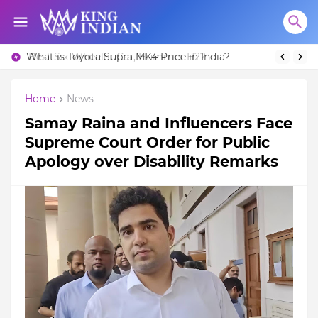
What is Toyota Supra MK4 Price in India?
Best Six-Wheeler Car, Hummer H2?
Home
News
Samay Raina and Influencers Face
Supreme Court Order for Public
Apology over Disability Remarks