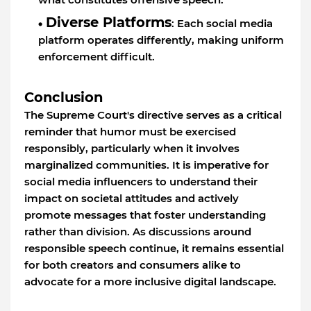
Diverse Platforms
: Each social media
platform operates differently, making uniform
enforcement difficult.
Conclusion
The Supreme Court's directive serves as a critical
reminder that humor must be exercised
responsibly, particularly when it involves
marginalized communities. It is imperative for
social media influencers to understand their
impact on societal attitudes and actively
promote messages that foster understanding
rather than division. As discussions around
responsible speech continue, it remains essential
for both creators and consumers alike to
advocate for a more inclusive digital landscape.