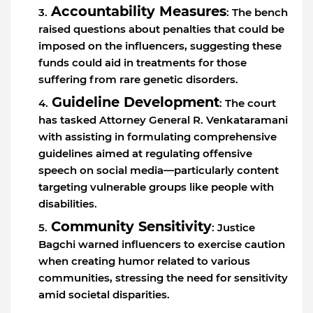
Accountability Measures
: The bench
raised questions about penalties that could be
imposed on the influencers, suggesting these
funds could aid in treatments for those
suffering from rare genetic disorders.
Guideline Development
: The court
has tasked Attorney General R. Venkataramani
with assisting in formulating comprehensive
guidelines aimed at regulating offensive
speech on social media—particularly content
targeting vulnerable groups like people with
disabilities.
Community Sensitivity
: Justice
Bagchi warned influencers to exercise caution
when creating humor related to various
communities, stressing the need for sensitivity
amid societal disparities.