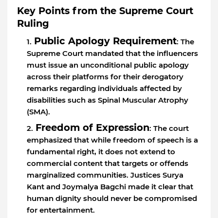
Key Points from the Supreme Court
Ruling
Public Apology Requirement
: The
Supreme Court mandated that the influencers
must issue an unconditional public apology
across their platforms for their derogatory
remarks regarding individuals affected by
disabilities such as Spinal Muscular Atrophy
(SMA).
Freedom of Expression
: The court
emphasized that while freedom of speech is a
fundamental right, it does not extend to
commercial content that targets or offends
marginalized communities. Justices Surya
Kant and Joymalya Bagchi made it clear that
human dignity should never be compromised
for entertainment.