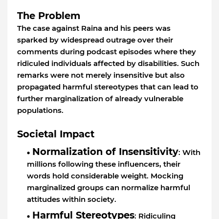
The Problem
The case against Raina and his peers was
sparked by widespread outrage over their
comments during podcast episodes where they
ridiculed individuals affected by disabilities. Such
remarks were not merely insensitive but also
propagated harmful stereotypes that can lead to
further marginalization of already vulnerable
populations.
Societal Impact
Normalization of Insensitivity
: With
millions following these influencers, their
words hold considerable weight. Mocking
marginalized groups can normalize harmful
attitudes within society.
Harmful Stereotypes
: Ridiculing