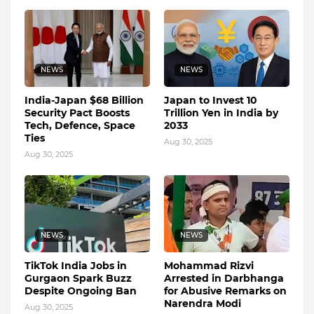
NEWS
NEWS
India-Japan $68 Billion
Japan to Invest 10
Security Pact Boosts
Trillion Yen in India by
Tech, Defence, Space
2033
Ties
Aug 30, 2025
Aug 30, 2025
NEWS
NEWS
TikTok India Jobs in
Mohammad Rizvi
Gurgaon Spark Buzz
Arrested in Darbhanga
Despite Ongoing Ban
for Abusive Remarks on
Narendra Modi
Aug 30, 2025