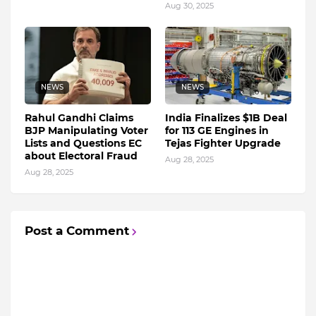
Aug 30, 2025
NEWS
NEWS
Rahul Gandhi Claims
India Finalizes $1B Deal
BJP Manipulating Voter
for 113 GE Engines in
Lists and Questions EC
Tejas Fighter Upgrade
about Electoral Fraud
Aug 28, 2025
Aug 28, 2025
Post a Comment