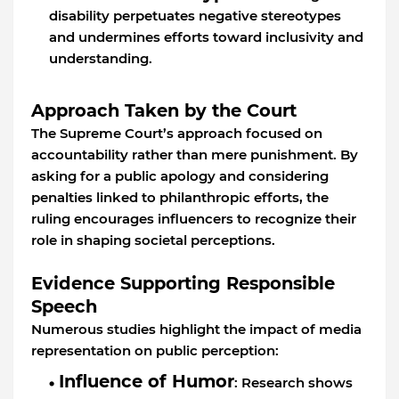
disability perpetuates negative stereotypes
and undermines efforts toward inclusivity and
understanding.
Approach Taken by the Court
The Supreme Court’s approach focused on
accountability rather than mere punishment. By
asking for a public apology and considering
penalties linked to philanthropic efforts, the
ruling encourages influencers to recognize their
role in shaping societal perceptions.
Evidence Supporting Responsible
Speech
Numerous studies highlight the impact of media
representation on public perception:
Influence of Humor
: Research shows