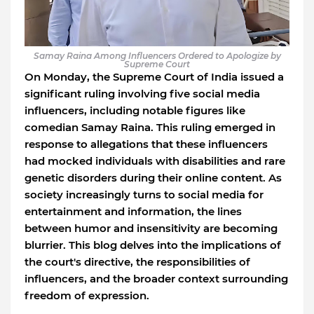
Samay Raina Among Influencers Ordered to Apologize by
Supreme Court
On Monday, the Supreme Court of India issued a
significant ruling involving five social media
influencers, including notable figures like
comedian Samay Raina. This ruling emerged in
response to allegations that these influencers
had mocked individuals with disabilities and rare
genetic disorders during their online content. As
society increasingly turns to social media for
entertainment and information, the lines
between humor and insensitivity are becoming
blurrier. This blog delves into the implications of
the court's directive, the responsibilities of
influencers, and the broader context surrounding
freedom of expression.