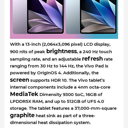
With a 13-inch (2,064x3,096 pixel) LCD display,
brightness
900 nits of peak
, a 240 Hz touch
refresh
sampling rate, and an adjustable
rate
ranging from 30 Hz to 144 Hz, the Vivo Pad is
powered by OriginOS 4. Additionally, the
screen
supports HDR 10. The Vivo tablet’s
internal components include a 4nm octa-core
MediaTek
Dimensity 9300 SoC, 16GB of
LPDDR5X RAM, and up to 512GB of UFS 4.0
storage. The tablet features a 37,000-mm-square
graphite
heat sink as part of a three-
dimensional heat dissipation system.