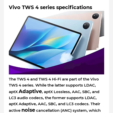
Vivo TWS 4 series specifications
The TWS 4 and TWS 4 Hi-Fi are part of the Vivo
TWS 4 series. While the latter supports LDAC,
Adaptive
aptX
, aptX Lossless, AAC, SBC, and
LC3 audio codecs, the former supports LDAC,
aptX Adaptive, AAC, SBC, and LC3 codecs. Their
noise
active
cancellation (ANC) system, which