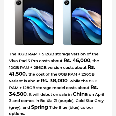
The 16GB RAM + 512GB storage version of the
Rs. 46,000
Vivo Pad 3 Pro costs about
, the
Rs.
12GB RAM + 256GB version costs about
41,500,
the cost of the 8GB RAM + 256GB
Rs. 38,000
variant is about
, while the 8GB
Rs.
RAM + 128GB storage model costs about
34,500
China
. It will debut on sale in
on April
3 and comes in Bo Xia Zi (purple), Cold Star Grey
Spring
(grey), and
Tide Blue (blue) colour
options.