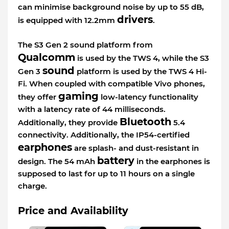
can minimise background noise by up to 55 dB,
drivers
is equipped with 12.2mm
.
The S3 Gen 2 sound platform from
Qualcomm
is used by the TWS 4, while the S3
sound
Gen 3
platform is used by the TWS 4 Hi-
Fi. When coupled with compatible Vivo phones,
gaming
they offer
low-latency functionality
with a latency rate of 44 milliseconds.
Bluetooth
Additionally, they provide
5.4
connectivity. Additionally, the IP54-certified
earphones
are splash- and dust-resistant in
battery
design. The 54 mAh
in the earphones is
supposed to last for up to 11 hours on a single
charge.
Price and Availability