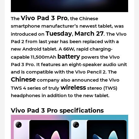
Vivo Pad 3 Pro
The
, the Chinese
smartphone manufacturer’s newest tablet, was
Tuesday
March 27
introduced on
,
. The Vivo
Pad 2 from last year has been replaced with a
new Android tablet. A 66W, rapid charging-
battery
capable 11,500mAh
powers the Vivo
Pad 3 Pro. It features an eight-speaker audio unit
and is compatible with the Vivo Pencil 2. The
Chinese
company also announced the Vivo
wireless
TWS 4 series of truly
stereo (TWS)
headphones in addition to the new tablet.
Vivo Pad 3 Pro specifications