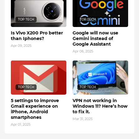
TOP TECH
TOP TECH
Is Vivo X200 Pro better
Google will now use
than Iphones?
Gemini instead of
Google Assistant
Apr 09, 2025
Apr 06, 2025
TOP TECH
TOP TECH
5 settings to improve
VPN not working in
Gmail experience on
Windows 11? Here’s how
iPhone, Android
to fix it.
smartphones
Mar 31, 2025
Apr 01, 2025