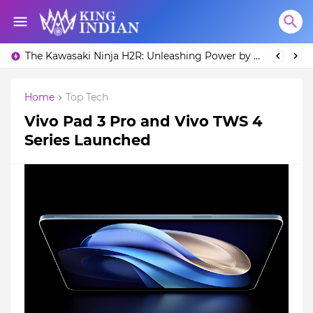
What is Toyota Supra MK4 Price in India?
The Kawasaki Ninja H2R: Unleashing Power by Racing Beyond Limits.
Home
Top Tech
Vivo Pad 3 Pro and Vivo TWS 4
Series Launched