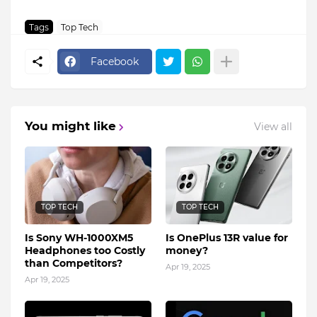
Tags
Top Tech
Facebook
You might like
View all
TOP TECH
TOP TECH
Is Sony WH-1000XM5
Is OnePlus 13R value for
Headphones too Costly
money?
than Competitors?
Apr 19, 2025
Apr 19, 2025