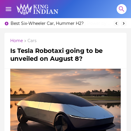
Best Six-Wheeler Car, Hummer H2?
The Kawasaki Ninja H2R: Unleashing Power by Racing Beyond Limits.
Home
Cars
Is Tesla Robotaxi going to be
unveiled on August 8?