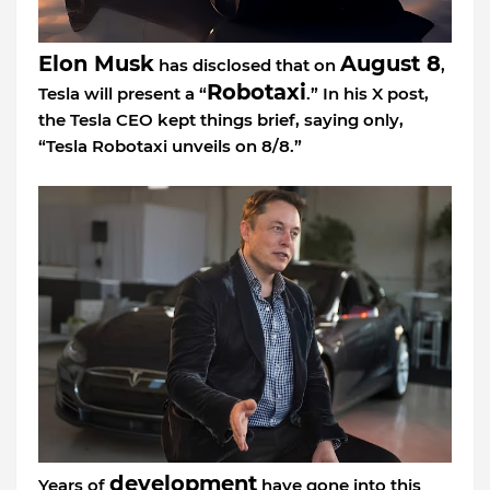
Elon Musk
August 8
has disclosed that on
,
Robotaxi
Tesla will present a “
.” In his X post,
the Tesla CEO kept things brief, saying only,
“Tesla Robotaxi unveils on 8/8.”
development
Years of
have gone into this