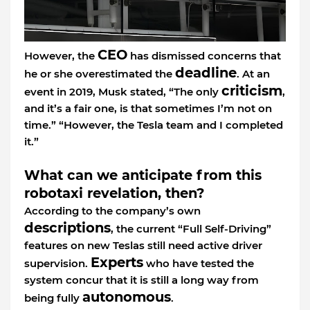
CEO
However, the
has dismissed concerns that
deadline
he or she overestimated the
. At an
criticism
event in 2019, Musk stated, “The only
,
and it’s a fair one, is that sometimes I’m not on
time.” “However, the Tesla team and I completed
it.”
What can we anticipate from this
robotaxi revelation, then?
According to the company’s own
descriptions
, the current “Full Self-Driving”
features on new Teslas still need active driver
Experts
supervision.
who have tested the
system concur that it is still a long way from
autonomous
being fully
.