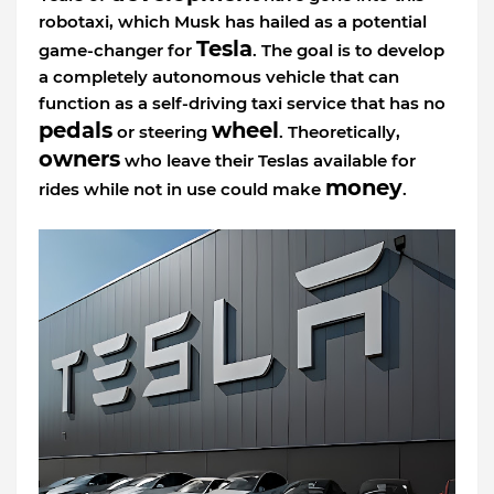
robotaxi, which Musk has hailed as a potential
Tesla
game-changer for
. The goal is to develop
a completely autonomous vehicle that can
function as a self-driving taxi service that has no
pedals
wheel
or steering
. Theoretically,
owners
who leave their Teslas available for
money
rides while not in use could make
.