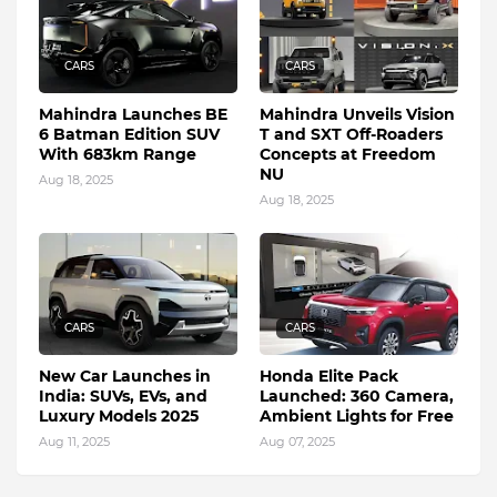
CARS
CARS
Mahindra Launches BE
Mahindra Unveils Vision
6 Batman Edition SUV
T and SXT Off-Roaders
With 683km Range
Concepts at Freedom
NU
Aug 18, 2025
Aug 18, 2025
CARS
CARS
New Car Launches in
Honda Elite Pack
India: SUVs, EVs, and
Launched: 360 Camera,
Luxury Models 2025
Ambient Lights for Free
Aug 11, 2025
Aug 07, 2025