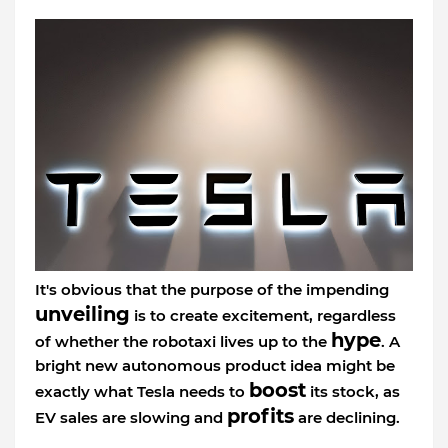
It's obvious that the purpose of the impending
unveiling
is to create excitement, regardless
hype
of whether the robotaxi lives up to the
. A
bright new autonomous product idea might be
boost
exactly what Tesla needs to
its stock, as
profits
EV sales are slowing and
are declining.