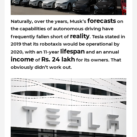
forecasts
Naturally, over the years, Musk’s
on
the capabilities of autonomous driving have
reality
frequently fallen short of
. Tesla stated in
2019 that its robotaxis would be operational by
lifespan
2020, with an 11-year
and an annual
income
Rs. 24 lakh
of
for its owners. That
obviously didn’t work out.