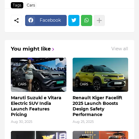
Tags
Cars
Facebook
You might like
View all
CARS
CARS
Maruti Suzuki e Vitara
Renault Kiger Facelift
Electric SUV India
2025 Launch Boosts
Launch Features
Design Safety
Pricing
Performance
Aug 30, 2025
Aug 25, 2025