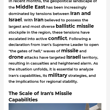
In recent months, the geopolitical landscape of
Middle East
the
has been increasingly
Iran and
dominated by tensions between
Israel
Iran
. With
believed to possess the
ballistic missile
largest and most diverse
stockpile in the region, these tensions have
conflict
escalated into active
. Following a
declaration from Iran’s Supreme Leader to open
missile
"the gates of hell," waves of
and
drone
Israeli
attacks have targeted
territory,
resulting in casualties and heightened alarm. As
the situation unfolds, it is essential to analyze
military
Iran's capabilities, its
strategies, and
the implications for regional stability.
The Scale of Iran's Missile
Capabilities