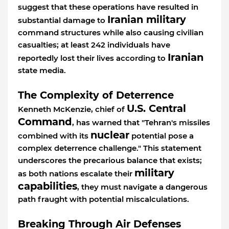
suggest that these operations have resulted in
Iranian military
substantial damage to
command structures while also causing civilian
casualties; at least 242 individuals have
Iranian
reportedly lost their lives according to
state media.
The Complexity of Deterrence
U.S. Central
Kenneth McKenzie, chief of
Command
, has warned that "Tehran's missiles
nuclear
combined with its
potential pose a
complex deterrence challenge." This statement
underscores the precarious balance that exists;
military
as both nations escalate their
capabilities
, they must navigate a dangerous
path fraught with potential miscalculations.
Breaking Through Air Defenses