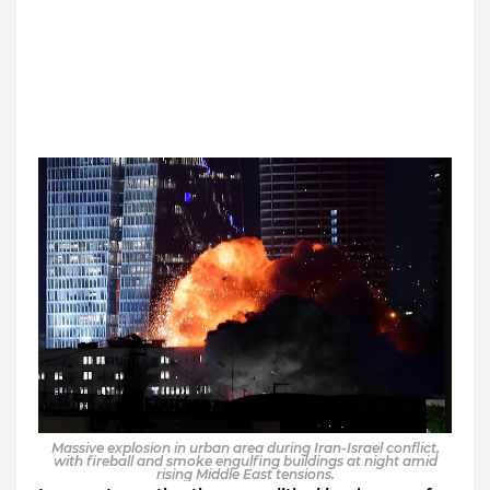
Massive explosion in urban area during Iran-Israel conflict,
with fireball and smoke engulfing buildings at night amid
rising Middle East tensions.