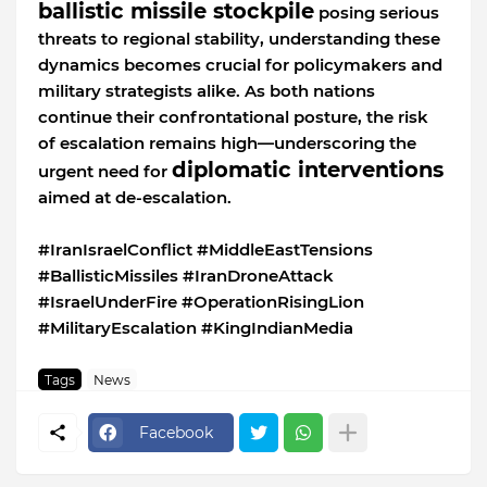
ballistic missile stockpile
posing serious
threats to regional stability, understanding these
dynamics becomes crucial for policymakers and
military strategists alike. As both nations
continue their confrontational posture, the risk
of escalation remains high—underscoring the
diplomatic interventions
urgent need for
aimed at de-escalation.
#IranIsraelConflict #MiddleEastTensions
#BallisticMissiles #IranDroneAttack
#IsraelUnderFire #OperationRisingLion
#MilitaryEscalation #KingIndianMedia
Tags
News
Facebook