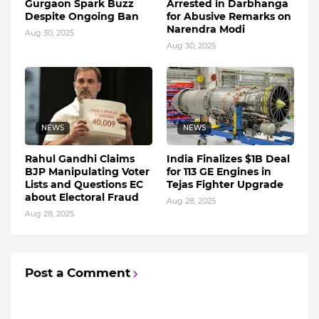
Gurgaon Spark Buzz
Arrested in Darbhanga
Despite Ongoing Ban
for Abusive Remarks on
Narendra Modi
Aug 30, 2025
Aug 30, 2025
NEWS
NEWS
Rahul Gandhi Claims
India Finalizes $1B Deal
BJP Manipulating Voter
for 113 GE Engines in
Lists and Questions EC
Tejas Fighter Upgrade
about Electoral Fraud
Aug 28, 2025
Aug 28, 2025
Post a Comment