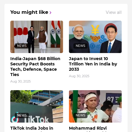
You might like
View all
NEWS
NEWS
India-Japan $68 Billion
Japan to Invest 10
Security Pact Boosts
Trillion Yen in India by
Tech, Defence, Space
2033
Ties
Aug 30, 2025
Aug 30, 2025
NEWS
NEWS
TikTok India Jobs in
Mohammad Rizvi