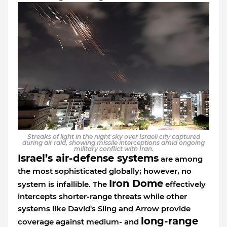
Streaks of light in the night sky over Israeli city captured
during air raid, showing missile interceptions amid ongoing
military conflict with Iran.
Israel’s air-defense systems
are among
the most sophisticated globally; however, no
Iron Dome
system is infallible. The
effectively
intercepts shorter-range threats while other
systems like David's Sling and Arrow provide
long-range
coverage against medium- and