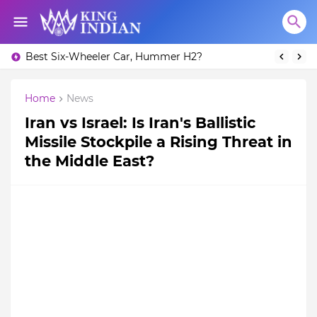
Best Six-Wheeler Car, Hummer H2?
Home
News
Iran vs Israel: Is Iran's Ballistic
Missile Stockpile a Rising Threat in
the Middle East?