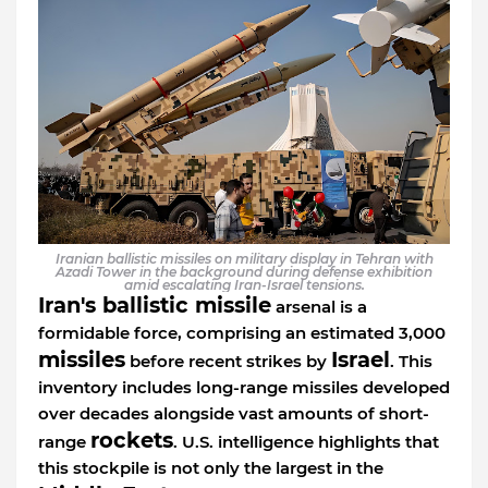
Iranian ballistic missiles on military display in Tehran with
Azadi Tower in the background during defense exhibition
amid escalating Iran-Israel tensions.
Iran's ballistic missile
arsenal is a
formidable force, comprising an estimated 3,000
missiles
Israel
before recent strikes by
. This
inventory includes long-range missiles developed
over decades alongside vast amounts of short-
rockets
range
. U.S. intelligence highlights that
this stockpile is not only the largest in the