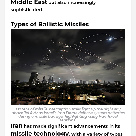
Middle East
but also increasingly
sophisticated.
Types of Ballistic Missiles
Dozens of missile interception trails light up the night sky
above Tel Aviv as Israel’s Iron Dome defense system activates
during a missile barrage, highlighting rising Iran-Israel
tensions.
Iran
has made significant advancements in its
missile technology
, with a variety of types