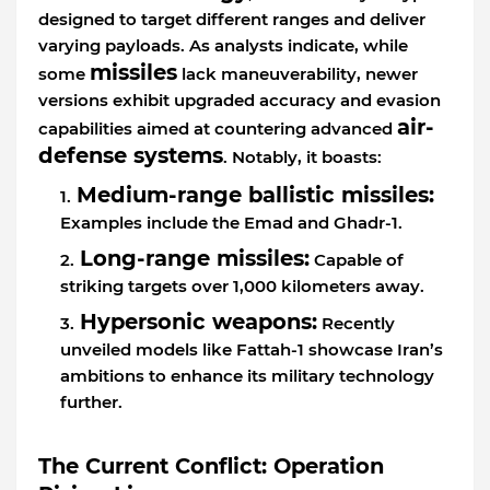
designed to target different ranges and deliver
varying payloads. As analysts indicate, while
missiles
some
lack maneuverability, newer
versions exhibit upgraded accuracy and evasion
air-
capabilities aimed at countering advanced
defense systems
. Notably, it boasts:
Medium-range ballistic missiles:
Examples include the Emad and Ghadr-1.
Long-range missiles:
Capable of
striking targets over 1,000 kilometers away.
Hypersonic weapons:
Recently
unveiled models like Fattah-1 showcase Iran’s
ambitions to enhance its military technology
further.
The Current Conflict: Operation