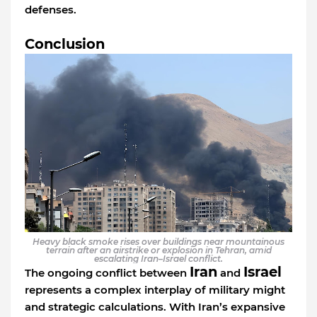
defenses.
Conclusion
Heavy black smoke rises over buildings near mountainous
terrain after an airstrike or explosion in Tehran, amid
escalating Iran–Israel conflict.
Iran
Israel
The ongoing conflict between
and
represents a complex interplay of military might
and strategic calculations. With Iran’s expansive