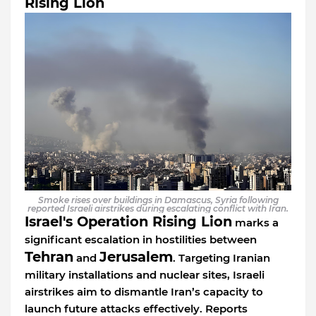
Rising Lion
Smoke rises over buildings in Damascus, Syria following
reported Israeli airstrikes during escalating conflict with Iran.
Israel's Operation Rising Lion
marks a
significant escalation in hostilities between
Tehran
Jerusalem
and
. Targeting Iranian
military installations and nuclear sites, Israeli
airstrikes aim to dismantle Iran’s capacity to
launch future attacks effectively. Reports