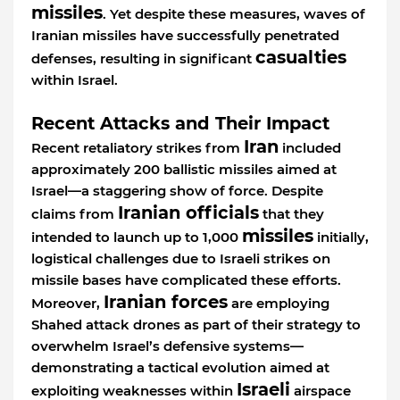
missiles
. Yet despite these measures, waves of
Iranian missiles have successfully penetrated
casualties
defenses, resulting in significant
within Israel.
Recent Attacks and Their Impact
Iran
Recent retaliatory strikes from
included
approximately 200 ballistic missiles aimed at
Israel—a staggering show of force. Despite
Iranian officials
claims from
that they
missiles
intended to launch up to 1,000
initially,
logistical challenges due to Israeli strikes on
missile bases have complicated these efforts.
Iranian forces
Moreover,
are employing
Shahed attack drones as part of their strategy to
overwhelm Israel’s defensive systems—
demonstrating a tactical evolution aimed at
Israeli
exploiting weaknesses within
airspace