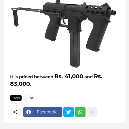
Rs. 41,000
Rs.
It is priced between
and
83,000
.
Tags
Guns
Facebook