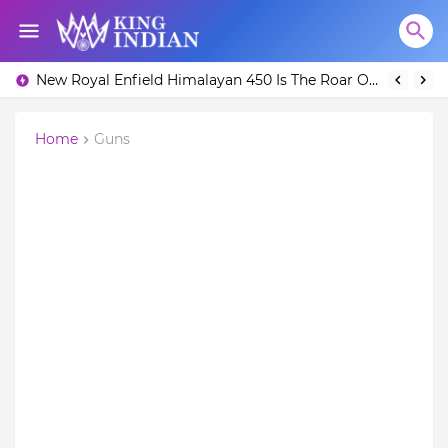
New Royal Enfield Himalayan 450 Is The Roar Of The Mountain. (Price, Specifications, Features and Overall)
Home
Guns