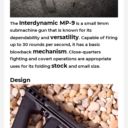
Interdynamic MP-9
The
is a small 9mm
submachine gun that is known for its
versatility
dependability and
. Capable of firing
up to 30 rounds per second, it has a basic
mechanism
blowback
. Close-quarters
fighting and covert operations are appropriate
stock
uses for its folding
and small size.
Design