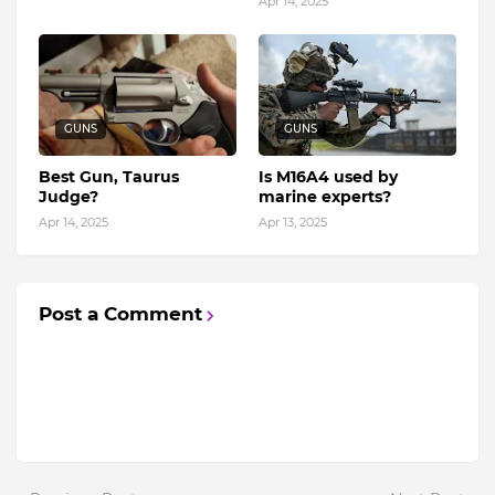
Apr 14, 2025
GUNS
GUNS
Best Gun, Taurus
Is M16A4 used by
Judge?
marine experts?
Apr 14, 2025
Apr 13, 2025
Post a Comment