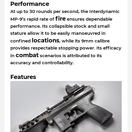
Performance
At up to 30 rounds per second, the Interdynamic
fire
MP-9’s rapid rate of
ensures dependable
performance. Its collapsible stock and small
stature allow it to be easily manoeuvred in
locations
confined
, while its 9mm calibre
provides respectable stopping power. Its efficacy
combat
in
scenarios is attributed to its
accuracy and controllability.
Features