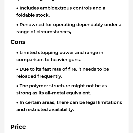
Includes ambidextrous controls and a
foldable stock.
Renowned for operating dependably under a
range of circumstances,
Cons
Limited stopping power and range in
comparison to heavier guns.
Due to its fast rate of fire, it needs to be
reloaded frequently.
The polymer structure might not be as
strong as its all-metal equivalent.
In certain areas, there can be legal limitations
and restricted availability.
Price