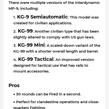
There were multiple versions of the Interdynamic
MP-9, including:
KG-9 Semiautomatic
: This model was
created for civilian applications.
KG-99
: Another civilian type that has been
slightly altered to comply with US gun laws.
KG-99 Mini
: A scaled-down variant of the
KG-99 with a shorter overall length and barrel.
KG-99 Tactical
: An improved version
designed for tactical use that has rails to
mount accessories.
Pros
30 rounds can be fired in a second.
Perfect for clandestine operations and close-
quarters fighting.