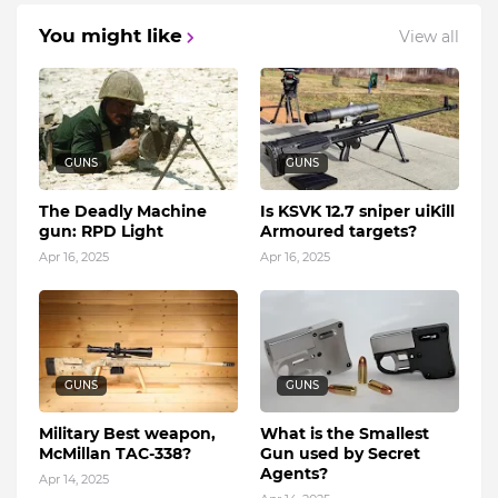
You might like
View all
GUNS
GUNS
The Deadly Machine
Is KSVK 12.7 sniper uiKill
gun: RPD Light
Armoured targets?
Apr 16, 2025
Apr 16, 2025
GUNS
GUNS
Military Best weapon,
What is the Smallest
McMillan TAC-338?
Gun used by Secret
Agents?
Apr 14, 2025