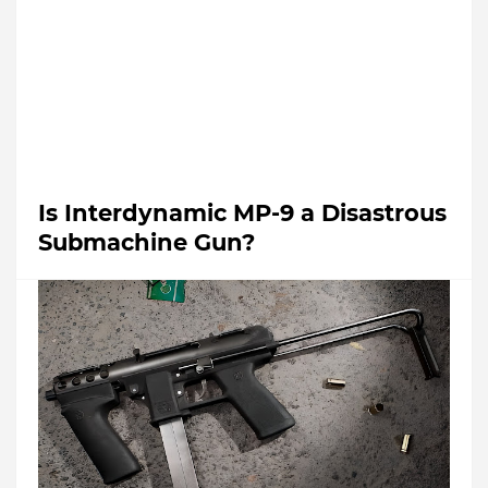
Is Interdynamic MP-9 a Disastrous
Submachine Gun?