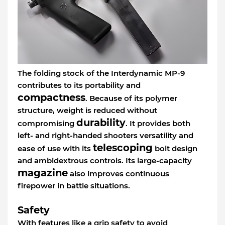
The folding stock of the Interdynamic MP-9
contributes to its portability and
compactness
. Because of its polymer
structure, weight is reduced without
durability
compromising
. It provides both
left- and right-handed shooters versatility and
telescoping
ease of use with its
bolt design
and ambidextrous controls. Its large-capacity
magazine
also improves continuous
firepower in battle situations.
Safety
With features like a grip safety to avoid