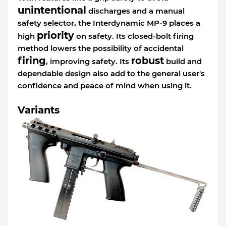
unintentional
discharges and a manual
safety selector, the Interdynamic MP-9 places a
priority
high
on safety. Its closed-bolt firing
method lowers the possibility of accidental
firing
robust
, improving safety. Its
build and
dependable design also add to the general user's
confidence and peace of mind when using it.
Variants