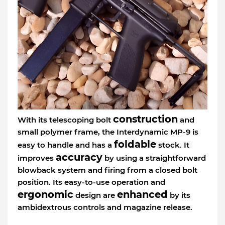
construction
With its telescoping bolt
and
small polymer frame, the Interdynamic MP-9 is
foldable
easy to handle and has a
stock. It
accuracy
improves
by using a straightforward
blowback system and firing from a closed bolt
position. Its easy-to-use operation and
ergonomic
enhanced
design are
by its
ambidextrous controls and magazine release.