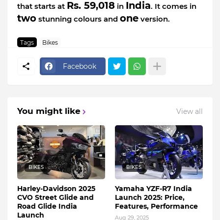
Rs. 59,018
India
that starts at
in
. It comes in
two
one
stunning colours and
version.
Tags
Bikes
Facebook
You might like
View all
BIKES
BIKES
Harley-Davidson 2025
Yamaha YZF-R7 India
CVO Street Glide and
Launch 2025: Price,
Road Glide India
Features, Performance
Launch
Aug 29, 2025