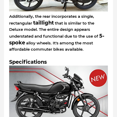
Additionally, the rear incorporates a single,
taillight
rectangular
that is similar to the
Deluxe model. The entire design appears
5-
understated and functional due to the use of
spoke
alloy wheels. It's among the most
affordable commuter bikes available.
Specifications