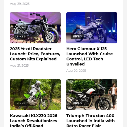
Aug 29, 2025
BIKES
BIKES
2025 Yezdi Roadster
Hero Glamour X 125
Launch: Price, Features,
Launched With Cruise
Custom Kits Explained
Control, LED Tech
Unveiled
Aug 21, 2025
Aug 20, 2025
BIKES
BIKES
Kawasaki KLX230 2026
Triumph Thruxton 400
Launch Revolutionizes
Launched in India with
India’s Off-Road
Retro Racer Flair