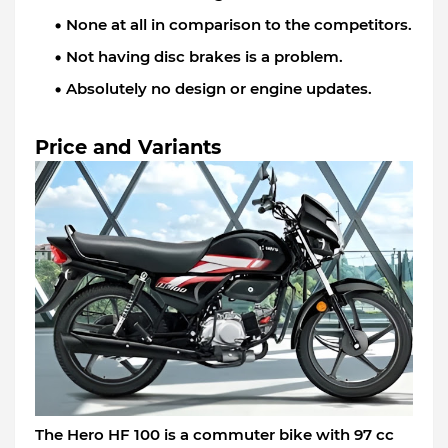
None at all in comparison to the competitors.
Not having disc brakes is a problem.
Absolutely no design or engine updates.
Price and Variants
The Hero HF 100 is a commuter bike with 97 cc