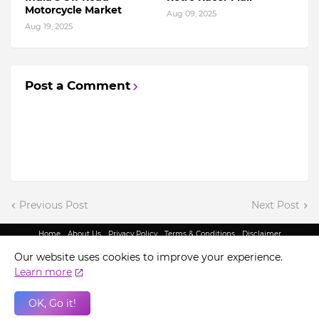
Motorcycle Market
Aug 09, 2025
Aug 19, 2025
Post a Comment
Previous Post
Next Post
Home
About Us
Privacy Policy
Terms & Conditions
Disclaimer
@ Copyright 2022 - King Indian Media | All Rights Reserved.
Our website uses cookies to improve your experience.
Learn more
OK, Go it!