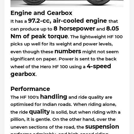
Engine and Gearbox
97.2-cc, air-cooled engine
It has a
that
8 horsepower
8.05
can produce up to
and
Nm of peak torque
. The lightweight HF 100
picks up well for its weight and power levels,
numbers
even though these
might not seem
significant on paper. Power is sent to the back
4-speed
wheel of the Hero HF 100 using a
gearbox
.
Performance
handling
The HF 100's
and ride quality are
optimised for Indian roads. When riding alone,
quality
the ride
is solid, but when riding with a
pillion, it is gentle. On the other hand, over the
suspension
uneven sections of the road, the