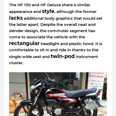
The HF 100 and HF Deluxe share a similar
style
appearance and
, although the former
lacks
additional body graphics that would set
the latter apart. Despite the overall neat and
slender design, the commuter segment has
come to associate the vehicle with the
rectangular
headlight and plastic hood. It is
comfortable to sit in and ride in thanks to the
twin-pod
single-wide seat and
instrument
cluster.