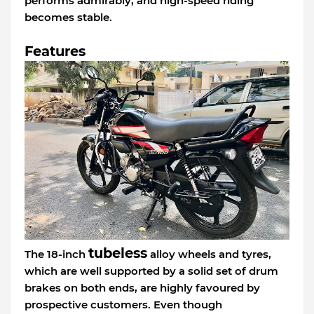
performs admirably, and high-speed riding
becomes stable.
Features
tubeless
The 18-inch
alloy wheels and tyres,
which are well supported by a solid set of drum
brakes on both ends, are highly favoured by
prospective customers. Even though