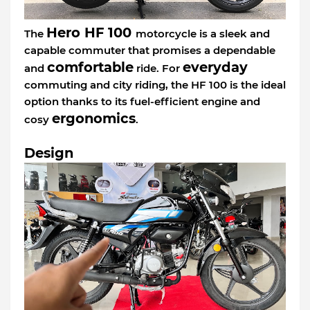
Hero HF 100
The
motorcycle is a sleek and
capable commuter that promises a dependable
comfortable
everyday
and
ride. For
commuting and city riding, the HF 100 is the ideal
option thanks to its fuel-efficient engine and
ergonomics
cosy
.
Design