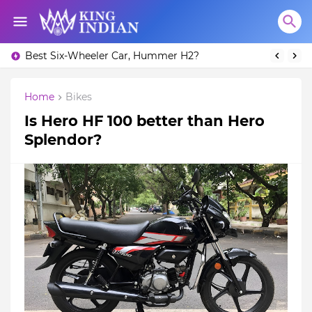
Best Six-Wheeler Car, Hummer H2?
Home
Bikes
Is Hero HF 100 better than Hero
Splendor?