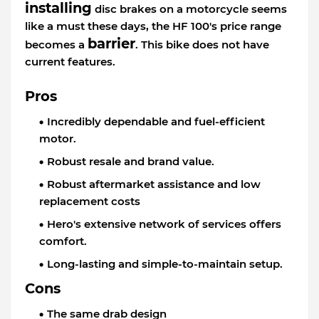
installing
disc brakes on a motorcycle seems
like a must these days, the HF 100's price range
barrier
becomes a
. This bike does not have
current features.
Pros
Incredibly dependable and fuel-efficient
motor.
Robust resale and brand value.
Robust aftermarket assistance and low
replacement costs
Hero's extensive network of services offers
comfort.
Long-lasting and simple-to-maintain setup.
Cons
The same drab design