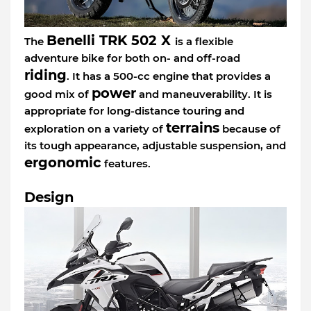
Benelli TRK 502 X
The
is a flexible
adventure bike for both on- and off-road
riding
. It has a 500-cc engine that provides a
power
good mix of
and maneuverability. It is
appropriate for long-distance touring and
terrains
exploration on a variety of
because of
its tough appearance, adjustable suspension, and
ergonomic
features.
Design