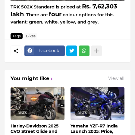
Rs. 7,62,303
TRK 502X Standard is priced at
lakh
four
. There are
colour options for this
variant: green, white, yellow, and grey.
Tags
Bikes
Facebook
You might like
View all
BIKES
BIKES
Harley-Davidson 2025
Yamaha YZF-R7 India
CVO Street Glide and
Launch 2025: Price,