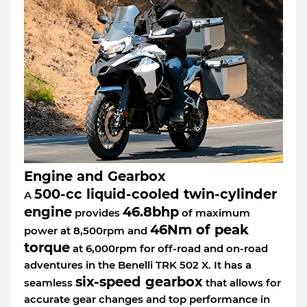
Engine and Gearbox
500-cc liquid-cooled twin-cylinder
A
engine
46.8bhp
provides
of maximum
46Nm of peak
power at 8,500rpm and
torque
at 6,000rpm for off-road and on-road
adventures in the Benelli TRK 502 X. It has a
six-speed gearbox
seamless
that allows for
accurate gear changes and top performance in