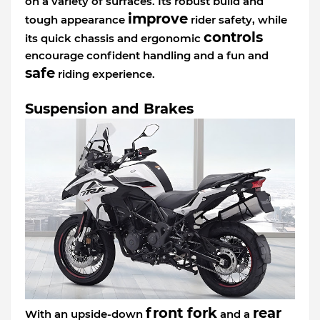
on a variety of surfaces. Its robust build and
improve
tough appearance
rider safety, while
controls
its quick chassis and ergonomic
encourage confident handling and a fun and
safe
riding experience.
Suspension and Brakes
front fork
rear
With an upside-down
and a