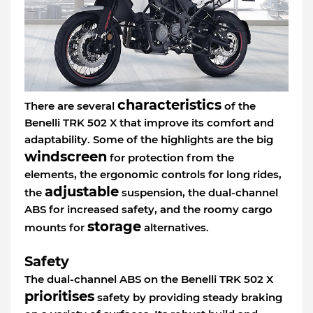
characteristics
There are several
of the
Benelli TRK 502 X that improve its comfort and
adaptability. Some of the highlights are the big
windscreen
for protection from the
elements, the ergonomic controls for long rides,
adjustable
the
suspension, the dual-channel
ABS for increased safety, and the roomy cargo
storage
mounts for
alternatives.
Safety
The dual-channel ABS on the Benelli TRK 502 X
prioritises
safety by providing steady braking