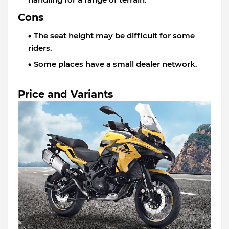
Cons
The seat height may be difficult for some
riders.
Some places have a small dealer network.
Price and Variants