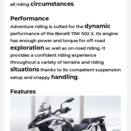
circumstances
all riding
.
Performance
dynamic
Adventure riding is suited for the
performance of the Benelli TRK 502 X. Its engine
has enough power and torque for off-road
exploration
as well as on-road riding. It
provides a confident riding experience
throughout a variety of terrains and riding
situations
thanks to its competent suspension
handling
setup and snappy
.
Features