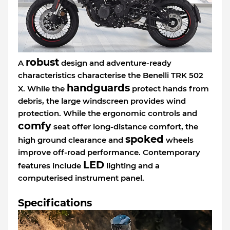
robust
A
design and adventure-ready
characteristics characterise the Benelli TRK 502
handguards
X. While the
protect hands from
debris, the large windscreen provides wind
protection. While the ergonomic controls and
comfy
seat offer long-distance comfort, the
spoked
high ground clearance and
wheels
improve off-road performance. Contemporary
LED
features include
lighting and a
computerised instrument panel.
Specifications