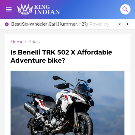
Best Six-Wheeler Car, Hummer H2?
Home
Bikes
Is Benelli TRK 502 X Affordable
Adventure bike?