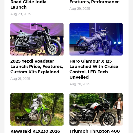
Road Glide India
Features, Performance
Launch
Aug 29, 2025
Aug 29, 2025
BIKES
BIKES
2025 Yezdi Roadster
Hero Glamour X 125
Launch: Price, Features,
Launched With Cruise
Custom Kits Explained
Control, LED Tech
Unveiled
Aug 21, 2025
Aug 20, 2025
BIKES
BIKES
Kawasaki KLX230 2026
Triumph Thruxton 400