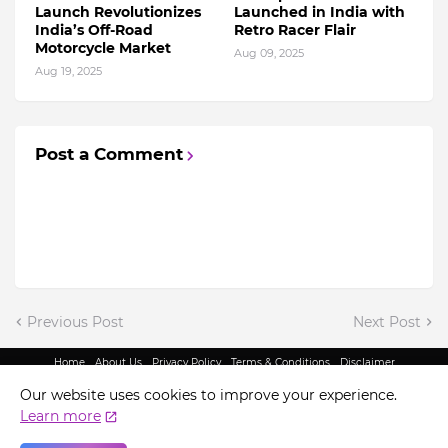
Launch Revolutionizes
Launched in India with
India’s Off-Road
Retro Racer Flair
Motorcycle Market
Aug 09, 2025
Aug 19, 2025
Post a Comment
Previous Post
Next Post
Home
About Us
Privacy Policy
Terms & Conditions
Disclaimer
@ Copyright 2022 - King Indian Media | All Rights Reserved.
Our website uses cookies to improve your experience.
Learn more