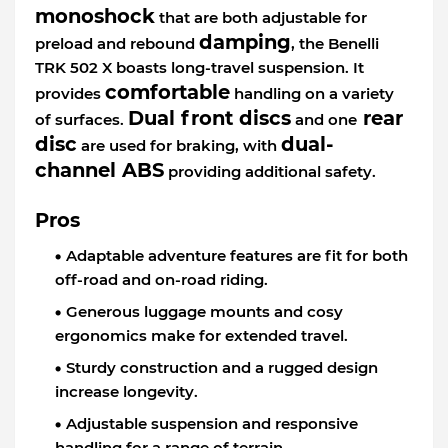
monoshock
that are both adjustable for
damping
preload and rebound
, the Benelli
TRK 502 X boasts long-travel suspension. It
comfortable
provides
handling on a variety
Dual front discs
rear
of surfaces.
and one
disc
dual-
are used for braking, with
channel ABS
providing additional safety.
Pros
Adaptable adventure features are fit for both
off-road and on-road riding.
Generous luggage mounts and cosy
ergonomics make for extended travel.
Sturdy construction and a rugged design
increase longevity.
Adjustable suspension and responsive
handling for a range of terrain.