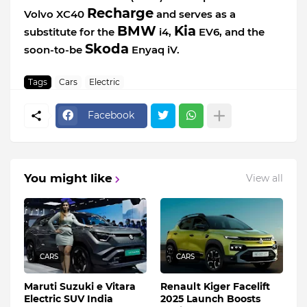
Recharge
Volvo XC40
and serves as a
BMW
Kia
substitute for the
i4,
EV6, and the
Skoda
soon-to-be
Enyaq iV.
Tags
Cars
Electric
Facebook
You might like
View all
CARS
CARS
Maruti Suzuki e Vitara
Renault Kiger Facelift
Electric SUV India
2025 Launch Boosts