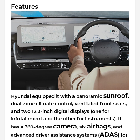
Features
sunroof
Hyundai equipped it with a panoramic
,
dual-zone climate control, ventilated front seats,
and two 12.3-inch digital displays (one for
infotainment and the other for instruments). It
camera
airbags
has a 360-degree
, six
, and
ADAS
advanced driver assistance systems (
) for