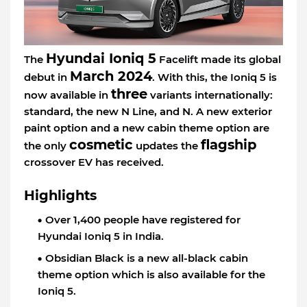
Hyundai Ioniq 5
The
Facelift made its global
March 2024
debut in
. With this, the Ioniq 5 is
three
now available in
variants internationally:
standard, the new N Line, and N. A new exterior
paint option and a new cabin theme option are
cosmetic
flagship
the only
updates the
crossover EV has received.
Highlights
Over 1,400 people have registered for
Hyundai Ioniq 5 in India.
Obsidian Black is a new all-black cabin
theme option which is also available for the
Ioniq 5.