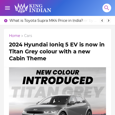
What is Toyota Supra MK4 Price in India?
Home
Cars
2024 Hyundai Ioniq 5 EV is now in
Titan Grey colour with a new
Cabin Theme