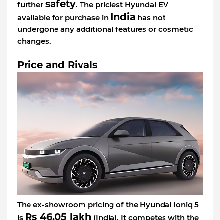
safety
further
. The priciest Hyundai EV
India
available for purchase in
has not
undergone any additional features or cosmetic
changes.
Price and Rivals
The ex-showroom pricing of the Hyundai Ioniq 5
Rs 46.05 lakh
is
(India). It competes with the