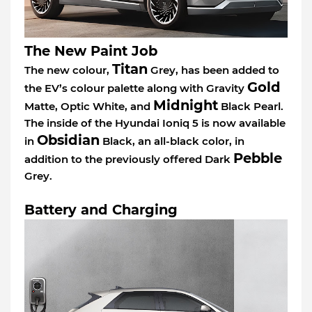
The New Paint Job
Titan
The new colour,
Grey, has been added to
Gold
the EV’s colour palette along with Gravity
Midnight
Matte, Optic White, and
Black Pearl.
The inside of the Hyundai Ioniq 5 is now available
Obsidian
in
Black, an all-black color, in
Pebble
addition to the previously offered Dark
Grey.
Battery and Charging