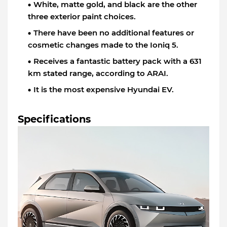
White, matte gold, and black are the other
three exterior paint choices.
There have been no additional features or
cosmetic changes made to the Ioniq 5.
Receives a fantastic battery pack with a 631
km stated range, according to ARAI.
It is the most expensive Hyundai EV.
Specifications