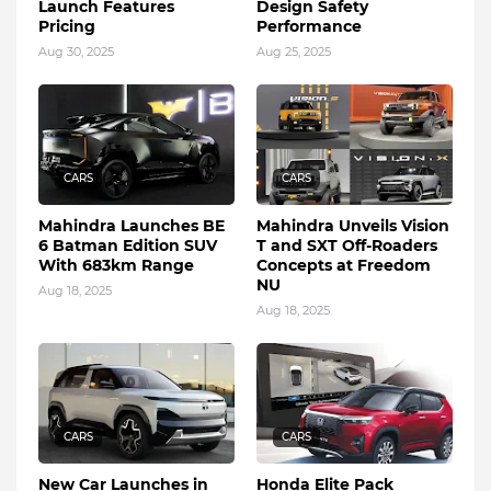
Launch Features
Design Safety
Pricing
Performance
Aug 30, 2025
Aug 25, 2025
CARS
CARS
Mahindra Launches BE
Mahindra Unveils Vision
6 Batman Edition SUV
T and SXT Off-Roaders
With 683km Range
Concepts at Freedom
NU
Aug 18, 2025
Aug 18, 2025
CARS
CARS
New Car Launches in
Honda Elite Pack