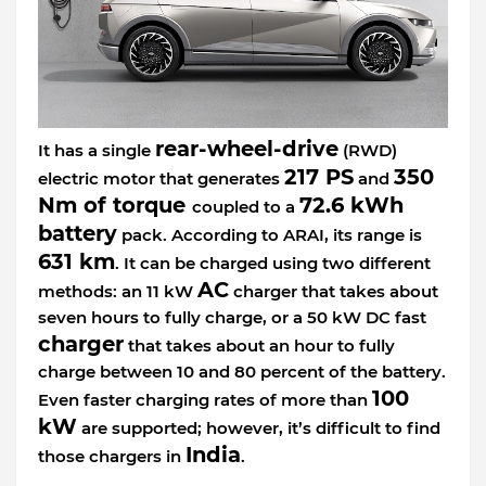
rear-wheel-drive
It has a single
(RWD)
217 PS
350
electric motor that generates
and
Nm of torque
72.6 kWh
coupled to a
battery
pack. According to ARAI, its range is
631 km
. It can be charged using two different
AC
methods: an 11 kW
charger that takes about
seven hours to fully charge, or a 50 kW DC fast
charger
that takes about an hour to fully
charge between 10 and 80 percent of the battery.
100
Even faster charging rates of more than
kW
are supported; however, it’s difficult to find
India
those chargers in
.