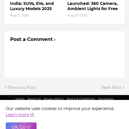
India: SUVs, EVs, and
Launched: 360 Camera,
Luxury Models 2025
Ambient Lights for Free
Aug 11, 2025
Aug 07, 2025
Post a Comment
Previous Post
Next Post
Home
About Us
Privacy Policy
Terms & Conditions
Disclaimer
@ Copyright 2022 - King Indian Media | All Rights Reserved.
Our website uses cookies to improve your experience.
Learn more
OK, Go it!