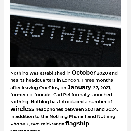
October
Nothing was established in
2020 and
has its headquarters in London. Three months
January
after leaving OnePlus, on
27, 2021,
former co-founder Carl Pei formally launched
Nothing. Nothing has introduced a number of
wireless
headphones between 2021 and 2024,
in addition to the Nothing Phone 1 and Nothing
flagship
Phone 2, two mid-range
smartphones.