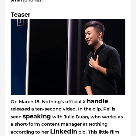
Teaser
handle
On March 18, Nothing's official X
released a ten-second video. In the clip, Pei is
speaking
seen
with Julie Duan, who works as
a short-form content manager at Nothing,
LinkedIn
according to her
bio. This little film