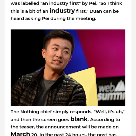
was labelled "an industry first" by Pei. "So I think
industry
this is a bit of an
first," Duan can be
heard asking Pei during the meeting.
The Nothing chief simply responds, "Well, it's uh,"
blank
and then the screen goes
. According to
the teaser, the announcement will be made on
March
20. In the past 24 hours, the post has