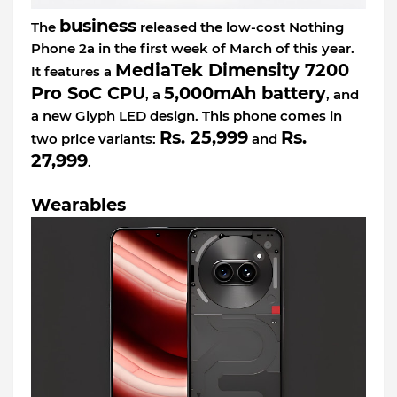
business
The
released the low-cost Nothing
Phone 2a in the first week of March of this year.
MediaTek Dimensity 7200
It features a
Pro SoC CPU
5,000mAh battery
, a
, and
a new Glyph LED design. This phone comes in
Rs. 25,999
Rs.
two price variants:
and
27,999
.
Wearables