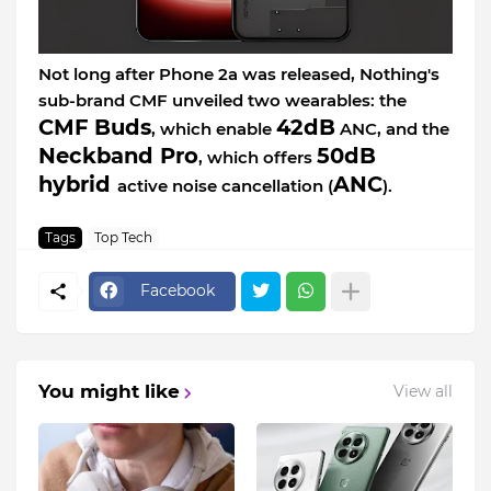
Not long after Phone 2a was released, Nothing's
sub-brand CMF unveiled two wearables: the
CMF Buds
42dB
, which enable
ANC, and the
Neckband Pro
50dB
, which offers
hybrid
ANC
active noise cancellation (
).
Tags
Top Tech
Facebook
You might like
View all