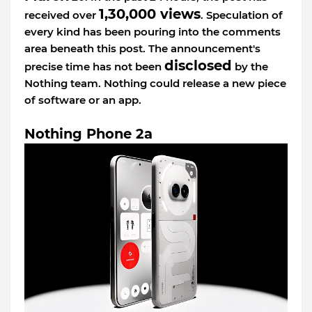
1,30,000 views
received over
. Speculation of
every kind has been pouring into the comments
area beneath this post. The announcement's
disclosed
precise time has not been
by the
Nothing team. Nothing could release a new piece
of software or an app.
Nothing Phone 2a