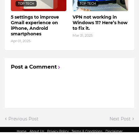
TOP TECH
TOP TECH
5 settings to improve
VPN not working in
Gmail experience on
Windows 11? Here’s how
iPhone, Android
to fix it.
smartphones
Mar 31, 2025
Apr 01, 2025
Post a Comment
Previous Post
Next Post
Home
About Us
Privacy Policy
Terms & Conditions
Disclaimer
@ Copyright 2022 - King Indian Media | All Rights Reserved.