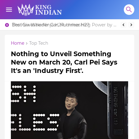
Best Six-Wheeler Car, Hummer H2?
The Kawasaki Ninja H2R: Unleashing Power by Racing Beyond Limits.
Home
Top Tech
Nothing to Unveil Something
New on March 20, Carl Pei Says
It's an 'Industry First'.