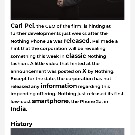
Carl Pei
, the CEO of the firm, is hinting at
further developments just weeks after the
released
Nothing Phone 2a was
. Pei made a
hint that the corporation will be revealing
classic
something this week in
Nothing
fashion. A little video that hinted at the
X
announcement was posted on
by Nothing.
Except for the date, the corporation has not
information
released any
regarding this
impending offering. Nothing just released its first
smartphone
low-cost
, the Phone 2a, in
India
.
History