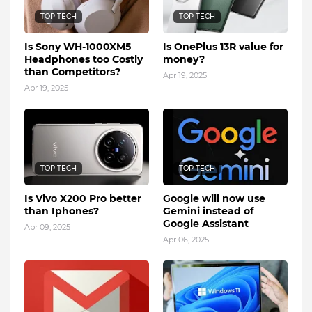
TOP TECH
TOP TECH
Is Sony WH-1000XM5
Is OnePlus 13R value for
Headphones too Costly
money?
than Competitors?
Apr 19, 2025
Apr 19, 2025
TOP TECH
TOP TECH
Is Vivo X200 Pro better
Google will now use
than Iphones?
Gemini instead of
Google Assistant
Apr 09, 2025
Apr 06, 2025