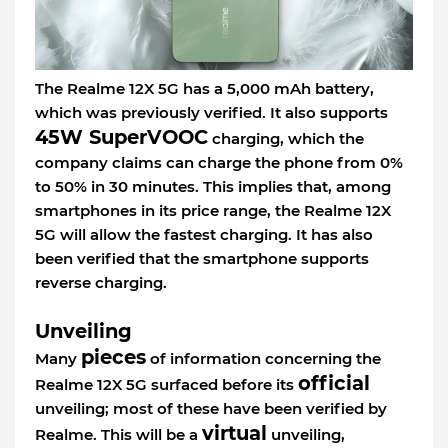
The Realme 12X 5G has a 5,000 mAh battery,
which was previously verified. It also supports
45W SuperVOOC
charging, which the
company claims can charge the phone from 0%
to 50% in 30 minutes. This implies that, among
smartphones in its price range, the Realme 12X
5G will allow the fastest charging. It has also
been verified that the smartphone supports
reverse charging.
Unveiling
pieces
Many
of information concerning the
official
Realme 12X 5G surfaced before its
unveiling; most of these have been verified by
virtual
Realme. This will be a
unveiling,