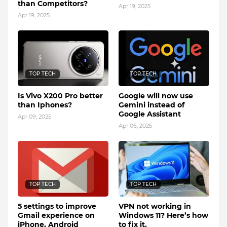
than Competitors?
Apr 19, 2025
Apr 19, 2025
TOP TECH
TOP TECH
Is Vivo X200 Pro better
Google will now use
than Iphones?
Gemini instead of
Google Assistant
Apr 09, 2025
Apr 06, 2025
TOP TECH
TOP TECH
5 settings to improve
VPN not working in
Gmail experience on
Windows 11? Here’s how
iPhone, Android
to fix it.