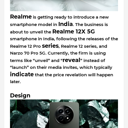
Realme
is getting ready to introduce a new
India
smartphone model in
. The business is
Realme 12X 5G
about to unveil the
smartphone in India, following the releases of the
series
Realme 12 Pro
, Realme 12 series, and
Narzo 70 Pro 5G. Currently, the firm is using
reveal
terms like “unveil” and “
” instead of
“launch” on their media invites, which typically
indicate
that the price revelation will happen
later.
Design