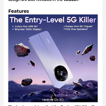
Features