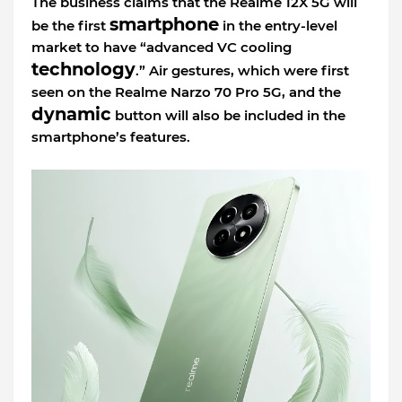
The business claims that the Realme 12X 5G will
smartphone
be the first
in the entry-level
market to have “advanced VC cooling
technology
.” Air gestures, which were first
seen on the Realme Narzo 70 Pro 5G, and the
dynamic
button will also be included in the
smartphone’s features.