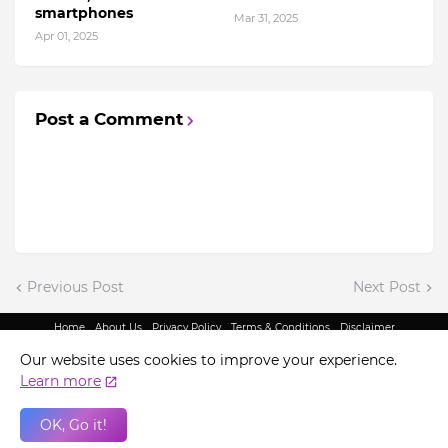
smartphones
Mar 31, 2025
Apr 01, 2025
Post a Comment
Previous Post
Next Post
Home
About Us
Privacy Policy
Terms & Conditions
Disclaimer
@ Copyright 2022 - King Indian Media | All Rights Reserved.
Our website uses cookies to improve your experience.
Learn more
OK, Go it!