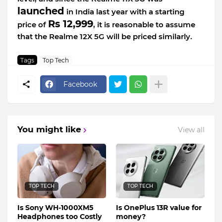
launched
in India last year with a starting
Rs 12,999
price of
, it is reasonable to assume
that the Realme 12X 5G will be priced similarly.
Tags
Top Tech
Facebook
You might like
View all
TOP TECH
TOP TECH
Is Sony WH-1000XM5
Is OnePlus 13R value for
Headphones too Costly
money?