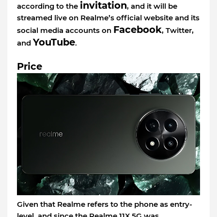
invitation
according to the
, and it will be
streamed live on Realme’s official website and its
Facebook
social media accounts on
, Twitter,
YouTube
and
.
Price
Given that Realme refers to the phone as entry-
level, and since the Realme 11X 5G was