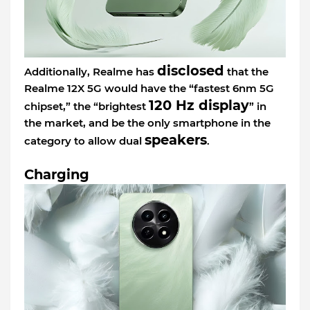
disclosed
Additionally, Realme has
that the
Realme 12X 5G would have the “fastest 6nm 5G
120 Hz display
chipset,” the “brightest
” in
the market, and be the only smartphone in the
speakers
category to allow dual
.
Charging