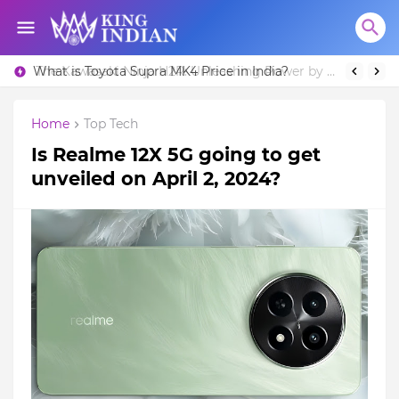
What is Toyota Supra MK4 Price in India?
Home
Top Tech
Is Realme 12X 5G going to get
unveiled on April 2, 2024?