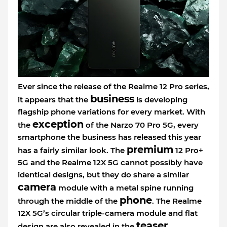
Ever since the release of the Realme 12 Pro series,
business
it appears that the
is developing
flagship phone variations for every market. With
exception
the
of the Narzo 70 Pro 5G, every
smartphone the business has released this year
premium
has a fairly similar look. The
12 Pro+
5G and the Realme 12X 5G cannot possibly have
identical designs, but they do share a similar
camera
module with a metal spine running
phone
through the middle of the
. The Realme
12X 5G’s circular triple-camera module and flat
teaser
design are also revealed in the
.