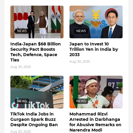
NEWS
NEWS
India-Japan $68 Billion
Japan to Invest 10
Security Pact Boosts
Trillion Yen in India by
Tech, Defence, Space
2033
Ties
Aug 30, 2025
Aug 30, 2025
NEWS
NEWS
TikTok India Jobs in
Mohammad Rizvi
Gurgaon Spark Buzz
Arrested in Darbhanga
Despite Ongoing Ban
for Abusive Remarks on
Narendra Modi
Aug 30, 2025