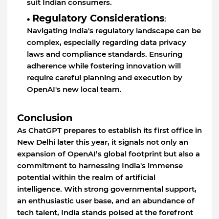
suit Indian consumers.
Regulatory Considerations
:
Navigating India's regulatory landscape can be
complex, especially regarding data privacy
laws and compliance standards. Ensuring
adherence while fostering innovation will
require careful planning and execution by
OpenAI's new local team.
Conclusion
As ChatGPT prepares to establish its first office in
New Delhi later this year, it signals not only an
expansion of OpenAI’s global footprint but also a
commitment to harnessing India's immense
potential within the realm of artificial
intelligence. With strong governmental support,
an enthusiastic user base, and an abundance of
tech talent, India stands poised at the forefront