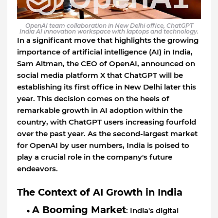
OpenAI team collaboration in New Delhi office, ChatGPT
India AI innovation workspace with laptops and technology.
In a significant move that highlights the growing
importance of artificial intelligence (AI) in India,
Sam Altman, the CEO of OpenAI, announced on
social media platform X that ChatGPT will be
establishing its first office in New Delhi later this
year. This decision comes on the heels of
remarkable growth in AI adoption within the
country, with ChatGPT users increasing fourfold
over the past year. As the second-largest market
for OpenAI by user numbers, India is poised to
play a crucial role in the company's future
endeavors.
The Context of AI Growth in India
A Booming Market
: India's digital