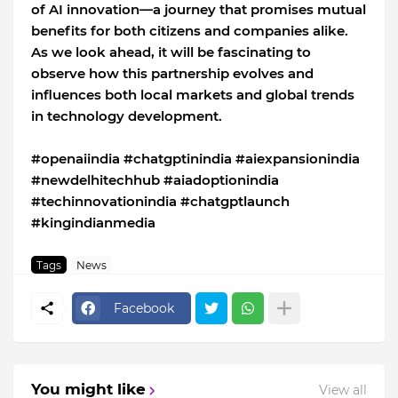
of AI innovation—a journey that promises mutual
benefits for both citizens and companies alike.
As we look ahead, it will be fascinating to
observe how this partnership evolves and
influences both local markets and global trends
in technology development.
#openaiindia #chatgptinindia #aiexpansionindia
#newdelhitechhub #aiadoptionindia
#techinnovationindia #chatgptlaunch
#kingindianmedia
Tags
News
Facebook
You might like
View all