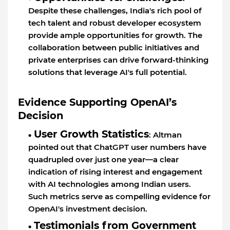
Despite these challenges, India's rich pool of
tech talent and robust developer ecosystem
provide ample opportunities for growth. The
collaboration between public initiatives and
private enterprises can drive forward-thinking
solutions that leverage AI's full potential.
Evidence Supporting OpenAI’s
Decision
User Growth Statistics
: Altman
pointed out that ChatGPT user numbers have
quadrupled over just one year—a clear
indication of rising interest and engagement
with AI technologies among Indian users.
Such metrics serve as compelling evidence for
OpenAI's investment decision.
Testimonials from Government