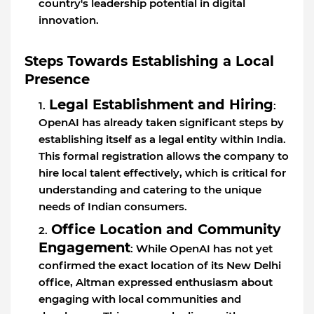
country's leadership potential in digital
innovation.
Steps Towards Establishing a Local
Presence
Legal Establishment and Hiring
:
OpenAI has already taken significant steps by
establishing itself as a legal entity within India.
This formal registration allows the company to
hire local talent effectively, which is critical for
understanding and catering to the unique
needs of Indian consumers.
Office Location and Community
Engagement
: While OpenAI has not yet
confirmed the exact location of its New Delhi
office, Altman expressed enthusiasm about
engaging with local communities and