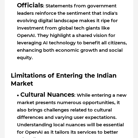
Officials
: Statements from government
leaders reinforce the sentiment that India's
evolving digital landscape makes it ripe for
investment from global tech giants like
OpenAI. They highlight a shared vision for
leveraging AI technology to benefit all citizens,
enhancing both economic growth and social
equity.
Limitations of Entering the Indian
Market
Cultural Nuances
: While entering a new
market presents numerous opportunities, it
also brings challenges related to cultural
differences and varying user expectations.
Understanding local nuances will be essential
for OpenAI as it tailors its services to better