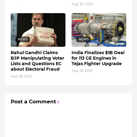
Aug 30, 2025
NEWS
NEWS
Rahul Gandhi Claims
India Finalizes $1B Deal
BJP Manipulating Voter
for 113 GE Engines in
Lists and Questions EC
Tejas Fighter Upgrade
about Electoral Fraud
Aug 28, 2025
Aug 28, 2025
Post a Comment