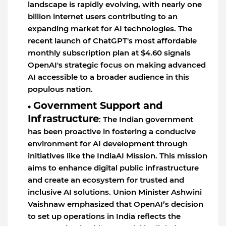
landscape is rapidly evolving, with nearly one
billion internet users contributing to an
expanding market for AI technologies. The
recent launch of ChatGPT's most affordable
monthly subscription plan at $4.60 signals
OpenAI's strategic focus on making advanced
AI accessible to a broader audience in this
populous nation.
Government Support and
Infrastructure
: The Indian government
has been proactive in fostering a conducive
environment for AI development through
initiatives like the IndiaAI Mission. This mission
aims to enhance digital public infrastructure
and create an ecosystem for trusted and
inclusive AI solutions. Union Minister Ashwini
Vaishnaw emphasized that OpenAI’s decision
to set up operations in India reflects the