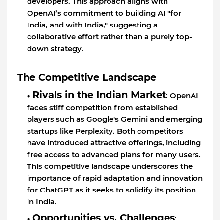
developers. This approach aligns with
OpenAI’s commitment to building AI "for
India, and with India," suggesting a
collaborative effort rather than a purely top-
down strategy.
The Competitive Landscape
Rivals in the Indian Market
: OpenAI
faces stiff competition from established
players such as Google's Gemini and emerging
startups like Perplexity. Both competitors
have introduced attractive offerings, including
free access to advanced plans for many users.
This competitive landscape underscores the
importance of rapid adaptation and innovation
for ChatGPT as it seeks to solidify its position
in India.
Opportunities vs. Challenges
: