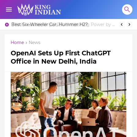
Best Six-Wheeler Car, Hummer H2?
The Kawasaki Ninja H2R: Unleashing Power by Racing Beyond Limits.
Home
News
OpenAI Sets Up First ChatGPT
Office in New Delhi, India