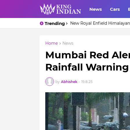
News
Cars
Trending
Top 10 Cheapest Whisky unde
New Royal Enfield Himalayan 
Home
News
Mumbai Red Aler
Rainfall Warnin
by
Abhishek
-
19.8.25