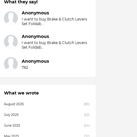
What they say!
Overall)
Anonymous
I want to buy Brake & Clutch Levers
Set Foldab...
Anonymous
I want to buy Brake & Clutch Levers
Set Foldab...
Anonymous
762
What we wrote
August 2025
(80)
July 2025
(52)
June 2025
(24)
May 2025
(32)