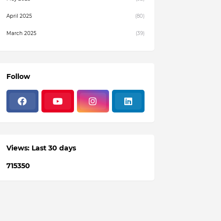
April 2025
(80)
March 2025
(39)
February 2025
(4)
December 2024
(1)
Follow
November 2024
(19)
October 2024
(3)
August 2024
(22)
July 2024
(3)
Views: Last 30 days
June 2024
(36)
7
1
5
3
5
0
May 2024
(59)
April 2024
(133)
March 2024
(114)