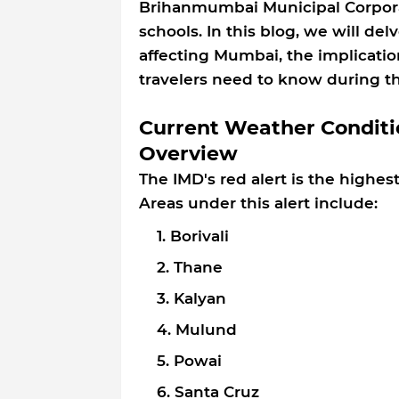
Brihanmumbai Municipal Corporati
schools. In this blog, we will de
affecting Mumbai, the implicatio
travelers need to know during t
Current Weather Conditi
Overview
The IMD's red alert is the highest
Areas under this alert include:
Borivali
Thane
Kalyan
Mulund
Powai
Santa Cruz