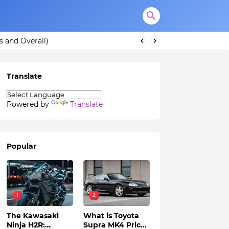
s and Overall)
Translate
Powered by
Translate
Popular
1
2
The Kawasaki
What is Toyota
Ninja H2R:
Supra MK4 Price