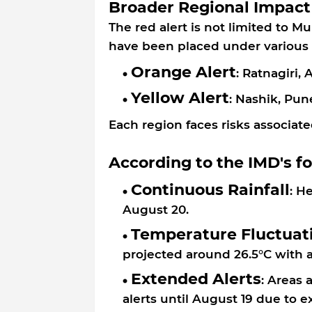
Broader Regional Impact
The red alert is not limited to M
have been placed under various 
Orange Alert
: Ratnagiri,
Yellow Alert
: Nashik, Pun
Each region faces risks associate
According to the IMD's f
Continuous Rainfall
: H
August 20.
Temperature Fluctuat
projected around 26.5°C with 
Extended Alerts
: Areas
alerts until August 19 due to