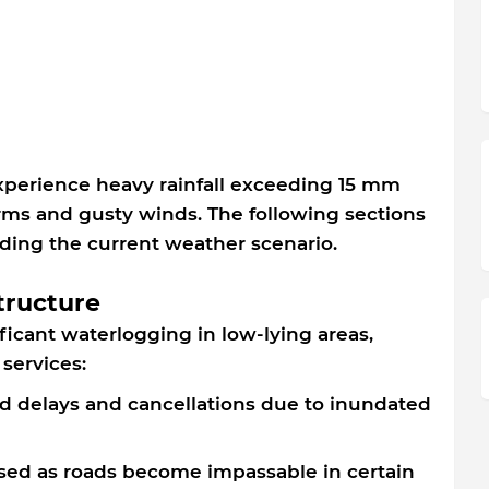
xperience heavy rainfall exceeding 15 mm
rms and gusty winds. The following sections
nding the current weather scenario.
tructure
ficant waterlogging in low-lying areas,
 services:
ed delays and cancellations due to inundated
ased as roads become impassable in certain