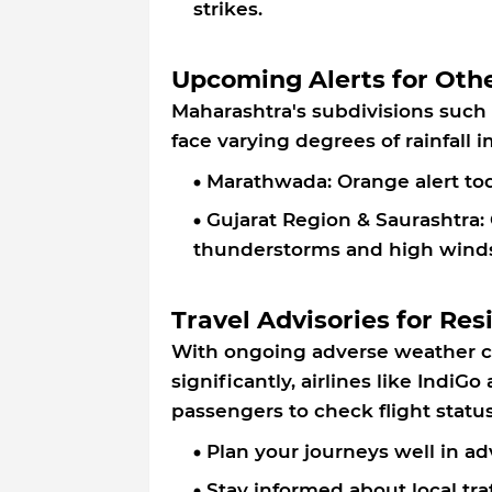
strikes.
Upcoming Alerts for Oth
Maharashtra's subdivisions such
face varying degrees of rainfall
Marathwada: Orange alert tod
Gujarat Region & Saurashtra: 
thunderstorms and high winds
Travel Advisories for Res
With ongoing adverse weather co
significantly, airlines like IndiG
passengers to check flight statu
Plan your journeys well in ad
Stay informed about local tra