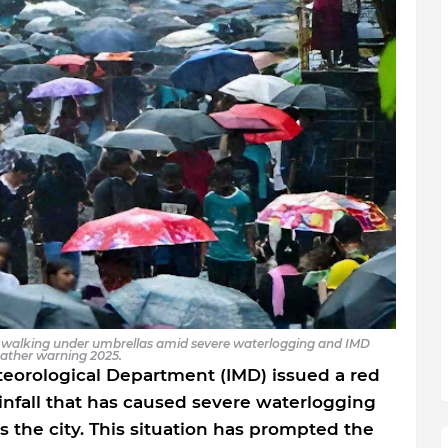
le walking under umbrellas amid severe waterlogging and IMD
ather warning 2025.
teorological Department (IMD) issued a red
infall that has caused severe waterlogging
s the city. This situation has prompted the