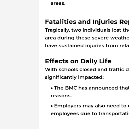
areas.
Fatalities and Injuries R
Tragically, two individuals lost th
area during these severe weather
have sustained injuries from rela
Effects on Daily Life
With schools closed and traffic d
significantly impacted:
The BMC has announced that a
reasons.
Employers may also need to c
employees due to transportati