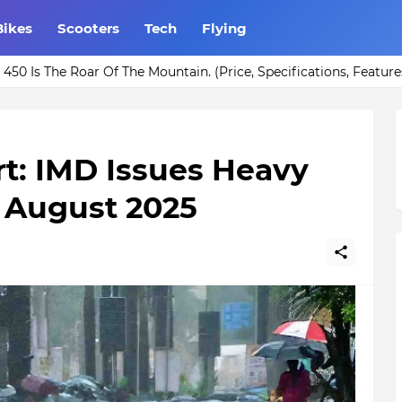
Bikes
Scooters
Tech
Flying
r Rs. 1000 for your Home Bar.
450 Is The Roar Of The Mountain. (Price, Specifications, Feature
t: IMD Issues Heavy
g August 2025