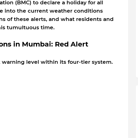
on (BMC) to declare a holiday for all
lve into the current weather conditions
ns of these alerts, and what residents and
his tumultuous time.
ons in Mumbai: Red Alert
 warning level within its four-tier system.