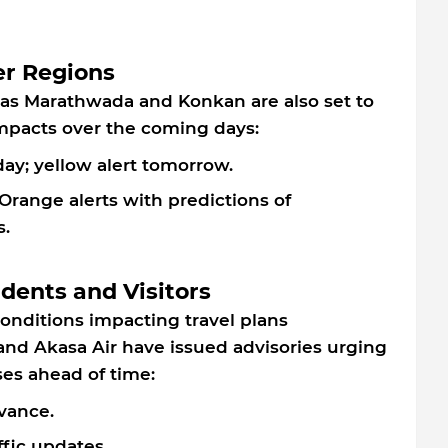
er Regions
 as Marathwada and Konkan are also set to
 impacts over the coming days:
ay; yellow alert tomorrow.
Orange alerts with predictions of
.
idents and Visitors
nditions impacting travel plans
o and Akasa Air have issued advisories urging
ses ahead of time:
vance.
ffic updates.