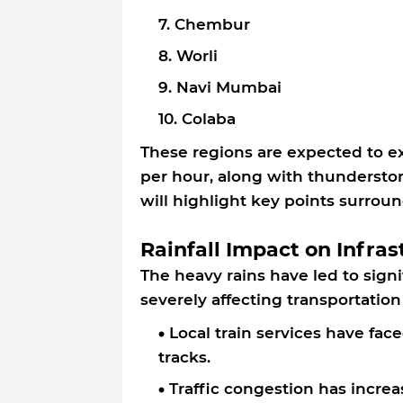
Chembur
Worli
Navi Mumbai
Colaba
These regions are expected to e
per hour, along with thundersto
will highlight key points surrou
Rainfall Impact on Infras
The heavy rains have led to signi
severely affecting transportation
Local train services have fac
tracks.
Traffic congestion has incre