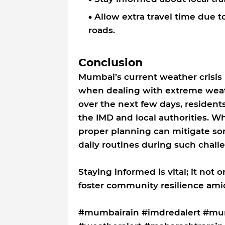
Allow extra travel time due 
roads.
Conclusion
Mumbai’s current weather crisis
when dealing with extreme weath
over the next few days, resident
the IMD and local authorities. Wh
proper planning can mitigate som
daily routines during such chall
Staying informed is vital; it not 
foster community resilience amid
#mumbairain #imdredalert #mum