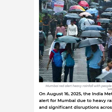
Mumbai red alert heavy rainfall with peop
we
On August 16, 2025, the India Me
alert for Mumbai due to heavy ra
and significant disruptions acros