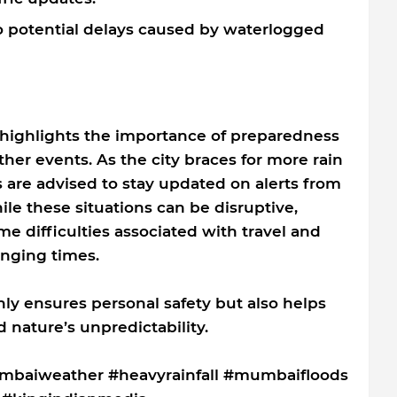
to potential delays caused by waterlogged
 highlights the importance of preparedness
er events. As the city braces for more rain
s are advised to stay updated on alerts from
ile these situations can be disruptive,
e difficulties associated with travel and
enging times.
only ensures personal safety but also helps
 nature’s unpredictability.
baiweather #heavyrainfall #mumbaifloods