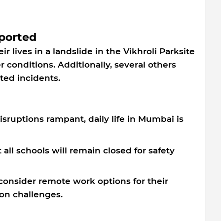
eported
eir lives in a landslide in the Vikhroli Parksite
 conditions. Additionally, several others
ted incidents.
isruptions rampant, daily life in Mumbai is
ll schools will remain closed for safety
onsider remote work options for their
on challenges.