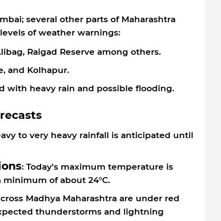
umbai; several other parts of Maharashtra
levels of weather warnings:
 Alibag, Raigad Reserve among others.
e, and Kolhapur.
d with heavy rain and possible flooding.
orecasts
eavy to very heavy rainfall is anticipated until
ions
: Today's maximum temperature is
a minimum of about 24°C.
 across Madhya Maharashtra are under red
 expected thunderstorms and lightning