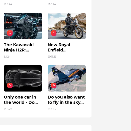
in India?
13.5.24
13.6.24
3
4
The Kawasaki
New Royal
Ninja H2R:
Enfield
Unleashing
Himalayan 450 Is
5.1.24
29.11.23
Power by Racing
The Roar Of The
Beyond Limits.
Mountain. (Price,
Specifications,
Features and
Overall)
5
6
Only one car in
Do you also want
the world - Do
to fly in the sky?
you know?
Flying jet suit in
14.3.23
12.3.23
Dubai !