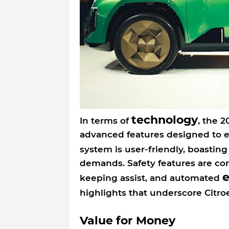
technology
In terms of
, the 2
advanced features designed to 
system is user-friendly, boasting
demands. Safety features are com
keeping assist, and automated
highlights that underscore Cit
Value for Money