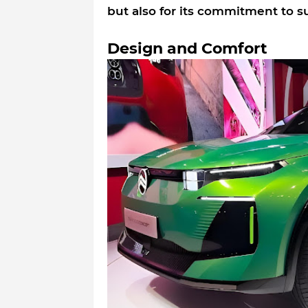
but also for its commitment to su
Design and Comfort