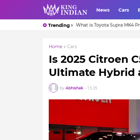
News
Cars
Trending
What is Toyota Supra MK4 Pri
Home
Cars
Is 2025 Citroen C
Ultimate Hybrid
by
Abhishek
-
1.5.25