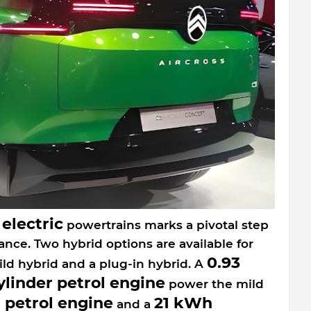
electric
d
powertrains marks a pivotal step
ance. Two hybrid options are available for
0.93
ild hybrid and a plug-in hybrid. A
cylinder petrol engine
power the mild
r petrol engine
21 kWh
and a