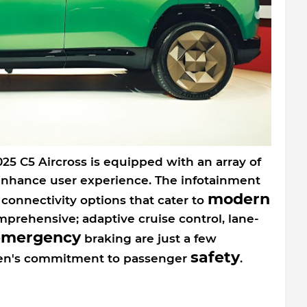
025 C5 Aircross is equipped with an array of
enhance user experience. The infotainment
modern
 connectivity options that cater to
prehensive; adaptive cruise control, lane-
emergency
braking are just a few
safety
roen's commitment to passenger
.