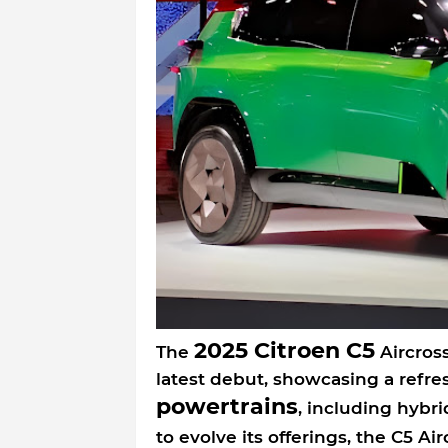
2025 Citroen C5
The
Aircross
latest debut, showcasing a refre
powertrains
, including hybri
to evolve its offerings, the C5 Air