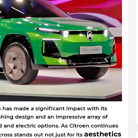
 has made a significant impact with its
shing design and an impressive array of
d and electric options. As Citroen continues
aesthetics
cross stands out not just for its