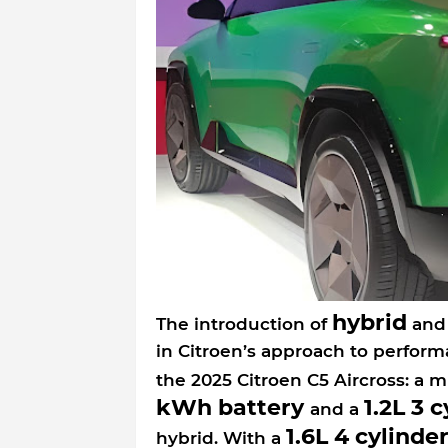
hybrid
The introduction of
an
in Citroen’s approach to perform
the 2025 Citroen C5 Aircross: a m
kWh battery
1.2L 3 
and a
1.6L 4 cylinde
hybrid. With a