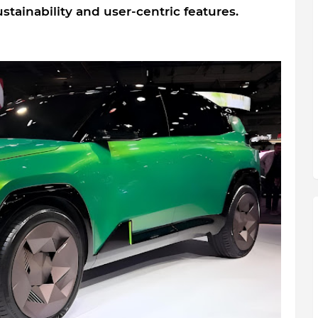
stainability and user-centric features.