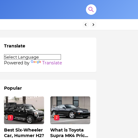
Translate
Powered by
Translate
Popular
1
2
Best Six-Wheeler
What is Toyota
Car, Hummer H2?
Supra MK4 Price