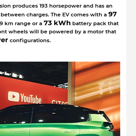
ersion produces 193 horsepower and has an
97
e between charges. The EV comes with a
73 kWh
79 km range or a
battery pack that
ont wheels will be powered by a motor that
er
configurations.