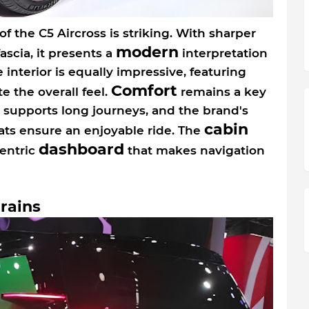
f the C5 Aircross is striking. With sharper
modern
ascia, it presents a
interpretation
 interior is equally impressive, featuring
Comfort
e the overall feel.
remains a key
t supports long journeys, and the brand's
cabin
s ensure an enjoyable ride. The
dashboard
centric
that makes navigation
rains