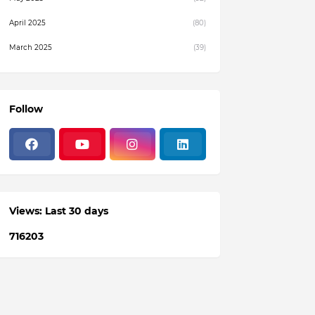
April 2025
(80)
March 2025
(39)
February 2025
(4)
December 2024
(1)
Follow
November 2024
(19)
October 2024
(3)
August 2024
(22)
July 2024
(3)
Views: Last 30 days
June 2024
(36)
7
1
6
2
0
3
May 2024
(59)
April 2024
(133)
March 2024
(114)