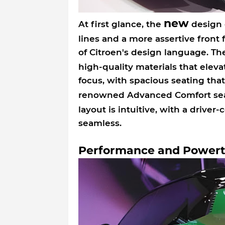
new
At first glance, the
design o
lines and a more assertive front f
of Citroen's design language. The
high-quality materials that elevat
focus, with spacious seating tha
renowned Advanced Comfort seat
layout is intuitive, with a driver-
seamless.
Performance and Powert