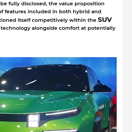
 be fully disclosed, the value proposition
f features included in both hybrid and
SUV
tioned itself competitively within the
technology alongside comfort at potentially