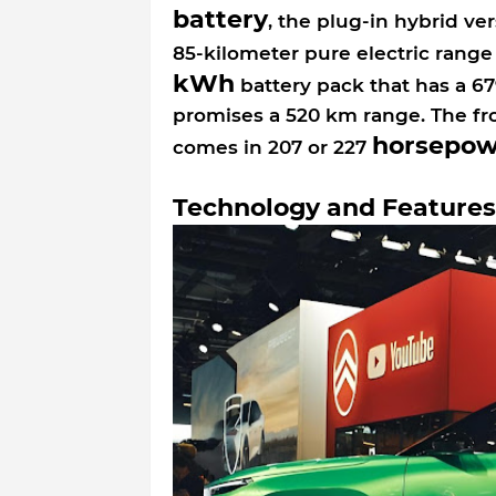
battery
, the plug-in hybrid v
85-kilometer pure electric rang
kWh
battery pack that has a 6
promises a 520 km range. The fr
horsepow
comes in 207 or 227
Technology and Features