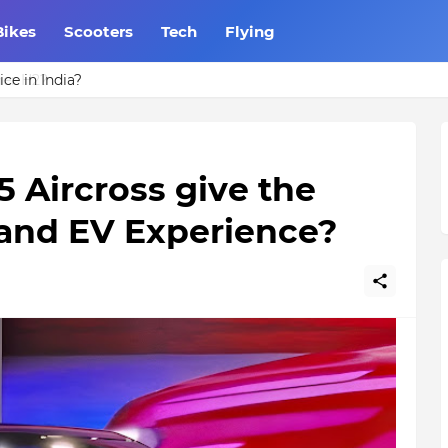
Bikes
Scooters
Tech
Flying
ce in India?
5 Aircross give the
 and EV Experience?