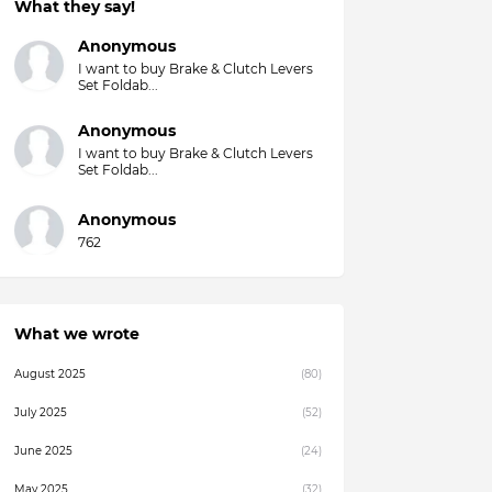
What they say!
Anonymous
I want to buy Brake & Clutch Levers
Set Foldab...
Anonymous
I want to buy Brake & Clutch Levers
Set Foldab...
Anonymous
762
What we wrote
August 2025
(80)
July 2025
(52)
June 2025
(24)
May 2025
(32)