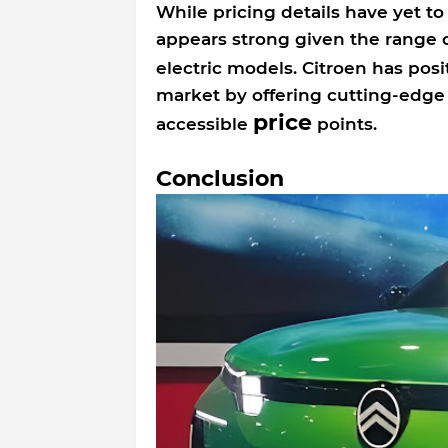
While pricing details have yet to
appears strong given the range o
electric models. Citroen has posi
market by offering cutting-edge 
price
accessible
points.
Conclusion