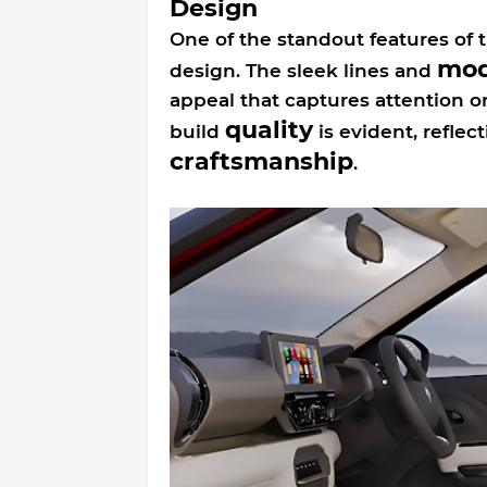
Design
One of the standout features of th
mod
design. The sleek lines and
appeal that captures attention on
quality
build
is evident, refle
craftsmanship
.