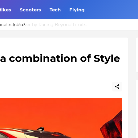
Bikes
Scooters
Tech
Flying
ce in India?
 a combination of Style