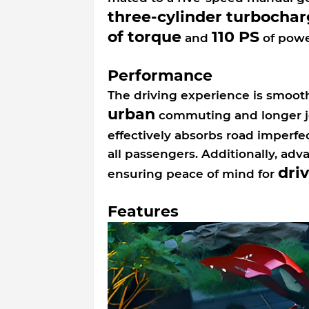
three-cylinder turbochar
of torque
110 PS
and
of powe
Performance
The driving experience is smooth
urban
commuting and longer j
effectively absorbs road imperfe
all passengers. Additionally, ad
dri
ensuring peace of mind for
Features