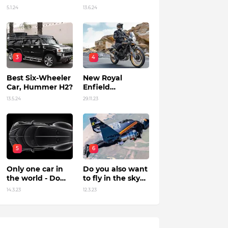
Unleashing
in India?
5.1.24
13.6.24
Power by Racing
Beyond Limits.
3
4
Best Six-Wheeler
New Royal
Car, Hummer H2?
Enfield
Himalayan 450 Is
13.5.24
29.11.23
The Roar Of The
Mountain. (Price,
Specifications,
Features and
Overall)
5
6
Only one car in
Do you also want
the world - Do
to fly in the sky?
you know?
Flying jet suit in
14.3.23
12.3.23
Dubai !