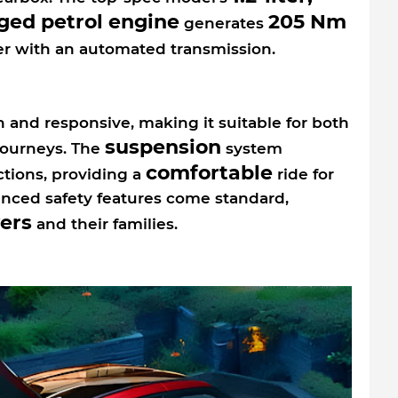
ged petrol engine
205 Nm
generates
r with an automated transmission.
 and responsive, making it suitable for both
suspension
ourneys. The
system
comfortable
ctions, providing a
ride for
vanced safety features come standard,
vers
and their families.