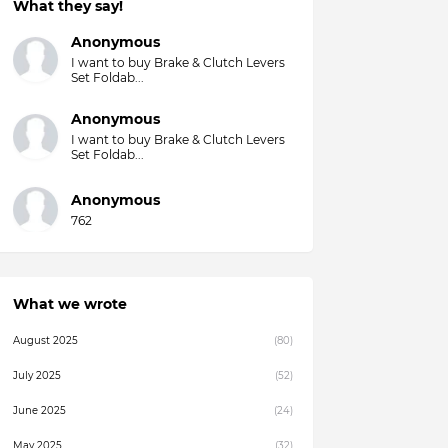
What they say!
Anonymous
I want to buy Brake & Clutch Levers
Set Foldab...
Anonymous
I want to buy Brake & Clutch Levers
Set Foldab...
Anonymous
762
What we wrote
August 2025
(80)
July 2025
(52)
June 2025
(24)
May 2025
(32)