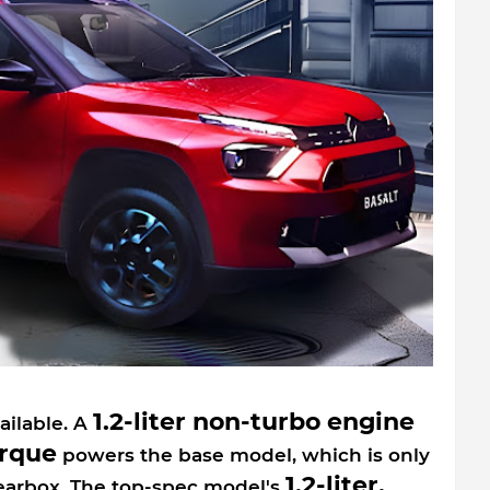
1.2-liter non-turbo engine
ailable. A
orque
powers the base model, which is only
1.2-liter,
earbox. The top-spec model's