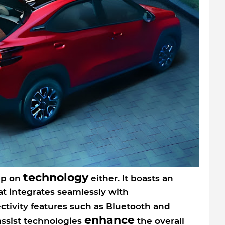
technology
mp on
either. It boasts an
at integrates seamlessly with
ectivity features such as Bluetooth and
enhance
assist technologies
the overall