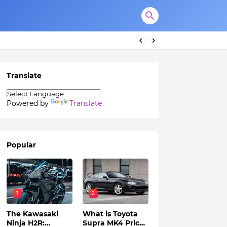
Translate
Powered by
Translate
Popular
1
2
The Kawasaki
What is Toyota
Ninja H2R:
Supra MK4 Price