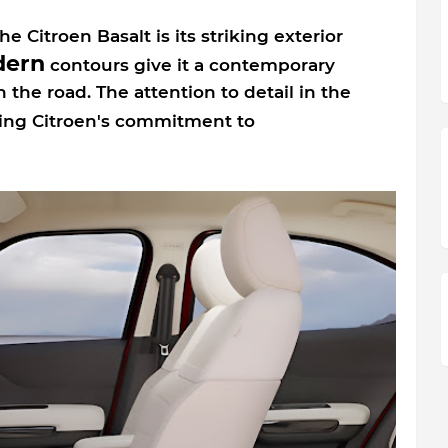
e Citroen Basalt is its striking exterior
ern
contours give it a contemporary
 the road. The attention to detail in the
cting Citroen's commitment to