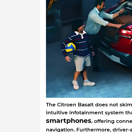
The Citroen Basalt does not ski
intuitive infotainment system th
smartphones
, offering conn
navigation. Furthermore, driver-