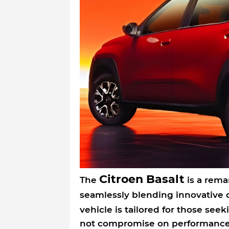
Citroen Basalt
The
is a rema
seamlessly blending innovative
vehicle is tailored for those seek
not compromise on performance 