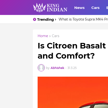
News
Cars
Trending
What is Toyota Supra MK4 Pri
Home
Cars
Is Citroen Basalt
and Comfort?
by
Abhishek
-
31.3.25