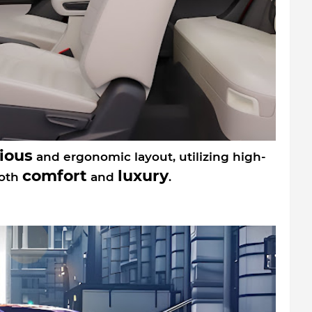
ious
and ergonomic layout, utilizing high-
comfort
luxury
both
and
.