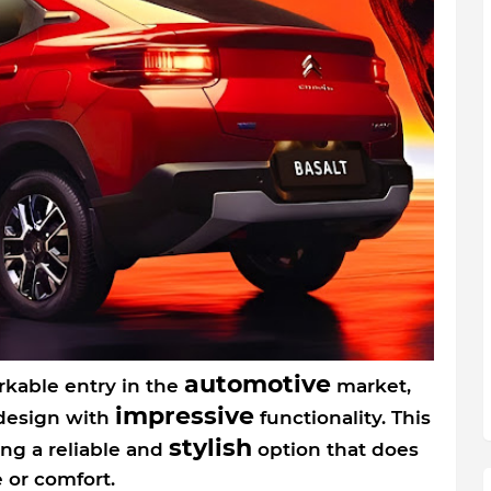
automotive
rkable entry in the
market,
impressive
 design with
functionality. This
stylish
ing a reliable and
option that does
or comfort.