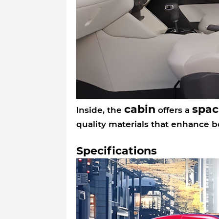
cabin
spac
Inside, the
offers a
quality materials that enhance 
Specifications