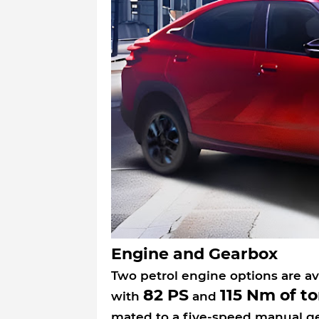
Engine and Gearbox
Two petrol engine options are av
82 PS
115 Nm of t
with
and
mated to a five-speed manual g