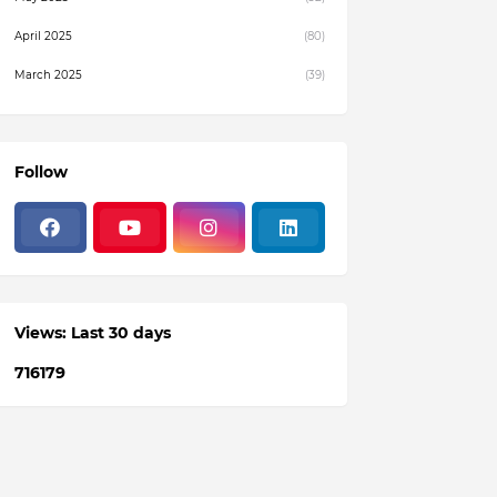
April 2025
(80)
March 2025
(39)
February 2025
(4)
December 2024
(1)
Follow
November 2024
(19)
October 2024
(3)
August 2024
(22)
July 2024
(3)
Views: Last 30 days
June 2024
(36)
7
1
6
1
7
9
May 2024
(59)
April 2024
(133)
March 2024
(114)