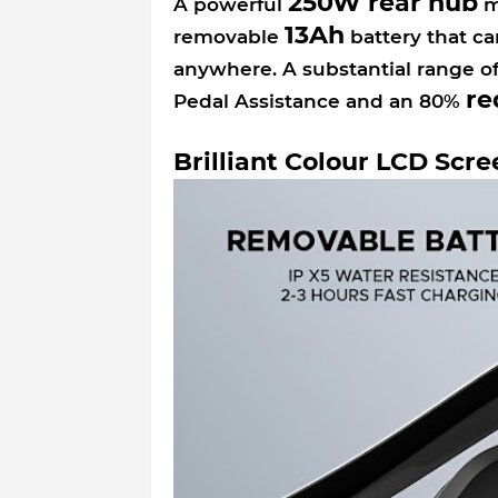
250W rear hub
A powerful
mo
13Ah
removable
battery that ca
anywhere. A substantial range o
re
Pedal Assistance and an 80%
Brilliant Colour LCD Scre