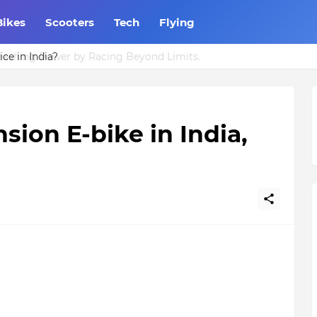
Bikes
Scooters
Tech
Flying
ce in India?
sion E-bike in India,