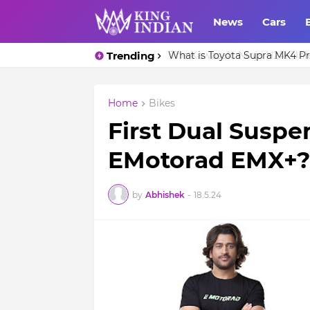
News
Cars
Trending
What is Toyota Supra MK4 Pri
Home
Bikes
First Dual Suspen
EMotorad EMX+?
by
Abhishek
-
18.5.24