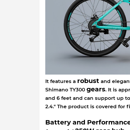
robust
It features a
and elegant
gears
Shimano TY300
. It is ap
and 6 feet and can support up to
2.4." The product is covered for 
Battery and Performanc