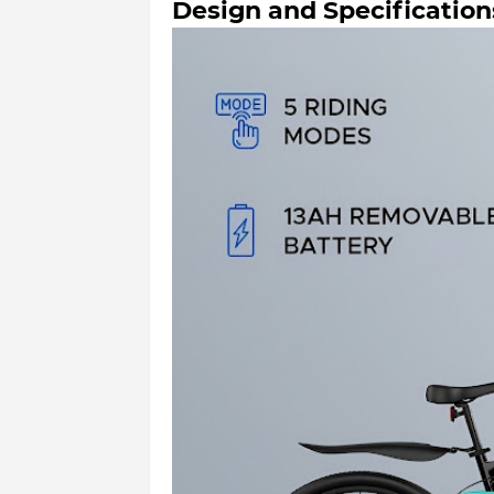
Design and Specification