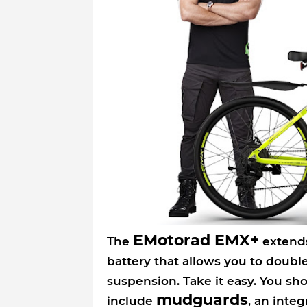
EMotorad EMX+
The
extends
battery that allows you to doubl
suspension. Take it easy. You shou
mudguards
include
, an inte