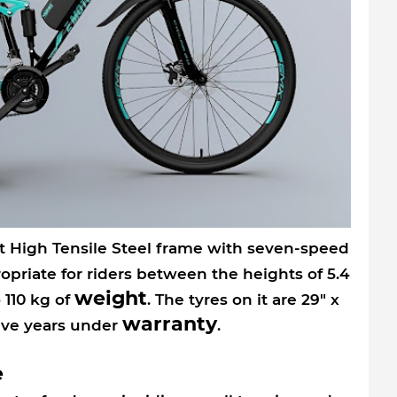
 High Tensile Steel frame with seven-speed
propriate for riders between the heights of 5.4
weight
 110 kg of
. The tyres on it are 29" x
warranty
five years under
.
e