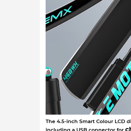
The 4.5-inch Smart Colour LCD di
c
including a USB connector for