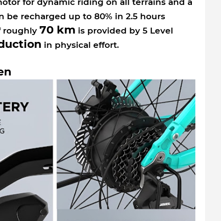
tor for dynamic riding on all terrains and a
n be recharged up to 80% in 2.5 hours
70 km
f roughly
is provided by 5 Level
duction
in physical effort.
en