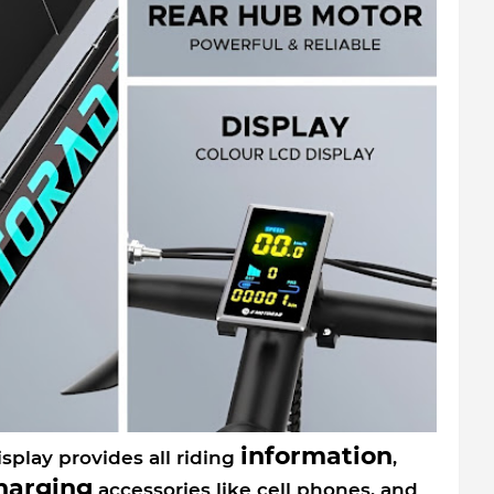
information
splay provides all riding
,
harging
accessories like cell phones, and