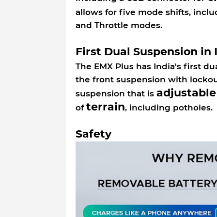
allows for five mode shifts, incl
and Throttle modes.
First Dual Suspension in 
The EMX Plus has India's first d
the front suspension with lockou
adjustable
suspension that is
terrain
of
, including potholes
Safety