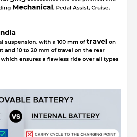
Mechanical
uding
, Pedal Assist, Cruise,
India
travel
ual suspension, with a 100 mm of
on
t and 10 to 20 mm of travel on the rear
which ensures a flawless ride over all types
.