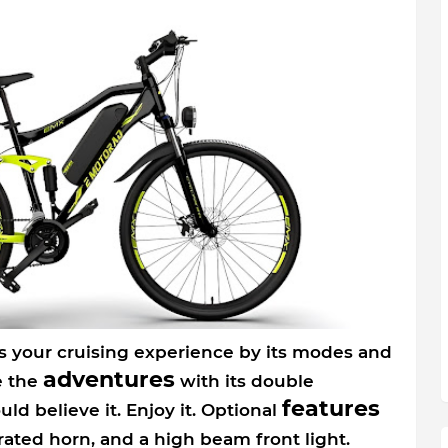
 your cruising experience by its modes and
adventures
e the
with its double
features
ld believe it. Enjoy it. Optional
grated horn, and a high beam front light.