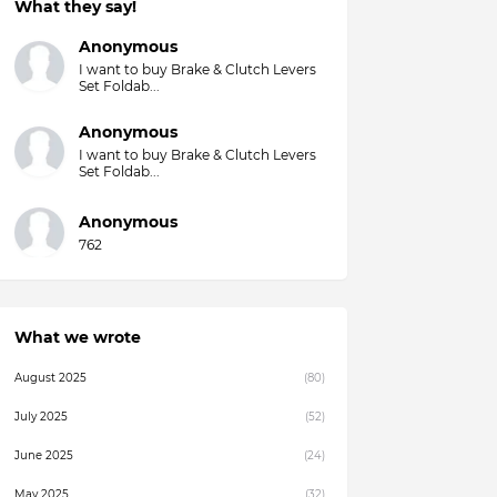
What they say!
Overall)
Anonymous
I want to buy Brake & Clutch Levers
Set Foldab...
Anonymous
I want to buy Brake & Clutch Levers
Set Foldab...
Anonymous
762
What we wrote
August 2025
(80)
July 2025
(52)
June 2025
(24)
May 2025
(32)