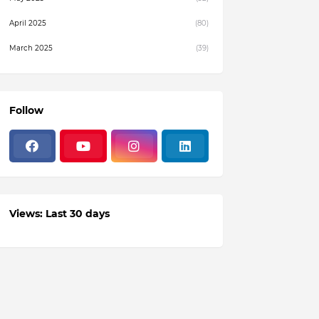
April 2025
(80)
March 2025
(39)
February 2025
(4)
December 2024
(1)
Follow
November 2024
(19)
October 2024
(3)
August 2024
(22)
July 2024
(3)
Views: Last 30 days
June 2024
(36)
May 2024
(59)
April 2024
(133)
March 2024
(114)