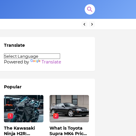
Translate
Powered by
Translate
Popular
1
2
The Kawasaki
What is Toyota
Ninja H2R:
Supra MK4 Price