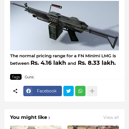
The normal pricing range for a FN Minimi LMG is
Rs. 4.16 lakh
Rs. 8.33 lakh.
between
and
Tags
Guns
Facebook
You might like
View all