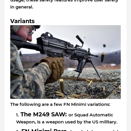
in general.
Variants
The following are a few FN Minimi variations:
The M249 SAW:
or Squad Automatic
Weapon, is a weapon used by the US military.