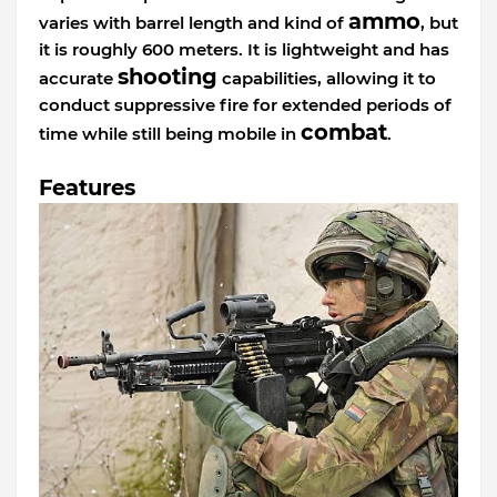
ammo
varies with barrel length and kind of
, but
it is roughly 600 meters. It is lightweight and has
shooting
accurate
capabilities, allowing it to
conduct suppressive fire for extended periods of
combat
time while still being mobile in
.
Features