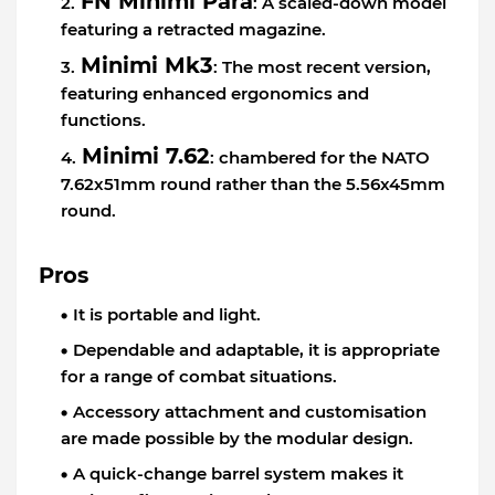
FN Minimi Para
: A scaled-down model
featuring a retracted magazine.
Minimi Mk3
: The most recent version,
featuring enhanced ergonomics and
functions.
Minimi 7.62
: chambered for the NATO
7.62x51mm round rather than the 5.56x45mm
round.
Pros
It is portable and light.
Dependable and adaptable, it is appropriate
for a range of combat situations.
Accessory attachment and customisation
are made possible by the modular design.
A quick-change barrel system makes it