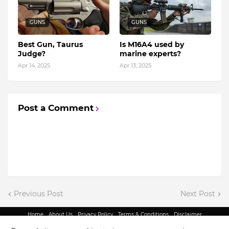
GUNS
GUNS
Best Gun, Taurus
Is M16A4 used by
Judge?
marine experts?
Apr 14, 2025
Apr 13, 2025
Post a Comment
Previous Post
Next Post
Home
About Us
Privacy Policy
Terms & Conditions
Disclaimer
@ Copyright 2022 - King Indian Media | All Rights Reserved.