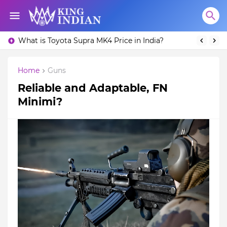
What is Toyota Supra MK4 Price in India?
Home
Guns
Reliable and Adaptable, FN
Minimi?