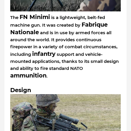
FN Minimi
The
is a lightweight, belt-fed
Fabrique
machine gun. It was created by
Nationale
and is in use by armed forces all
around the world. It provides continuous
firepower in a variety of combat circumstances,
infantry
including
support and vehicle-
mounted applications, thanks to its small design
and ability to fire standard NATO
ammunition
.
Design