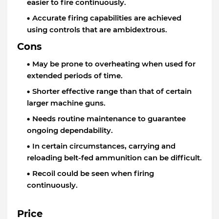
easier to fire continuously.
Accurate firing capabilities are achieved
using controls that are ambidextrous.
Cons
May be prone to overheating when used for
extended periods of time.
Shorter effective range than that of certain
larger machine guns.
Needs routine maintenance to guarantee
ongoing dependability.
In certain circumstances, carrying and
reloading belt-fed ammunition can be difficult.
Recoil could be seen when firing
continuously.
Price