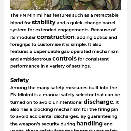
The FN Minimi has features such as a retractable
stability
bipod for
and a quick-change barrel
system for extended engagements. Because of
construction
its modular
, adding optics and
foregrips to customise it is simple. It also
features a dependable gas-operated mechanism
controls
and ambidextrous
for consistent
performance in a variety of settings.
Safety
Among the many safety measures built into the
FN Minimi is a manual safety selector that can be
discharge
turned on to avoid unintentional
. It
also has a blocking mechanism for the firing pin
to avoid accidental discharges. By guaranteeing
handling
the weapon’s security during
and
usage, these safety features improve user safety