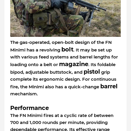
The gas-operated, open-bolt design of the FN
bolt
Minimi has a revolving
. It may be set up
with various feed systems and barrel lengths for
magazine
loading onto a belt or
. Its foldable
pistol
bipod, adjustable buttstock, and
grip
complete its ergonomic design. For continuous
barrel
fire, the Minimi also has a quick-change
mechanism.
Performance
The FN Minimi fires at a cyclic rate of between
700 and 1,000 rounds per minute, providing
dependable performance. Its effective range