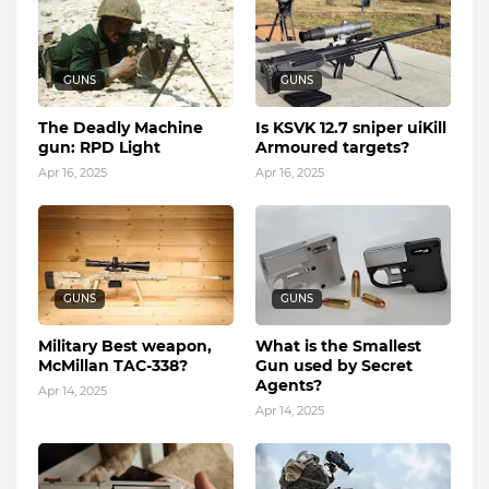
GUNS
GUNS
The Deadly Machine
Is KSVK 12.7 sniper uiKill
gun: RPD Light
Armoured targets?
Apr 16, 2025
Apr 16, 2025
GUNS
GUNS
Military Best weapon,
What is the Smallest
McMillan TAC-338?
Gun used by Secret
Agents?
Apr 14, 2025
Apr 14, 2025