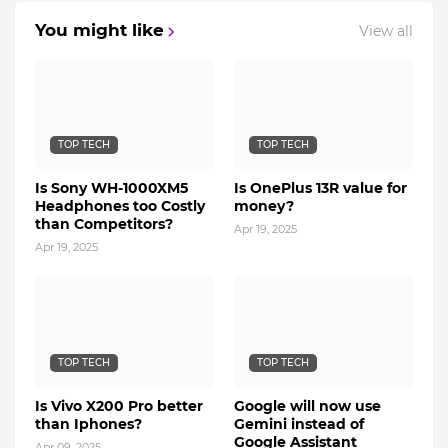
You might like
View all
TOP TECH
TOP TECH
Is Sony WH-1000XM5
Is OnePlus 13R value for
Headphones too Costly
money?
than Competitors?
Apr 19, 2025
Apr 19, 2025
TOP TECH
TOP TECH
Is Vivo X200 Pro better
Google will now use
than Iphones?
Gemini instead of
Google Assistant
Apr 09, 2025