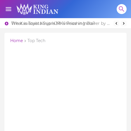
What is Toyota Supra MK4 Price in India?
The Kawasaki Ninja H2R: Unleashing Power by Racing Beyond Limits.
Home
Top Tech