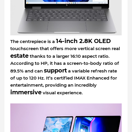
14-inch 2.8K OLED
The centrepiece is a
touchscreen that offers more vertical screen real
estate
thanks to a larger 16:10 aspect ratio.
According to HP, it has a screen-to-body ratio of
support
89.5% and can
a variable refresh rate
of up to 120 Hz. It’s certified IMAX Enhanced for
entertainment, providing an incredibly
immersive
visual experience.