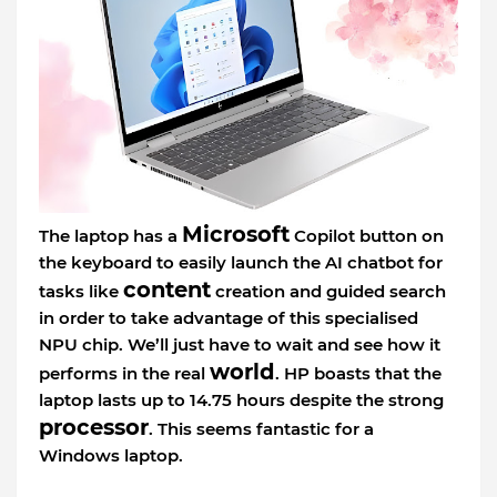
Microsoft
The laptop has a
Copilot button on
the keyboard to easily launch the AI chatbot for
content
tasks like
creation and guided search
in order to take advantage of this specialised
NPU chip. We’ll just have to wait and see how it
world
performs in the real
. HP boasts that the
laptop lasts up to 14.75 hours despite the strong
processor
. This seems fantastic for a
Windows laptop.