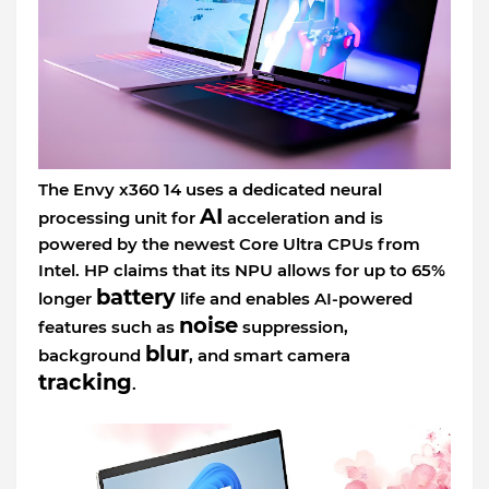
The Envy x360 14 uses a dedicated neural
AI
processing unit for
acceleration and is
powered by the newest Core Ultra CPUs from
Intel. HP claims that its NPU allows for up to 65%
battery
longer
life and enables AI-powered
noise
features such as
suppression,
blur
background
, and smart camera
tracking
.