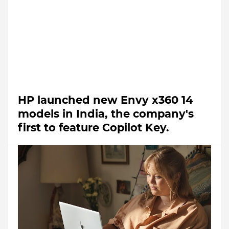
HP launched new Envy x360 14
models in India, the company's
first to feature Copilot Key.