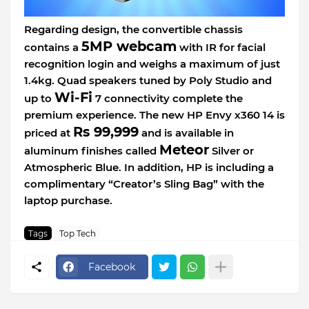
Regarding design, the convertible chassis
5MP webcam
contains a
with IR for facial
recognition login and weighs a maximum of just
1.4kg. Quad speakers tuned by Poly Studio and
Wi-Fi
up to
7 connectivity complete the
premium experience. The new HP Envy x360 14 is
Rs 99,999
priced at
and is available in
Meteor
aluminum finishes called
Silver or
Atmospheric Blue. In addition, HP is including a
complimentary “Creator’s Sling Bag” with the
laptop purchase.
Tags
Top Tech
Facebook