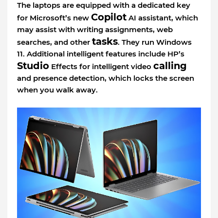
The laptops are equipped with a dedicated key
Copilot
for Microsoft’s new
AI assistant, which
may assist with writing assignments, web
tasks
searches, and other
. They run Windows
11. Additional intelligent features include HP’s
Studio
calling
Effects for intelligent video
and presence detection, which locks the screen
when you walk away.