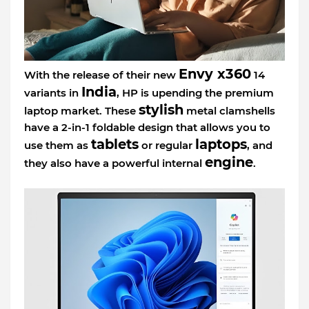
Envy x360
With the release of their new
14
India
variants in
, HP is upending the premium
stylish
laptop market. These
metal clamshells
have a 2-in-1 foldable design that allows you to
tablets
laptops
use them as
or regular
, and
engine
they also have a powerful internal
.