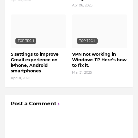
Apr 06, 2025
TOP TECH
TOP TECH
5 settings to improve
VPN not working in
Gmail experience on
Windows 11? Here’s how
iPhone, Android
to fix it.
smartphones
Mar 31, 2025
Apr 01, 2025
Post a Comment