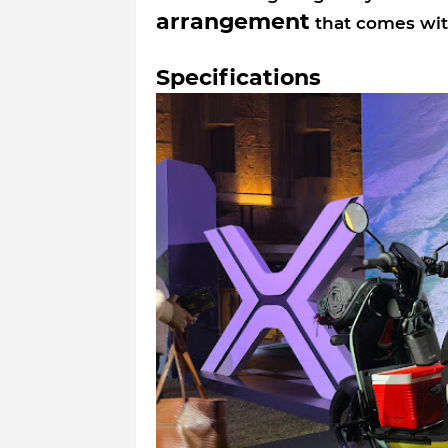
arrangement
that comes with
Specifications