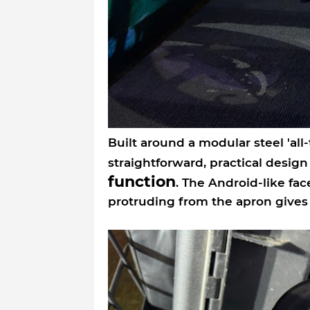
Built around a modular steel 'all-
straightforward, practical desig
function
. The Android-like fa
protruding from the apron gives i