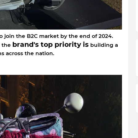
o join the B2C market by the end of 2024.
brand's top priority is
, the
building a
s across the nation.