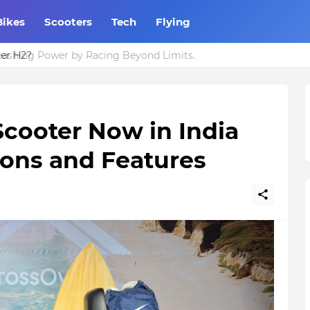
Bikes
Scooters
Tech
Flying
eashing Power by Racing Beyond Limits.
Scooter Now in India
tions and Features