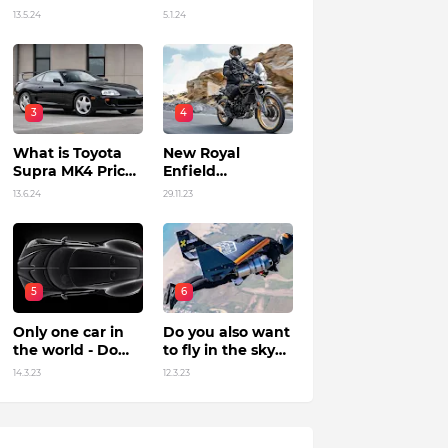
Unleashing
13.5.24
5.1.24
Power by Racing
Beyond Limits.
3
4
What is Toyota
New Royal
Supra MK4 Price
Enfield
in India?
Himalayan 450 Is
13.6.24
29.11.23
The Roar Of The
Mountain. (Price,
Specifications,
Features and
Overall)
5
6
Only one car in
Do you also want
the world - Do
to fly in the sky?
you know?
Flying jet suit in
14.3.23
12.3.23
Dubai !