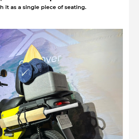
 it as a single piece of seating.