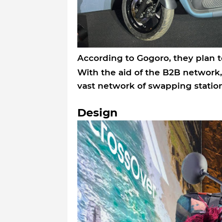
According to Gogoro, they plan t
With the aid of the B2B network
vast network of swapping station
Design