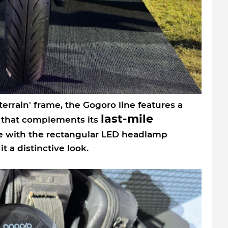
terrain' frame, the Gogoro line features a
last-mile
n that complements its
ce with the rectangular LED headlamp
t a distinctive look.