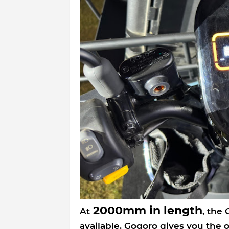
2000mm in length
At
, the
available. Gogoro gives you the 