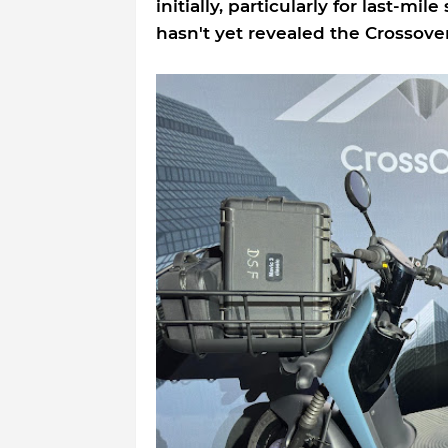
initially, particularly for last-mil
hasn't yet revealed the Crossover