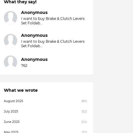
What they say!
Anonymous
I want to buy Brake & Clutch Levers
Set Foldab...
Anonymous
I want to buy Brake & Clutch Levers
Set Foldab...
Anonymous
762
What we wrote
August 2025
(80)
July 2025
(52)
June 2025
(24)
May 2025
(32)