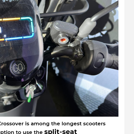
 Crossover is among the longest scooters
split-seat
option to use the