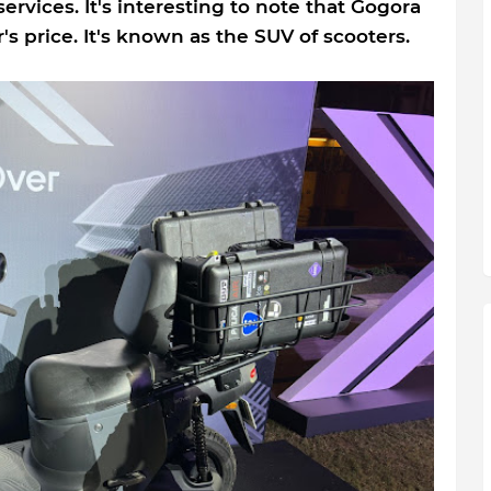
e services. It's interesting to note that Gogora
's price. It's known as the SUV of scooters.