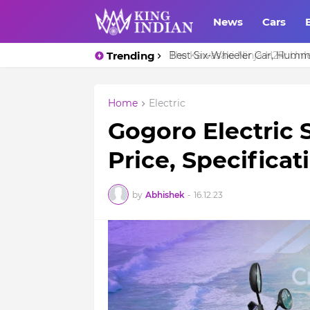
News
Cars
Trending
The Kawasaki Ninja H2R: Unl
Home
Electric
Gogoro Electric 
Price, Specifica
by
Abhishek
-
16.12.23