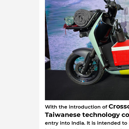
Cross
With the introduction of
Taiwanese technology c
entry into India. It is intended 