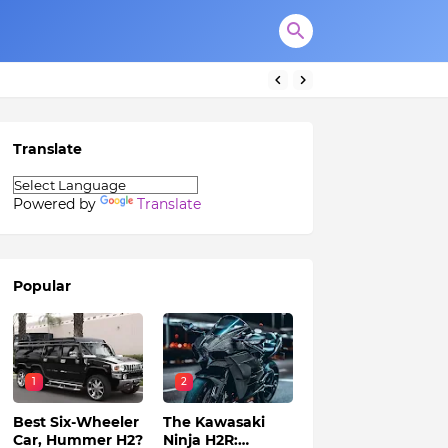
Translate
Powered by
Translate
Popular
1
2
Best Six-Wheeler
The Kawasaki
Car, Hummer H2?
Ninja H2R: