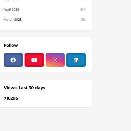
April 2025
(80)
March 2025
(39)
February 2025
(4)
December 2024
(1)
Follow
November 2024
(19)
October 2024
(3)
August 2024
(22)
July 2024
(3)
Views: Last 30 days
June 2024
(36)
7
1
6
2
9
6
May 2024
(59)
April 2024
(133)
March 2024
(114)