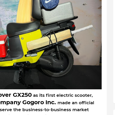
over GX250
as its first electric scooter,
ompany Gogoro Inc.
made an official
to serve the business-to-business market