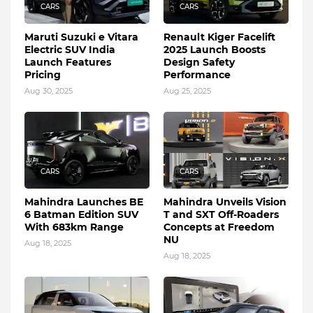
CARS
CARS
Maruti Suzuki e Vitara
Renault Kiger Facelift
Electric SUV India
2025 Launch Boosts
Launch Features
Design Safety
Pricing
Performance
Aug 30, 2025
Aug 25, 2025
CARS
CARS
Mahindra Launches BE
Mahindra Unveils Vision
6 Batman Edition SUV
T and SXT Off-Roaders
With 683km Range
Concepts at Freedom
NU
Aug 18, 2025
Aug 18, 2025