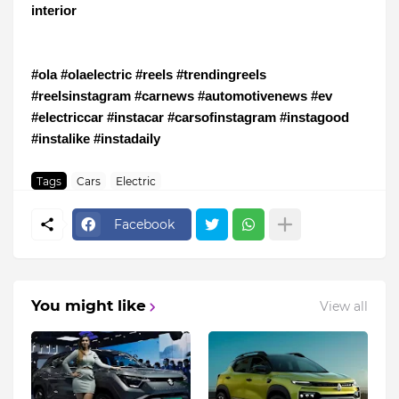
interior
#ola #olaelectric #reels #trendingreels
#reelsinstagram #carnews #automotivenews #ev
#electriccar #instacar #carsofinstagram #instagood
#instalike #instadaily
Tags
Cars
Electric
Facebook
You might like
View all