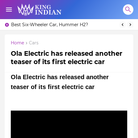
Best Six-Wheeler Car, Hummer H2?
Home
Cars
Ola Electric has released another
teaser of its first electric car
Ola Electric has released another
teaser of its first electric car