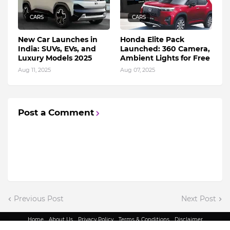
CARS
CARS
New Car Launches in
Honda Elite Pack
India: SUVs, EVs, and
Launched: 360 Camera,
Luxury Models 2025
Ambient Lights for Free
Aug 11, 2025
Aug 07, 2025
Post a Comment
Previous Post
Next Post
Home
About Us
Privacy Policy
Terms & Conditions
Disclaimer
@ Copyright 2022 - King Indian Media | All Rights Reserved.