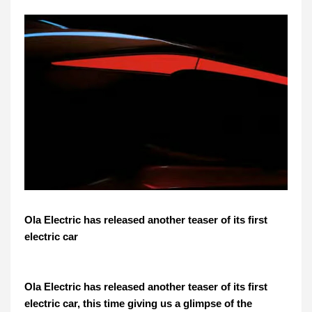
Ola Electric has released another teaser of its first
electric car
Ola Electric has released another teaser of its first
electric car, this time giving us a glimpse of the