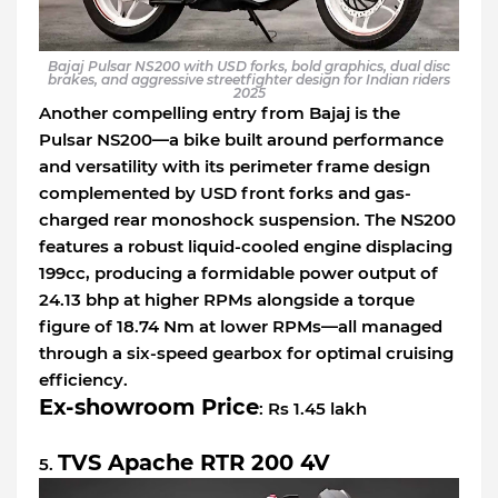
Bajaj Pulsar NS200 with USD forks, bold graphics, dual disc
brakes, and aggressive streetfighter design for Indian riders
2025
Another compelling entry from Bajaj is the
Pulsar NS200—a bike built around performance
and versatility with its perimeter frame design
complemented by USD front forks and gas-
charged rear monoshock suspension. The NS200
features a robust liquid-cooled engine displacing
199cc, producing a formidable power output of
24.13 bhp at higher RPMs alongside a torque
figure of 18.74 Nm at lower RPMs—all managed
through a six-speed gearbox for optimal cruising
efficiency.
Ex-showroom Price
: Rs 1.45 lakh
TVS Apache RTR 200 4V
5.