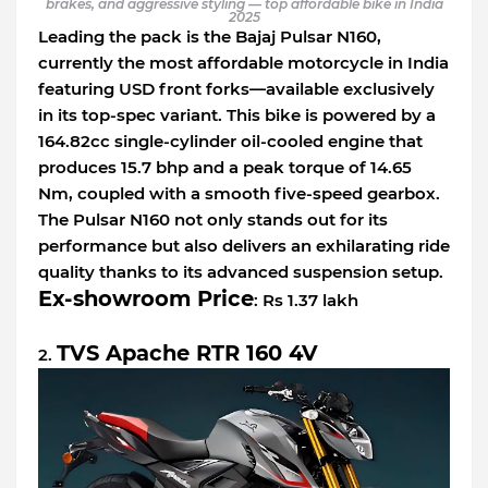
brakes, and aggressive styling — top affordable bike in India
2025
Leading the pack is the Bajaj Pulsar N160,
currently the most affordable motorcycle in India
featuring USD front forks—available exclusively
in its top-spec variant. This bike is powered by a
164.82cc single-cylinder oil-cooled engine that
produces 15.7 bhp and a peak torque of 14.65
Nm, coupled with a smooth five-speed gearbox.
The Pulsar N160 not only stands out for its
performance but also delivers an exhilarating ride
quality thanks to its advanced suspension setup.
Ex-showroom Price
: Rs 1.37 lakh
TVS Apache RTR 160 4V
2.