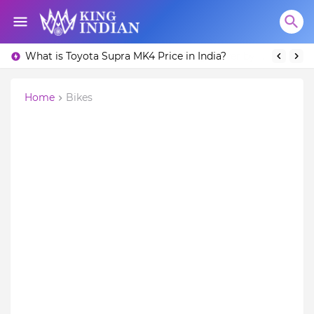
What is Toyota Supra MK4 Price in India?
Home
Bikes