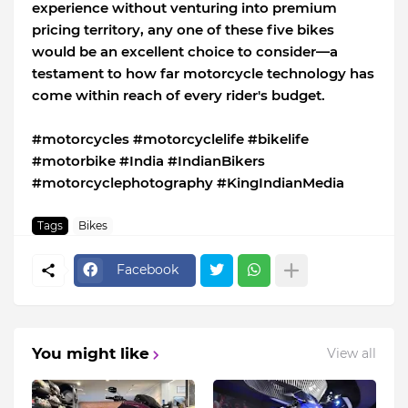
experience without venturing into premium
pricing territory, any one of these five bikes
would be an excellent choice to consider—a
testament to how far motorcycle technology has
come within reach of every rider's budget.
#motorcycles #motorcyclelife #bikelife
#motorbike #India #IndianBikers
#motorcyclephotography #KingIndianMedia
Tags
Bikes
Facebook
You might like
View all