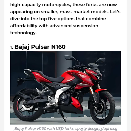
high-capacity motorcycles, these forks are now
appearing on smaller, mass-market models. Let’s
dive into the top five options that combine
affordability with advanced suspension
technology.
Bajaj Pulsar N160
1.
Bajaj Pulsar N160 with USD forks, sporty design, dual disc