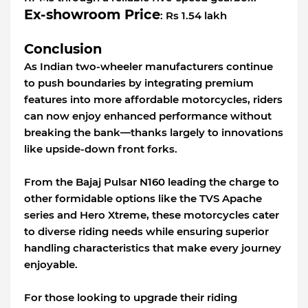
Ex-showroom Price
: Rs 1.54 lakh
Conclusion
As Indian two-wheeler manufacturers continue
to push boundaries by integrating premium
features into more affordable motorcycles, riders
can now enjoy enhanced performance without
breaking the bank—thanks largely to innovations
like upside-down front forks.
From the Bajaj Pulsar N160 leading the charge to
other formidable options like the TVS Apache
series and Hero Xtreme, these motorcycles cater
to diverse riding needs while ensuring superior
handling characteristics that make every journey
enjoyable.
For those looking to upgrade their riding