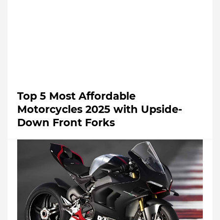
Top 5 Most Affordable
Motorcycles 2025 with Upside-
Down Front Forks