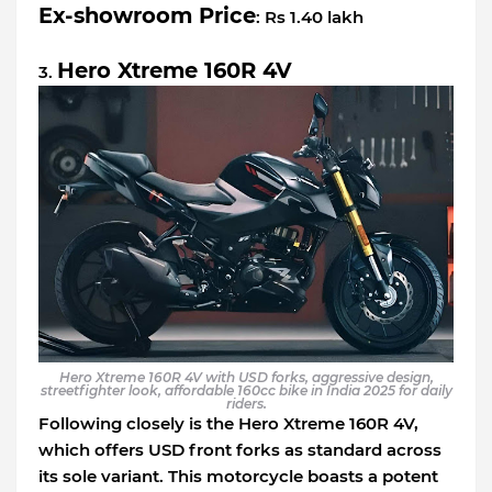
Ex-showroom Price
: Rs 1.40 lakh
Hero Xtreme 160R 4V
3.
Hero Xtreme 160R 4V with USD forks, aggressive design,
streetfighter look, affordable 160cc bike in India 2025 for daily
riders.
Following closely is the Hero Xtreme 160R 4V,
which offers USD front forks as standard across
its sole variant. This motorcycle boasts a potent