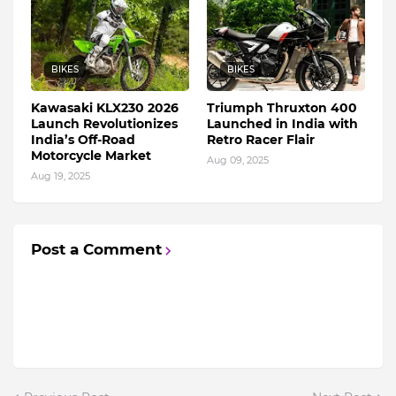
BIKES
BIKES
Kawasaki KLX230 2026
Triumph Thruxton 400
Launch Revolutionizes
Launched in India with
India’s Off-Road
Retro Racer Flair
Motorcycle Market
Aug 09, 2025
Aug 19, 2025
Post a Comment