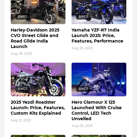
BIKES
BIKES
Harley-Davidson 2025
Yamaha YZF-R7 India
CVO Street Glide and
Launch 2025: Price,
Road Glide India
Features, Performance
Launch
Aug 29, 2025
Aug 29, 2025
BIKES
BIKES
2025 Yezdi Roadster
Hero Glamour X 125
Launch: Price, Features,
Launched With Cruise
Custom Kits Explained
Control, LED Tech
Unveiled
Aug 21, 2025
Aug 20, 2025