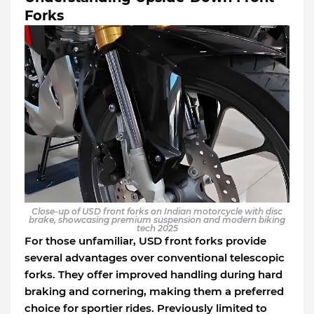
Forks
Close-up of USD front forks on Indian motorcycle with disc
brake, showcasing premium suspension and modern biking
tech 2025
For those unfamiliar, USD front forks provide
several advantages over conventional telescopic
forks. They offer improved handling during hard
braking and cornering, making them a preferred
choice for sportier rides. Previously limited to