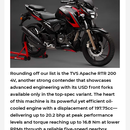
Rounding off our list is the TVS Apache RTR 200
4V, another strong contender that showcases
advanced engineering with its USD front forks
available only in the top-spec variant. The heart
of this machine is its powerful yet efficient oil-
cooled engine with a displacement of 197.75cc—
delivering up to 20.2 bhp at peak performance
levels and torque reaching up to 16.8 Nm at lower
RPMs through a reliable five-speed gearbox.