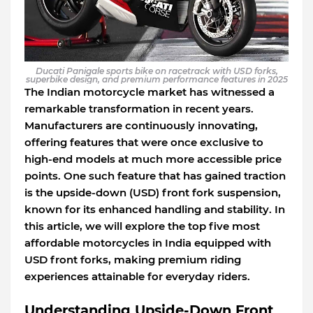
Ducati Panigale sports bike on racetrack with USD forks,
superbike design, and premium performance features in 2025
The Indian motorcycle market has witnessed a
remarkable transformation in recent years.
Manufacturers are continuously innovating,
offering features that were once exclusive to
high-end models at much more accessible price
points. One such feature that has gained traction
is the upside-down (USD) front fork suspension,
known for its enhanced handling and stability. In
this article, we will explore the top five most
affordable motorcycles in India equipped with
USD front forks, making premium riding
experiences attainable for everyday riders.
Understanding Upside-Down Front