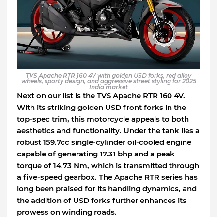
TVS Apache RTR 160 4V with golden USD forks, red alloy
wheels, sporty design, and aggressive street styling for 2025
India market
Next on our list is the TVS Apache RTR 160 4V.
With its striking golden USD front forks in the
top-spec trim, this motorcycle appeals to both
aesthetics and functionality. Under the tank lies a
robust 159.7cc single-cylinder oil-cooled engine
capable of generating 17.31 bhp and a peak
torque of 14.73 Nm, which is transmitted through
a five-speed gearbox. The Apache RTR series has
long been praised for its handling dynamics, and
the addition of USD forks further enhances its
prowess on winding roads.