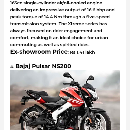
163cc single-cylinder air/oil-cooled engine
delivering an impressive output of 16.6 bhp and
peak torque of 14.4 Nm through a five-speed
transmission system. The Xtreme series has
always focused on rider engagement and
comfort, making it an ideal choice for urban
commuting as well as spirited rides.
Ex-showroom Price
: Rs 1.41 lakh
Bajaj Pulsar NS200
4.