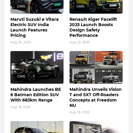
CARS
CARS
Maruti Suzuki e Vitara
Renault Kiger Facelift
Electric SUV India
2025 Launch Boosts
Launch Features
Design Safety
Pricing
Performance
Aug 30, 2025
Aug 25, 2025
CARS
CARS
Mahindra Launches BE
Mahindra Unveils Vision
6 Batman Edition SUV
T and SXT Off-Roaders
With 683km Range
Concepts at Freedom
NU
Aug 18, 2025
Aug 18, 2025