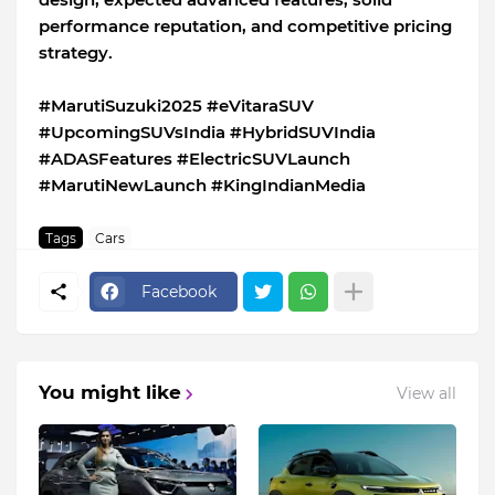
performance reputation, and competitive pricing
strategy.
#MarutiSuzuki2025 #eVitaraSUV
#UpcomingSUVsIndia #HybridSUVIndia
#ADASFeatures #ElectricSUVLaunch
#MarutiNewLaunch #KingIndianMedia
Tags
Cars
Facebook
You might like
View all