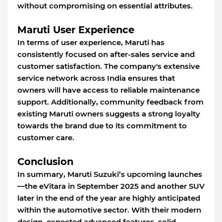
without compromising on essential attributes.
Maruti User Experience
In terms of user experience, Maruti has
consistently focused on after-sales service and
customer satisfaction. The company's extensive
service network across India ensures that
owners will have access to reliable maintenance
support. Additionally, community feedback from
existing Maruti owners suggests a strong loyalty
towards the brand due to its commitment to
customer care.
Conclusion
In summary, Maruti Suzuki’s upcoming launches
—the eVitara in September 2025 and another SUV
later in the end of the year are highly anticipated
within the automotive sector. With their modern
design, expected advanced features, solid