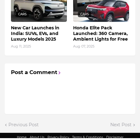
CARS
CARS
New Car Launches in
Honda Elite Pack
India: SUVs, EVs, and
Launched: 360 Camera,
Luxury Models 2025
Ambient Lights for Free
Aug 11, 2025
Aug 07, 2025
Post a Comment
Previous Post
Next Post
Home
About Us
Privacy Policy
Terms & Conditions
Disclaimer