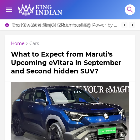
Best Six-Wheeler Car, Hummer H2?
The Kawasaki Ninja H2R: Unleashing Power by Racing Beyond Limits.
Home
Cars
What to Expect from Maruti's
Upcoming eVitara in September
and Second hidden SUV?