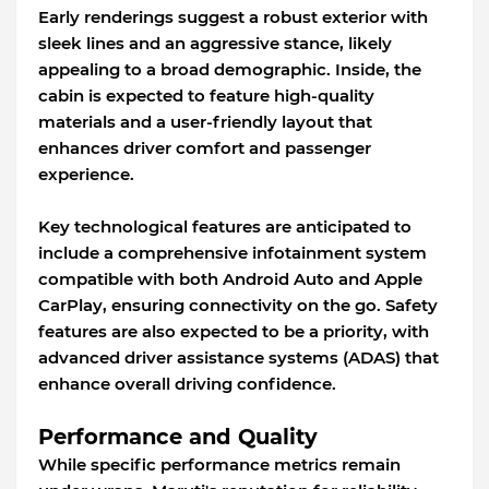
Early renderings suggest a robust exterior with
sleek lines and an aggressive stance, likely
appealing to a broad demographic. Inside, the
cabin is expected to feature high-quality
materials and a user-friendly layout that
enhances driver comfort and passenger
experience.
Key technological features are anticipated to
include a comprehensive infotainment system
compatible with both Android Auto and Apple
CarPlay, ensuring connectivity on the go. Safety
features are also expected to be a priority, with
advanced driver assistance systems (ADAS) that
enhance overall driving confidence.
Performance and Quality
While specific performance metrics remain