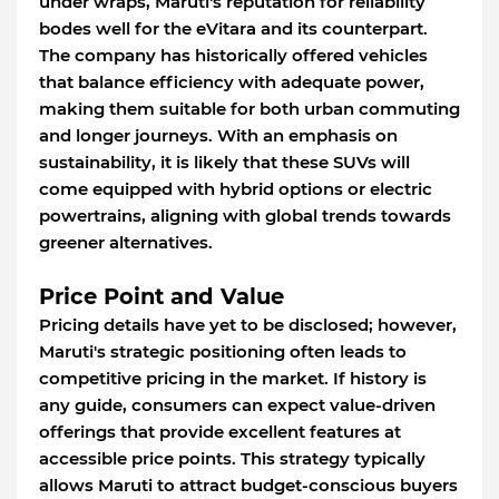
under wraps, Maruti's reputation for reliability
bodes well for the eVitara and its counterpart.
The company has historically offered vehicles
that balance efficiency with adequate power,
making them suitable for both urban commuting
and longer journeys. With an emphasis on
sustainability, it is likely that these SUVs will
come equipped with hybrid options or electric
powertrains, aligning with global trends towards
greener alternatives.
Price Point and Value
Pricing details have yet to be disclosed; however,
Maruti's strategic positioning often leads to
competitive pricing in the market. If history is
any guide, consumers can expect value-driven
offerings that provide excellent features at
accessible price points. This strategy typically
allows Maruti to attract budget-conscious buyers