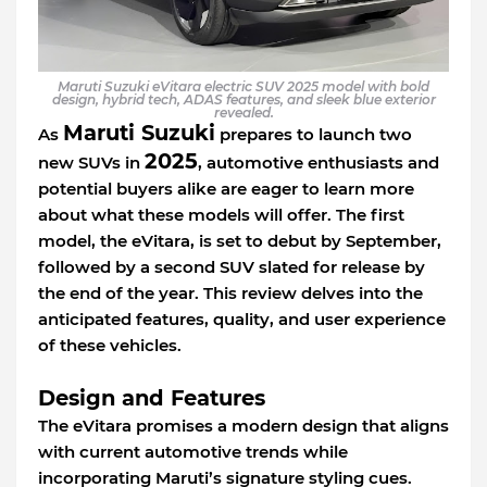
Maruti Suzuki eVitara electric SUV 2025 model with bold
design, hybrid tech, ADAS features, and sleek blue exterior
revealed.
Maruti Suzuki
As
prepares to launch two
2025
new SUVs in
, automotive enthusiasts and
potential buyers alike are eager to learn more
about what these models will offer. The first
model, the eVitara, is set to debut by September,
followed by a second SUV slated for release by
the end of the year. This review delves into the
anticipated features, quality, and user experience
of these vehicles.
Design and Features
The eVitara promises a modern design that aligns
with current automotive trends while
incorporating Maruti’s signature styling cues.