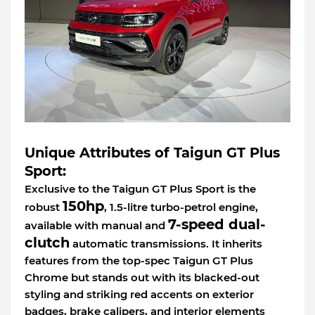
Unique Attributes of Taigun GT Plus
Sport:
Exclusive to the Taigun GT Plus Sport is the
150hp
robust
, 1.5-litre turbo-petrol engine,
7-speed dual-
available with manual and
clutch
automatic transmissions. It inherits
features from the top-spec Taigun GT Plus
Chrome but stands out with its blacked-out
styling and striking red accents on exterior
badges, brake calipers, and interior elements