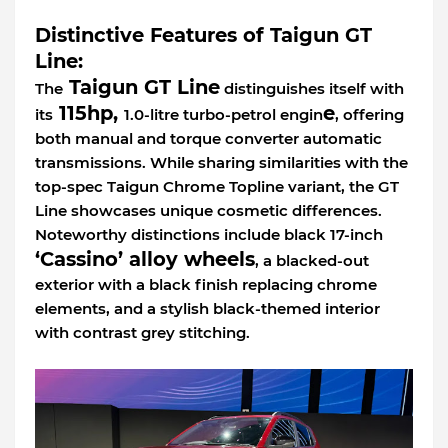
Distinctive Features of Taigun GT
Line:
Taigun GT Line
The
distinguishes itself with
115hp,
e
its
1.0-litre turbo-petrol engin
, offering
both manual and torque converter automatic
transmissions. While sharing similarities with the
top-spec Taigun Chrome Topline variant, the GT
Line showcases unique cosmetic differences.
Noteworthy distinctions include black 17-inch
‘Cassino’ alloy wheels
, a blacked-out
exterior with a black finish replacing chrome
elements, and a stylish black-themed interior
with contrast grey stitching.