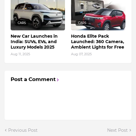
CARS
CARS
New Car Launches in
Honda Elite Pack
India: SUVs, EVs, and
Launched: 360 Camera,
Luxury Models 2025
Ambient Lights for Free
Aug 11, 2025
Aug 07, 2025
Post a Comment
Previous Post
Next Post