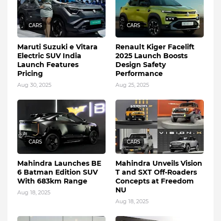
CARS
CARS
Maruti Suzuki e Vitara
Renault Kiger Facelift
Electric SUV India
2025 Launch Boosts
Launch Features
Design Safety
Pricing
Performance
Aug 30, 2025
Aug 25, 2025
CARS
CARS
Mahindra Launches BE
Mahindra Unveils Vision
6 Batman Edition SUV
T and SXT Off-Roaders
With 683km Range
Concepts at Freedom
NU
Aug 18, 2025
Aug 18, 2025