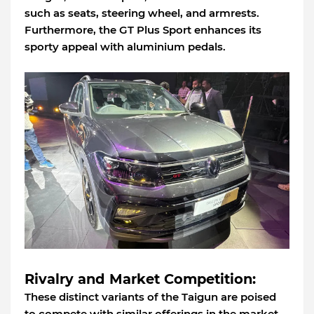
such as seats, steering wheel, and armrests.
Furthermore, the GT Plus Sport enhances its
sporty appeal with aluminium pedals.
Rivalry and Market Competition:
These distinct variants of the Taigun are poised
to compete with similar offerings in the market