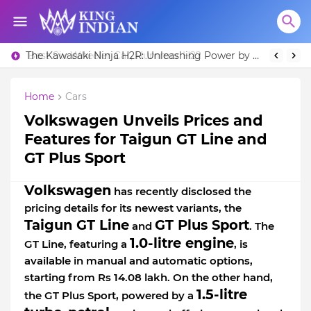
Best Six-Wheeler Car, Hummer H2?
The Kawasaki Ninja H2R: Unleashing Power by Racing Beyond Limits.
Home
Cars
Volkswagen Unveils Prices and
Features for Taigun GT Line and
GT Plus Sport
Volkswagen
has recently disclosed the
pricing details for its newest variants, the
Taigun GT Line
GT Plus Sport
and
. The
1.0-litre engine
GT Line, featuring a
, is
available in manual and automatic options,
starting from Rs 14.08 lakh. On the other hand,
1.5-litre
the GT Plus Sport, powered by a