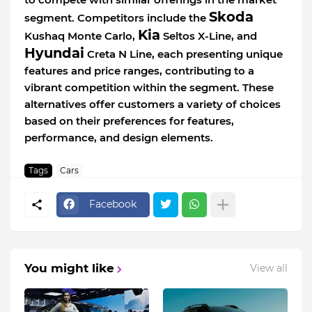
Skoda
segment. Competitors include the
Kia
Kushaq Monte Carlo,
Seltos X-Line, and
Hyundai
Creta N Line, each presenting unique
features and price ranges, contributing to a
vibrant competition within the segment. These
alternatives offer customers a variety of choices
based on their preferences for features,
performance, and design elements.
Tags
Cars
Facebook
You might like
View all