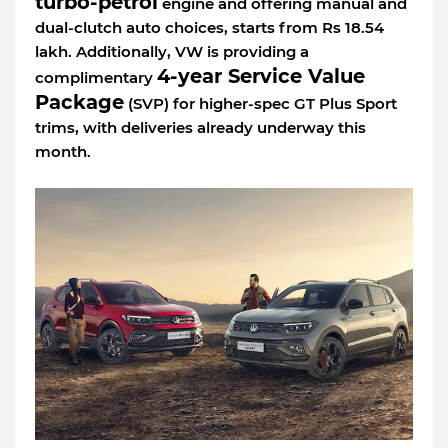
turbo-petrol
engine and offering manual and
dual-clutch auto choices, starts from Rs 18.54
lakh. Additionally, VW is providing a
4-year Service Value
complimentary
Package
(SVP) for higher-spec GT Plus Sport
trims, with deliveries already underway this
month.