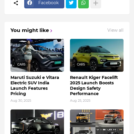
Facebook
You might like
View all
CARS
CARS
Maruti Suzuki e Vitara
Renault Kiger Facelift
Electric SUV India
2025 Launch Boosts
Launch Features
Design Safety
Pricing
Performance
Aug 30, 2025
Aug 25, 2025