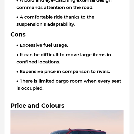
A bold and eye-catching external design
commands attention on the road.
A comfortable ride thanks to the
suspension’s adaptability.
Cons
Excessive fuel usage.
It can be difficult to move large items in
confined locations.
Expensive price in comparison to rivals.
There is limited cargo room when every seat
is occupied.
Price and Colours