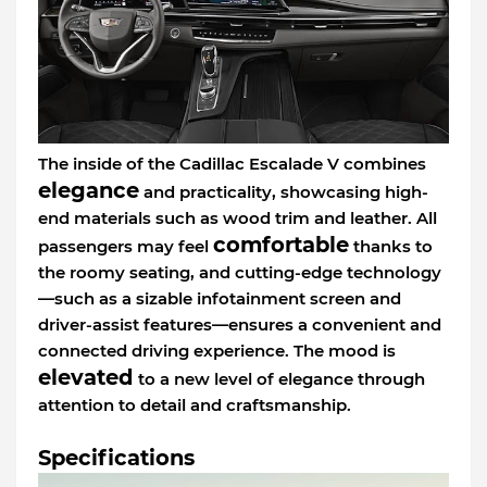
The inside of the Cadillac Escalade V combines
elegance
and practicality, showcasing high-
end materials such as wood trim and leather. All
comfortable
passengers may feel
thanks to
the roomy seating, and cutting-edge technology
—such as a sizable infotainment screen and
driver-assist features—ensures a convenient and
connected driving experience. The mood is
elevated
to a new level of elegance through
attention to detail and craftsmanship.
Specifications