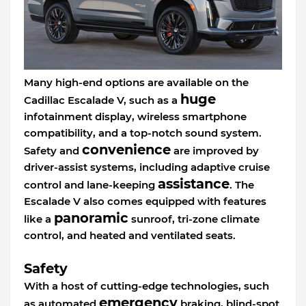
Many high-end options are available on the
huge
Cadillac Escalade V, such as a
infotainment display, wireless smartphone
compatibility, and a top-notch sound system.
convenience
Safety and
are improved by
driver-assist systems, including adaptive cruise
assistance
control and lane-keeping
. The
Escalade V also comes equipped with features
panoramic
like a
sunroof, tri-zone climate
control, and heated and ventilated seats.
Safety
With a host of cutting-edge technologies, such
emergency
as automated
braking, blind-spot