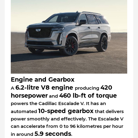
Engine and Gearbox
6.2-litre V8 engine
420
A
producing
horsepower
460 lb-ft of torque
and
powers the Cadillac Escalade V. It has an
10-speed gearbox
automated
that delivers
power smoothly and effectively. The Escalade V
can accelerate from 0 to 96 kilometres per hour
5.9 seconds
in around
.