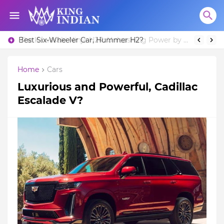
Best Six-Wheeler Car, Hummer H2?
Home
Cars
Luxurious and Powerful, Cadillac
Escalade V?