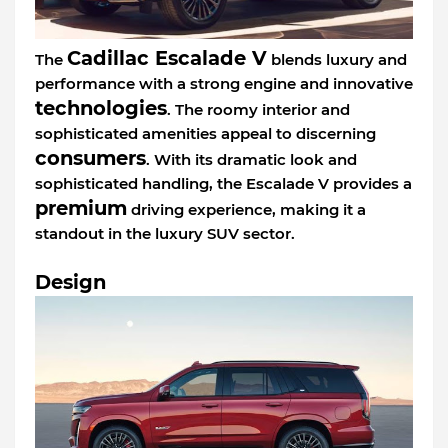
Cadillac Escalade V
The
blends luxury and
performance with a strong engine and innovative
technologies
. The roomy interior and
sophisticated amenities appeal to discerning
consumers
. With its dramatic look and
sophisticated handling, the Escalade V provides a
premium
driving experience, making it a
standout in the luxury SUV sector.
Design