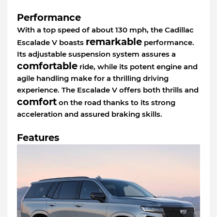
Performance
With a top speed of about 130 mph, the Cadillac
remarkable
Escalade V boasts
performance.
Its adjustable suspension system assures a
comfortable
ride, while its potent engine and
agile handling make for a thrilling driving
experience. The Escalade V offers both thrills and
comfort
on the road thanks to its strong
acceleration and assured braking skills.
Features