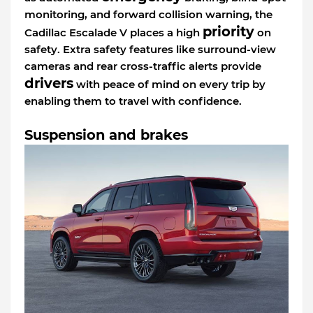
monitoring, and forward collision warning, the
priority
Cadillac Escalade V places a high
on
safety. Extra safety features like surround-view
cameras and rear cross-traffic alerts provide
drivers
with peace of mind on every trip by
enabling them to travel with confidence.
Suspension and brakes