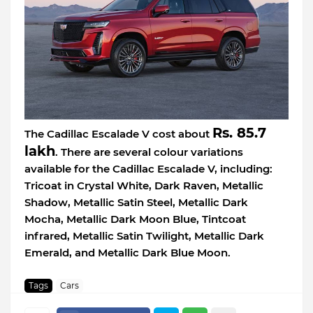
Rs. 85.7
The Cadillac Escalade V cost about
lakh
. There are several colour variations
available for the Cadillac Escalade V, including:
Tricoat in Crystal White, Dark Raven, Metallic
Shadow, Metallic Satin Steel, Metallic Dark
Mocha, Metallic Dark Moon Blue, Tintcoat
infrared, Metallic Satin Twilight, Metallic Dark
Emerald, and Metallic Dark Blue Moon.
Tags
Cars