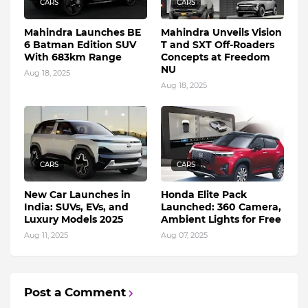
CARS
CARS
Mahindra Launches BE
Mahindra Unveils Vision
6 Batman Edition SUV
T and SXT Off-Roaders
With 683km Range
Concepts at Freedom
NU
Aug 18, 2025
Aug 18, 2025
CARS
CARS
New Car Launches in
Honda Elite Pack
India: SUVs, EVs, and
Launched: 360 Camera,
Luxury Models 2025
Ambient Lights for Free
Aug 11, 2025
Aug 07, 2025
Post a Comment