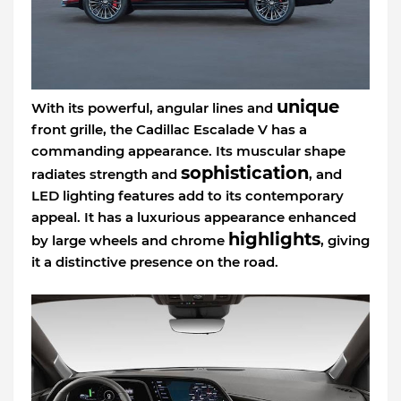
unique
With its powerful, angular lines and
front grille, the Cadillac Escalade V has a
commanding appearance. Its muscular shape
sophistication
radiates strength and
, and
LED lighting features add to its contemporary
appeal. It has a luxurious appearance enhanced
highlights
by large wheels and chrome
, giving
it a distinctive presence on the road.