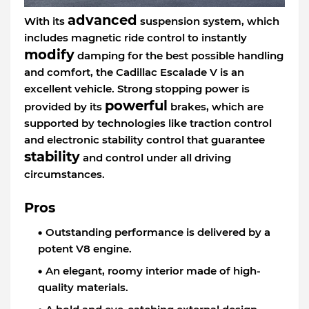
advanced
With its
suspension system, which
includes magnetic ride control to instantly
modify
damping for the best possible handling
and comfort, the Cadillac Escalade V is an
excellent vehicle. Strong stopping power is
powerful
provided by its
brakes, which are
supported by technologies like traction control
and electronic stability control that guarantee
stability
and control under all driving
circumstances.
Pros
Outstanding performance is delivered by a
potent V8 engine.
An elegant, roomy interior made of high-
quality materials.