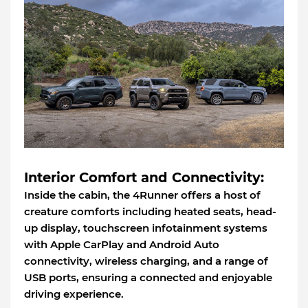
Interior Comfort and Connectivity:
Inside the cabin, the 4Runner offers a host of
creature comforts including heated seats, head-
up display, touchscreen infotainment systems
with Apple CarPlay and Android Auto
connectivity, wireless charging, and a range of
USB ports, ensuring a connected and enjoyable
driving experience.