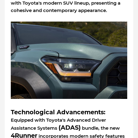
with Toyota's modern SUV lineup, presenting a
cohesive and contemporary appearance.
Technological Advancements:
Equipped with Toyota's Advanced Driver
(ADAS)
Assistance Systems
bundle, the new
4Runner
incorporates modern safety features