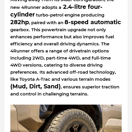
2.4-litre four-
new 4Runner adopts a
cylinder
turbo-petrol engine producing
282hp
8-speed automatic
, paired with an
gearbox. This powertrain upgrade not only
enhances performance but also improves fuel
efficiency and overall driving dynamics. The
4Runner offers a range of drivetrain options
including 2WD, part-time 4WD, and full-time
4WD versions, catering to diverse driving
preferences. Its advanced off-road technology,
like Toyota A-Trac and various terrain modes
(Mud, Dirt, Sand)
, ensures superior traction
and control in challenging terrains.