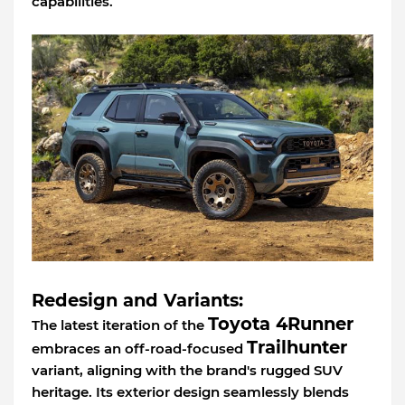
capabilities.
Redesign and Variants:
Toyota 4Runner
The latest iteration of the
Trailhunter
embraces an off-road-focused
variant, aligning with the brand's rugged SUV
heritage. Its exterior design seamlessly blends