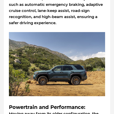
such as automatic emergency braking, adaptive
cruise control, lane-keep assist, road-sign
recognition, and high-beam assist, ensuring a
safer driving experience.
Powertrain and Performance:
Moving away from its older configuration, the