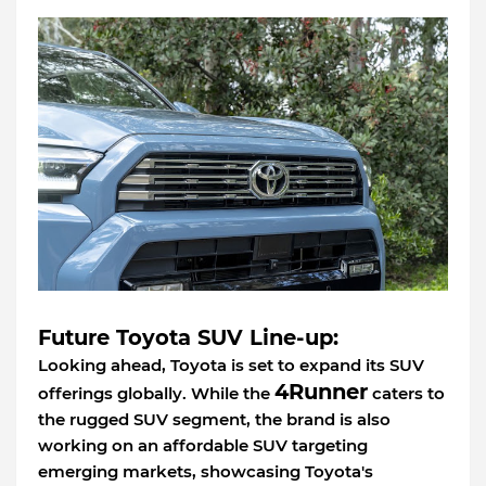
Future Toyota SUV Line-up:
Looking ahead, Toyota is set to expand its SUV
4Runner
offerings globally. While the
caters to
the rugged SUV segment, the brand is also
working on an affordable SUV targeting
emerging markets, showcasing Toyota's