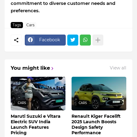
commitment to diverse customer needs and
preferences.
Tags
Cars
Facebook
You might like
View all
CARS
CARS
Maruti Suzuki e Vitara
Renault Kiger Facelift
Electric SUV India
2025 Launch Boosts
Launch Features
Design Safety
Pricing
Performance