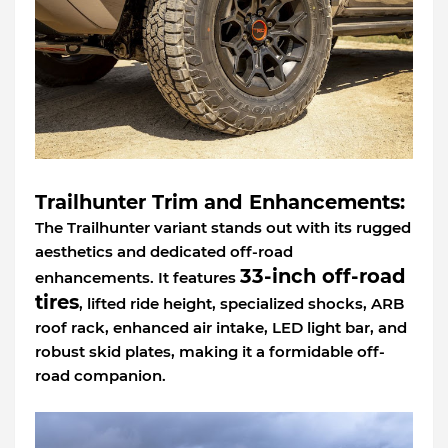
Trailhunter Trim and Enhancements:
The Trailhunter variant stands out with its rugged
aesthetics and dedicated off-road
33-inch off-road
enhancements. It features
tires
, lifted ride height, specialized shocks, ARB
roof rack, enhanced air intake, LED light bar, and
robust skid plates, making it a formidable off-
road companion.