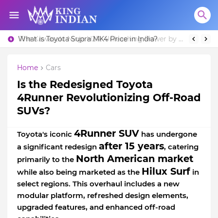
What is Toyota Supra MK4 Price in India?
Home
Cars
Is the Redesigned Toyota
4Runner Revolutionizing Off-Road
SUVs?
4Runner SUV
Toyota's iconic
has undergone
after 15 years
a significant redesign
, catering
North American market
primarily to the
Hilux Surf
while also being marketed as the
in
select regions. This overhaul includes a new
modular platform, refreshed design elements,
upgraded features, and enhanced off-road