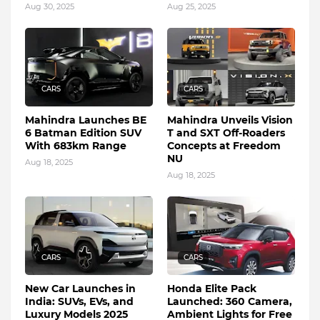
Aug 30, 2025
Aug 25, 2025
CARS
CARS
Mahindra Launches BE
Mahindra Unveils Vision
6 Batman Edition SUV
T and SXT Off-Roaders
With 683km Range
Concepts at Freedom
NU
Aug 18, 2025
Aug 18, 2025
CARS
CARS
New Car Launches in
Honda Elite Pack
India: SUVs, EVs, and
Launched: 360 Camera,
Luxury Models 2025
Ambient Lights for Free