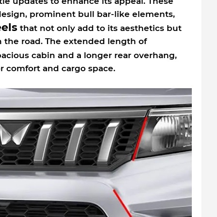
tle updates to enhance its appeal. These
esign, prominent bull bar-like elements,
eels
that not only add to its aesthetics but
on the road. The extended length of
pacious cabin and a longer rear overhang,
r comfort and cargo space.