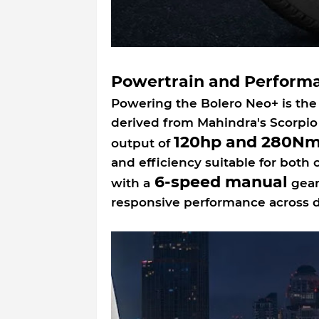
Powertrain and Perform
Powering the Bolero Neo+ is the
derived from Mahindra's Scorpio 
120hp and 280Nm
output of
and efficiency suitable for both
6-speed manual
with a
gear
responsive performance across di