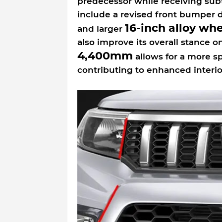
predecessor while receiving sub
include a revised front bumper d
16-inch alloy wh
and larger
also improve its overall stance 
4,400mm
allows for a more s
contributing to enhanced interio