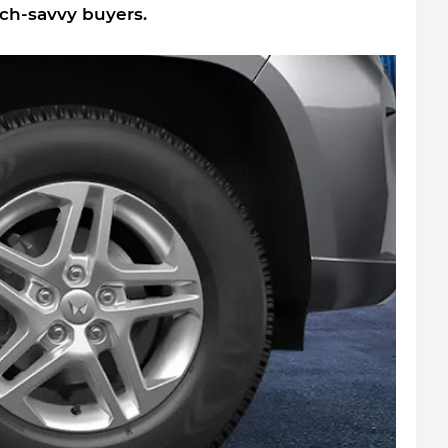
ech-savvy buyers.