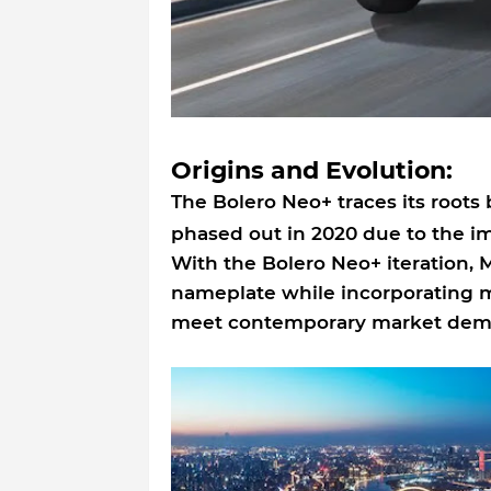
Origins and Evolution:
The Bolero Neo+ traces its roots
phased out in 2020 due to the 
With the Bolero Neo+ iteration, 
nameplate while incorporating 
meet contemporary market dem