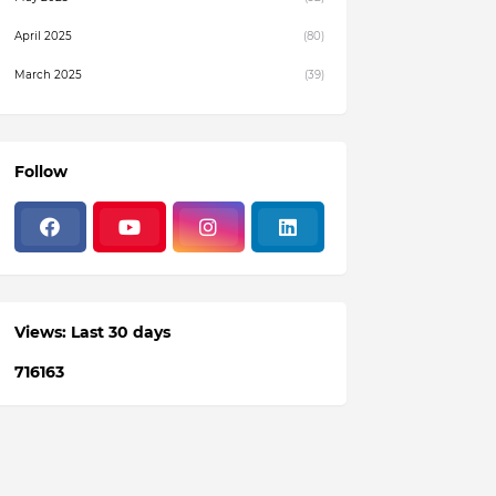
April 2025
(80)
March 2025
(39)
February 2025
(4)
December 2024
(1)
Follow
November 2024
(19)
October 2024
(3)
August 2024
(22)
July 2024
(3)
Views: Last 30 days
June 2024
(36)
7
1
6
1
6
3
May 2024
(59)
April 2024
(133)
March 2024
(114)