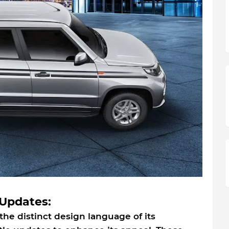
Updates:
 the distinct design language of its