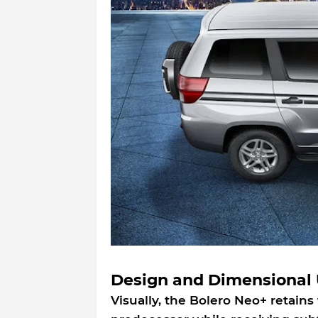
Design and Dimensional 
Visually, the Bolero Neo+ retains