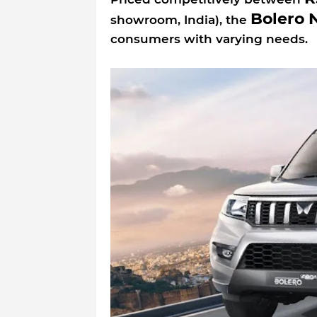
Bolero 
showroom, India), the
consumers with varying needs.