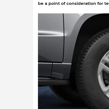
be a point of consideration for t