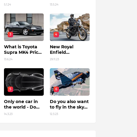
Unleashing
5.1.24
13.5.24
Power by Racing
Beyond Limits.
3
4
What is Toyota
New Royal
Supra MK4 Price
Enfield
in India?
Himalayan 450 Is
13.6.24
29.11.23
The Roar Of The
Mountain. (Price,
Specifications,
Features and
Overall)
5
6
Only one car in
Do you also want
the world - Do
to fly in the sky?
you know?
Flying jet suit in
14.3.23
12.3.23
Dubai !