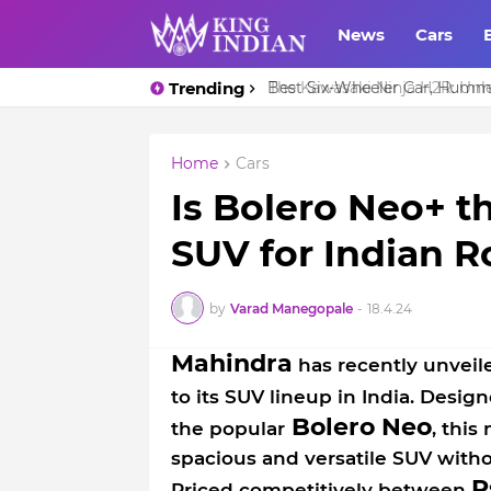
News
Cars
Trending
Best Six-Wheeler Car, Humm
Home
Cars
Is Bolero Neo+ t
SUV for Indian 
by
Varad Manegopale
-
18.4.24
Mahindra
has recently unveil
to its SUV lineup in India. Design
Bolero Neo
the popular
, this
spacious and versatile SUV with
R
Priced competitively between