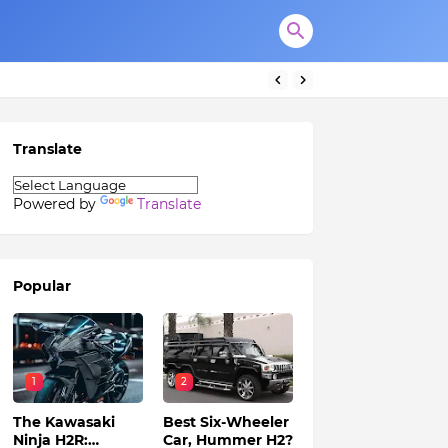
Translate
Powered by
Translate
Popular
1
2
The Kawasaki
Best Six-Wheeler
Ninja H2R:
Car, Hummer H2?