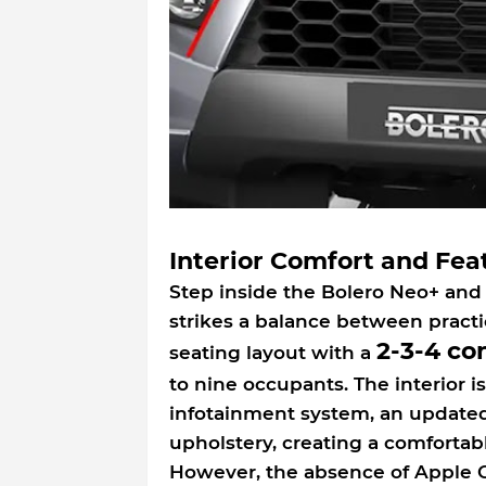
Interior Comfort and Fea
Step inside the Bolero Neo+ and 
strikes a balance between practi
2-3-4 co
seating layout with a
to nine occupants. The interior 
infotainment system, an update
upholstery, creating a comforta
However, the absence of Apple C