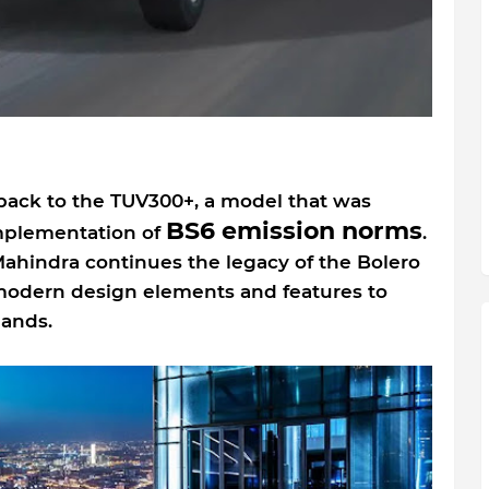
 back to the TUV300+, a model that was
BS6 emission norms
implementation of
.
Mahindra continues the legacy of the Bolero
modern design elements and features to
ands.