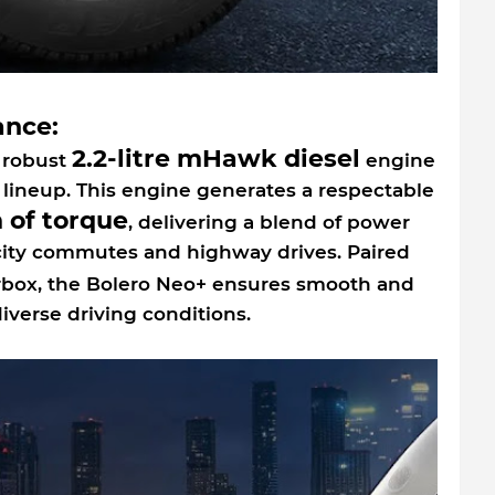
ance:
2.2-litre mHawk diesel
 robust
engine
lineup. This engine generates a respectable
 of torque
, delivering a blend of power
 city commutes and highway drives. Paired
box, the Bolero Neo+ ensures smooth and
verse driving conditions.