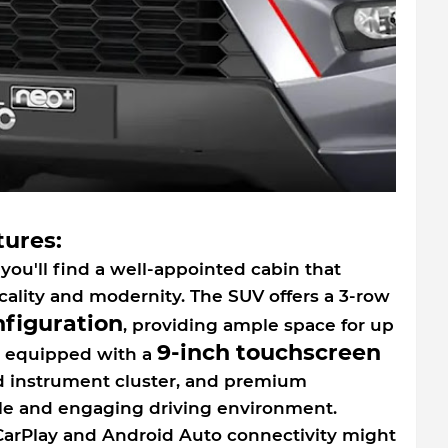
tures:
you'll find a well-appointed cabin that
cality and modernity. The SUV offers a 3-row
nfiguration
, providing ample space for up
9-inch touchscreen
is equipped with a
d instrument cluster, and premium
ble and engaging driving environment.
arPlay and Android Auto connectivity might