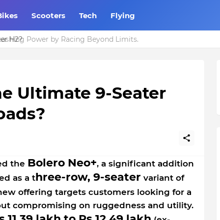
Bikes
Scooters
Tech
Flying
er H2?
he Ultimate 9-Seater
Roads?
Bolero Neo+
ed the
, a significant addition
hree-row, 9-seater
ed as a t
variant of
 new offering targets customers looking for a
out compromising on ruggedness and utility.
s 11.39 lakh to Rs 12.49 lakh
(ex-