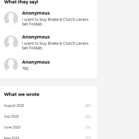
What they say!
Anonymous
I want to buy Brake & Clutch Levers
Set Foldab...
Anonymous
I want to buy Brake & Clutch Levers
Set Foldab...
Anonymous
762
What we wrote
August 2025
(80)
July 2025
(52)
June 2025
(24)
May 2025
(32)