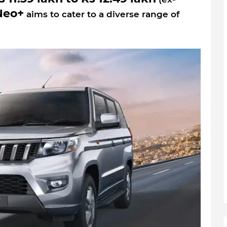
Neo+
aims to cater to a diverse range of