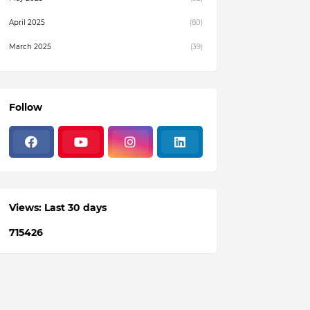
April 2025
(80)
March 2025
(39)
February 2025
(4)
December 2024
(1)
Follow
November 2024
(19)
October 2024
(3)
August 2024
(22)
July 2024
(3)
Views: Last 30 days
June 2024
(36)
7
1
5
4
2
6
May 2024
(59)
April 2024
(133)
March 2024
(114)