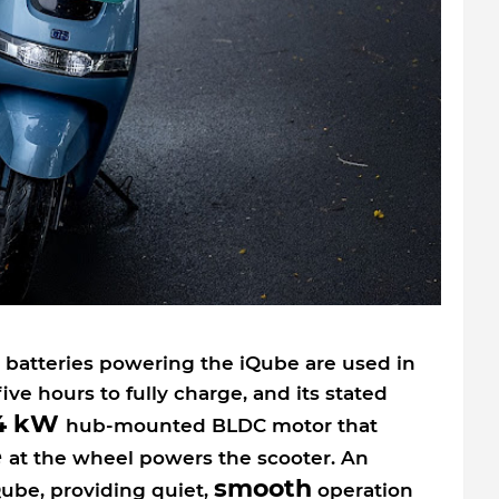
batteries powering the iQube are used in
five hours to fully charge, and its stated
4 kW
hub-mounted BLDC motor that
e
at the wheel powers the scooter. An
smooth
ube, providing quiet,
operation