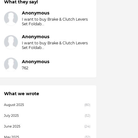
What they say!
Overall)
Anonymous
I want to buy Brake & Clutch Levers
Set Foldab...
Anonymous
I want to buy Brake & Clutch Levers
Set Foldab...
Anonymous
762
What we wrote
August 2025
(80)
July 2025
(52)
June 2025
(24)
May 2025
(32)