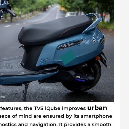
urban
 features, the TVS iQube improves
ce of mind are ensured by its smartphone
ostics and navigation. It provides a smooth