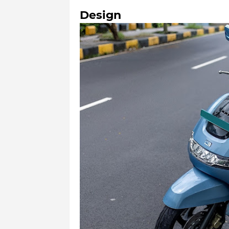
Design