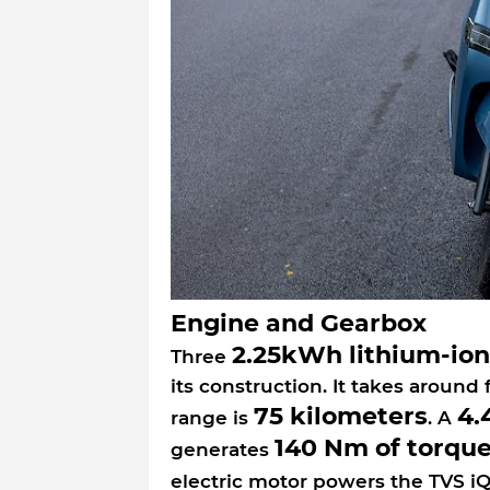
Engine and Gearbox
2.25kWh lithium-ion
Three
its construction. It takes around 
75 kilometers
4.
range is
. A
140 Nm of torqu
generates
electric motor powers the TVS iQ