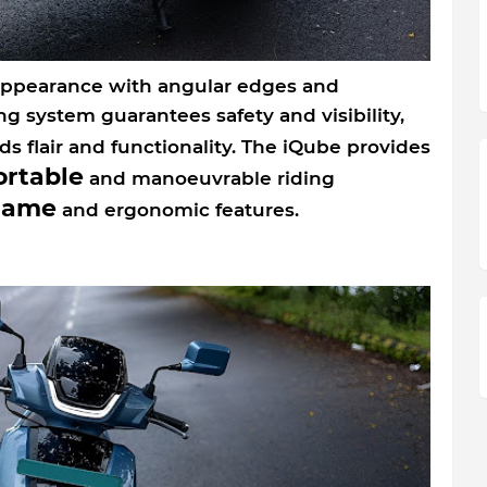
ppearance with angular edges and
ing system guarantees safety and visibility,
s flair and functionality. The iQube provides
rtable
and manoeuvrable riding
rame
and ergonomic features.