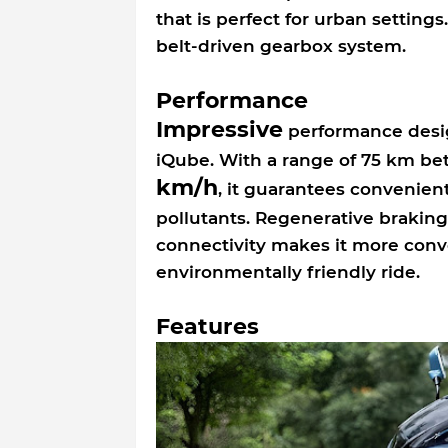
that is perfect for urban setting
belt-driven gearbox system.
Performance
Impressive
performance desig
iQube. With a range of 75 km b
km/h
, it guarantees convenie
pollutants. Regenerative braking
connectivity makes it more conv
environmentally friendly ride.
Features