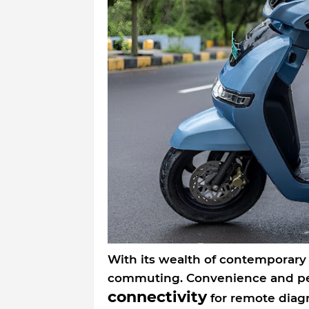
With its wealth of contemporary
commuting. Convenience and pea
connectivity
for remote diagn