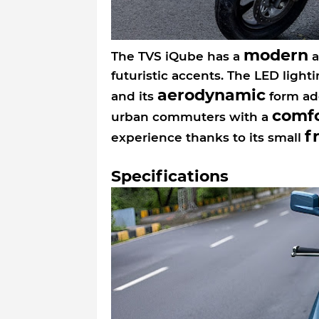
modern
The TVS iQube has a
a
futuristic accents. The LED light
aerodynamic
and its
form add
comfo
urban commuters with a
f
experience thanks to its small
Specifications