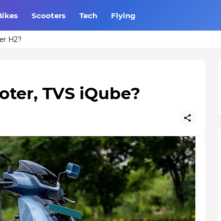
Bikes
Scooters
Tech
Flying
Do you know?
ooter, TVS iQube?