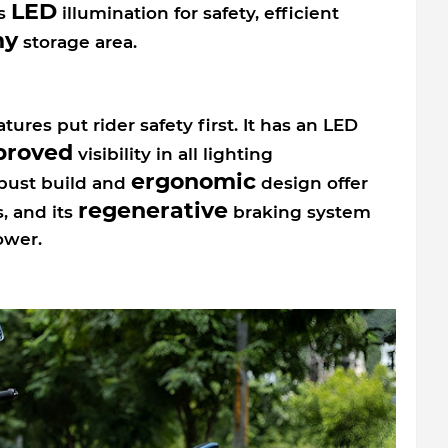
LED
ts
illumination for safety, efficient
my
storage area.
ures put rider safety first. It has an LED
proved
visibility in all lighting
ergonomic
obust build and
design offer
regenerative
s, and its
braking system
ower.