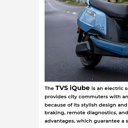
TVS iQube
The
is an electric 
provides city commuters with a
because of its stylish design an
braking, remote diagnostics, and
advantages, which guarantee a 