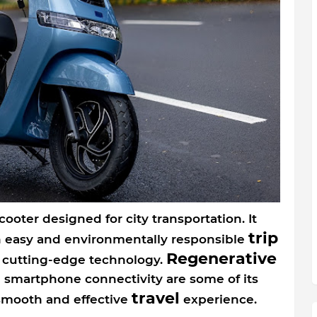
scooter designed for city transportation. It
trip
n easy and environmentally responsible
Regenerative
d cutting-edge technology.
 smartphone connectivity are some of its
travel
smooth and effective
experience.