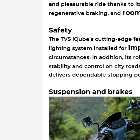
and pleasurable ride thanks to i
roo
regenerative braking, and
Safety
The TVS iQube’s cutting-edge feat
im
lighting system installed for
circumstances. In addition, its r
stability and control on city road
delivers dependable stopping p
Suspension and brakes