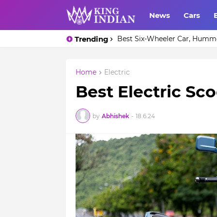
News
Cars
Trending
Only one car in the world - 
Home
Electric
Best Electric Sc
by
Abhishek
-
18.6.24