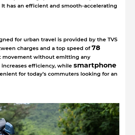
s. It has an efficient and smooth-accelerating
ned for urban travel is provided by the TVS
78
etween charges and a top speed of
nt movement without emitting any
smartphone
 increases efficiency, while
enient for today’s commuters looking for an