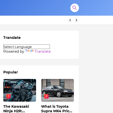
Translate
Powered by
Translate
Popular
1
2
The Kawasaki
What is Toyota
Ninja H2R:
Supra MK4 Price