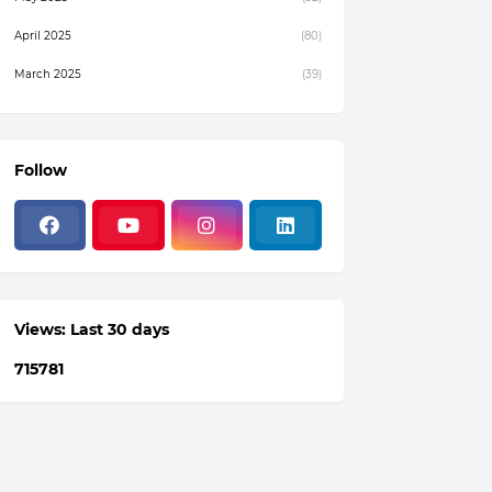
April 2025
(80)
March 2025
(39)
February 2025
(4)
December 2024
(1)
Follow
November 2024
(19)
October 2024
(3)
August 2024
(22)
July 2024
(3)
Views: Last 30 days
June 2024
(36)
7
1
5
7
8
1
May 2024
(59)
April 2024
(133)
March 2024
(114)