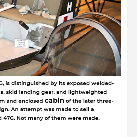
G, is distinguished by its exposed welded-
s, skid landing gear, and lightweighted
cabin
om and enclosed
of the later three-
sign. An attempt was made to sell a
ard 47G. Not many of them were made.