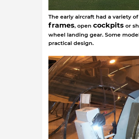
The early aircraft had a variety o
frames
cockpits
, open
or sh
wheel landing gear. Some mode
practical design.