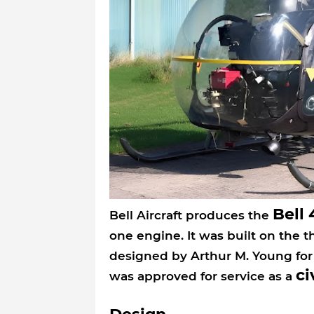
Bell 
Bell Aircraft produces the
one engine. It was built on the t
designed by Arthur M. Young for
ci
was approved for service as a