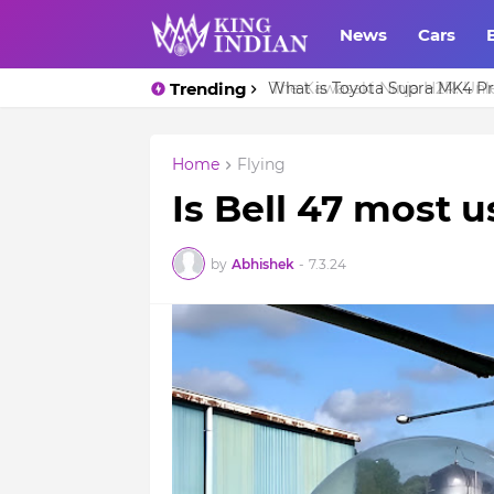
News
Cars
Trending
What is Toyota Supra MK4 Pri
Home
Flying
Is Bell 47 most 
by
Abhishek
-
7.3.24