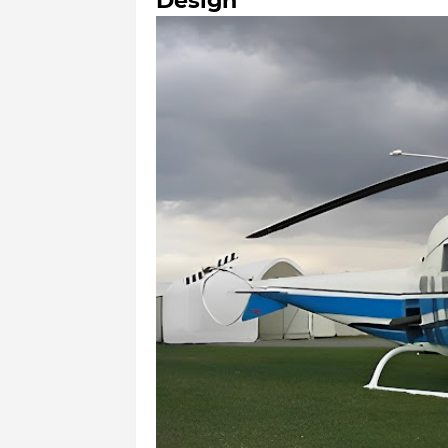
Design