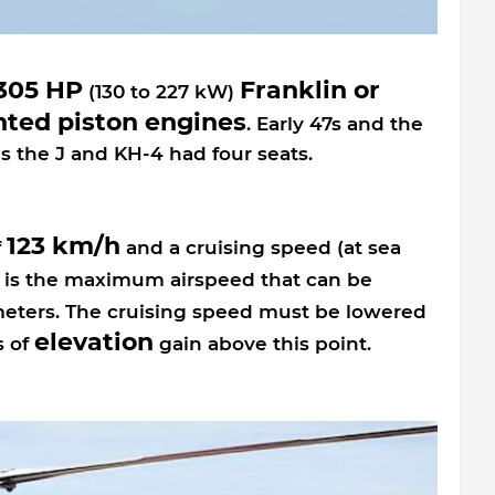
 305 HP
Franklin or
(130 to 227 kW)
nted piston engines
. Early 47s and the
s the J and KH-4 had four seats.
123 km/h
f
and a cruising speed (at sea
is the maximum airspeed that can be
meters. The cruising speed must be lowered
elevation
s of
gain above this point.