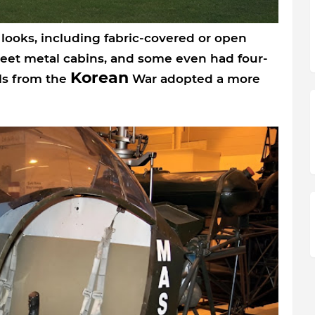
f looks, including fabric-covered or open
eet metal cabins, and some even had four-
Korean
ls from the
War adopted a more