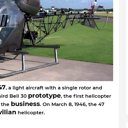
47
, a light aircraft with a single rotor and
prototype
hird Bell 30
, the first helicopter
business
 the
. On March 8, 1946, the 47
vilian
helicopter.