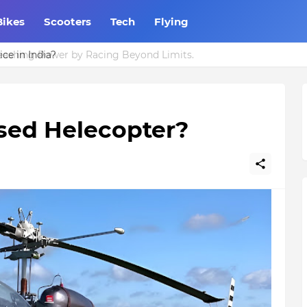
Bikes
Scooters
Tech
Flying
ce in India?
used Helecopter?