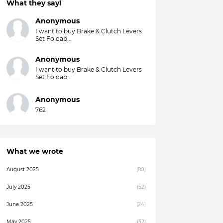
What they say!
Overall)
Anonymous
I want to buy Brake & Clutch Levers
Set Foldab...
Anonymous
I want to buy Brake & Clutch Levers
Set Foldab...
Anonymous
762
What we wrote
August 2025
(80)
July 2025
(52)
June 2025
(24)
May 2025
(32)