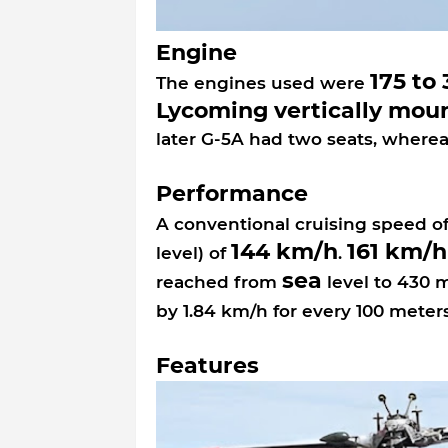
Engine
175 to
The engines used were
Lycoming vertically mou
later G-5A had two seats, wherea
Performance
A conventional cruising speed o
144 km/h
161 km/h
level) of
.
sea
reached from
level to 430 
by 1.84 km/h for every 100 meter
Features