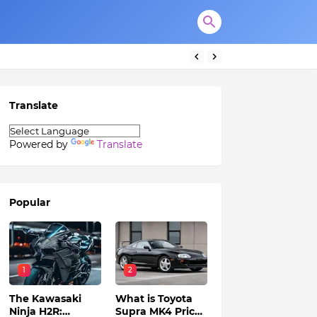
Translate
Powered by
Translate
Popular
1
2
The Kawasaki
What is Toyota
Ninja H2R:
Supra MK4 Price