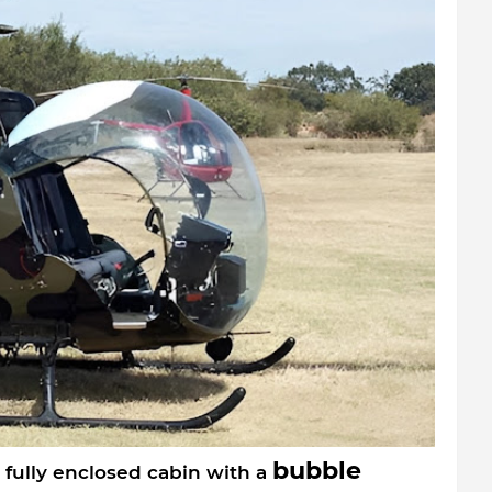
bubble
 fully enclosed cabin with a