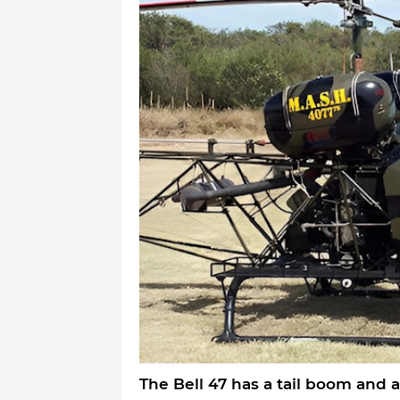
The Bell 47 has a tail boom and a