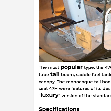
popular
The most
type, the 47
tail
tube
boom, saddle fuel tank
canopy. The monocoque tail bo
seat 47H were features of its de
luxury
"
" version of the stand
Specifications