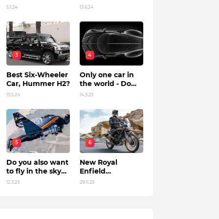
Unleashing
in India?
5.1.24
13.6.24
Power by Racing
Beyond Limits.
3
4
Best Six-Wheeler
Only one car in
Car, Hummer H2?
the world - Do
you know?
13.5.24
14.3.23
5
6
Do you also want
New Royal
to fly in the sky?
Enfield
Flying jet suit in
Himalayan 450 Is
12.3.23
29.11.23
Dubai !
The Roar Of The
Mountain. (Price,
Specifications,
Features and