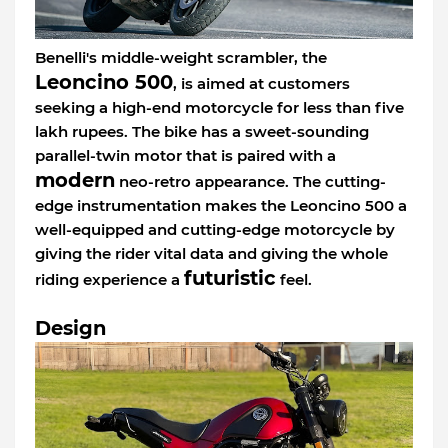
Benelli's middle-weight scrambler, the
Leoncino 500
, is aimed at customers
seeking a high-end motorcycle for less than five
lakh rupees. The bike has a sweet-sounding
parallel-twin motor that is paired with a
modern
neo-retro appearance. The cutting-
edge instrumentation makes the Leoncino 500 a
well-equipped and cutting-edge motorcycle by
giving the rider vital data and giving the whole
futuristic
riding experience a
feel.
Design