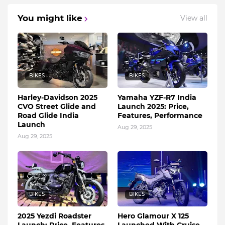
You might like
View all
BIKES
BIKES
Harley-Davidson 2025
Yamaha YZF-R7 India
CVO Street Glide and
Launch 2025: Price,
Road Glide India
Features, Performance
Launch
Aug 29, 2025
Aug 29, 2025
BIKES
BIKES
2025 Yezdi Roadster
Hero Glamour X 125
Launch: Price, Features,
Launched With Cruise