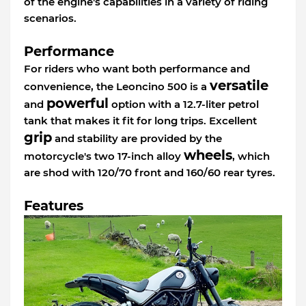
of the engine's capabilities in a variety of riding
scenarios.
Performance
For riders who want both performance and
versatile
convenience, the Leoncino 500 is a
powerful
and
option with a 12.7-liter petrol
tank that makes it fit for long trips. Excellent
grip
and stability are provided by the
wheels
motorcycle's two 17-inch alloy
, which
are shod with 120/70 front and 160/60 rear tyres.
Features