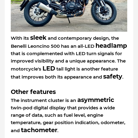
sleek
With its
and contemporary design, the
headlamp
Benelli Leoncino 500 has an all-LED
that is complemented with LED turn signals for
improved visibility and a unique appearance. The
LED
motorcycle's
tail light is another feature
safety
that improves both its appearance and
.
Other features
asymmetric
The instrument cluster is an
twin-pod digital display that provides a wide
range of data, such as fuel level, engine
temperature, gear position indication, odometer,
tachometer
and
.