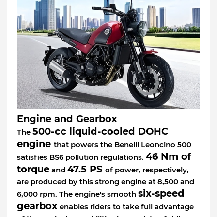
Engine and Gearbox
500-cc liquid-cooled DOHC
The
engine
that powers the Benelli Leoncino 500
46 Nm of
satisfies BS6 pollution regulations.
torque
47.5 PS
and
of power, respectively,
are produced by this strong engine at 8,500 and
six-speed
6,000 rpm. The engine's smooth
gearbox
enables riders to take full advantage