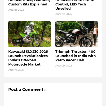
Custom Kits Explained
Control, LED Tech
Unveiled
Aug 21, 2025
Aug 20, 2025
BIKES
BIKES
Kawasaki KLX230 2026
Triumph Thruxton 400
Launch Revolutionizes
Launched in India with
India’s Off-Road
Retro Racer Flair
Motorcycle Market
Aug 09, 2025
Aug 19, 2025
Post a Comment