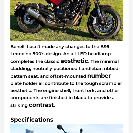
Benelli hasn't made any changes to the BS6
Leoncino 500's design. An all-LED headlamp
aesthetic
completes the classic
. The minimal
cladding, neutrally positioned handlebar, ribbed-
number
pattern seat, and offset-mounted
plate holder all contribute to the tough scrambler
aesthetic. The engine shell, front fork, and other
components are finished in black to provide a
contrast
striking
.
Specifications