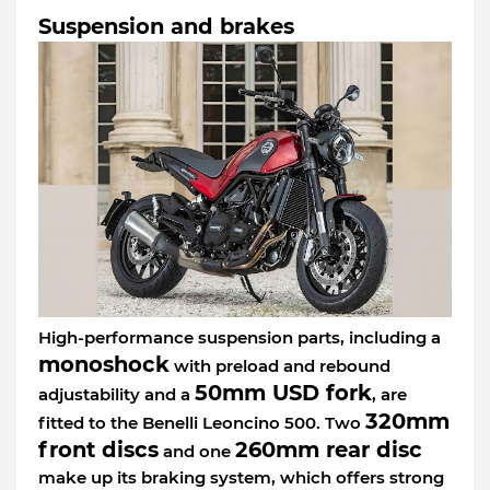
Suspension and brakes
High-performance suspension parts, including a
monoshock
with preload and rebound
50mm USD fork
adjustability and a
, are
320mm
fitted to the Benelli Leoncino 500. Two
front discs
260mm rear disc
and one
make up its braking system, which offers strong