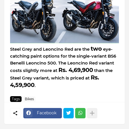
two
Steel Grey and Leoncino Red are the
eye-
catching paint options for the single-variant BS6
Benelli Leoncino 500. The Leoncino Red variant
Rs. 4,69,900
costs slightly more at
than the
Rs.
Steel Grey variant, which is priced at
4,59,900
.
Tags
Bikes
Facebook