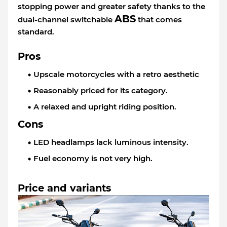
stopping power and greater safety thanks to the
ABS
dual-channel switchable
that comes
standard.
Pros
Upscale motorcycles with a retro aesthetic
Reasonably priced for its category.
A relaxed and upright riding position.
Cons
LED headlamps lack luminous intensity.
Fuel economy is not very high.
Price and variants