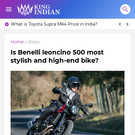
What is Toyota Supra MK4 Price in India?
Home
Bikes
Is Benelli leoncino 500 most
stylish and high-end bike?