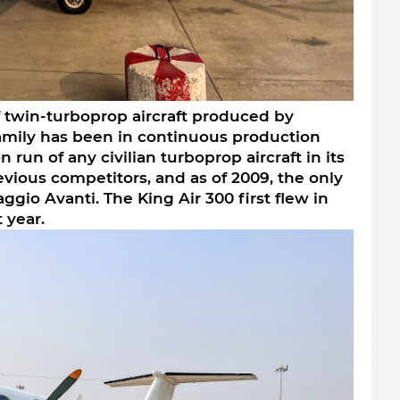
of twin-turboprop aircraft produced by 
amily has been in continuous production 
 run of any civilian turboprop aircraft in its 
previous competitors, and as of 2009, the only 
iaggio Avanti. The King Air 300 first flew in 
 year.