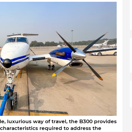
e, luxurious way of travel, the B300 provides 
haracteristics required to address the 