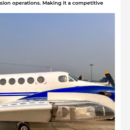
sion operations. Making it a competitive 