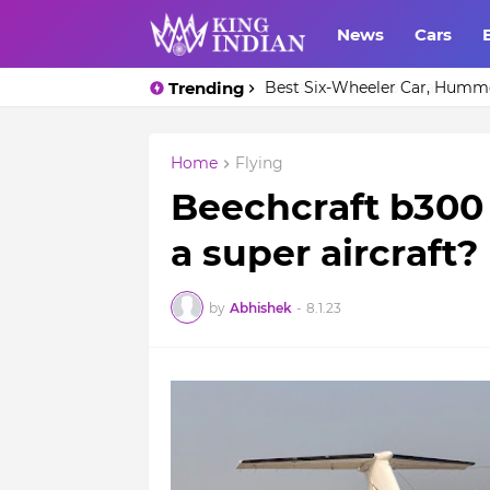
News
Cars
Trending
Best Six-Wheeler Car, Humm
Home
Flying
Beechcraft b300 I
a super aircraft?
by
Abhishek
-
8.1.23