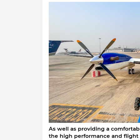
As well as providing a comfortabl
the high performance and flight c