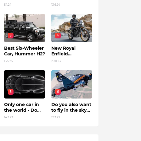
Unleashing
in India?
5.1.24
13.6.24
Power by Racing
Beyond Limits.
3
4
Best Six-Wheeler
New Royal
Car, Hummer H2?
Enfield
Himalayan 450 Is
13.5.24
29.11.23
The Roar Of The
Mountain. (Price,
Specifications,
Features and
Overall)
5
6
Only one car in
Do you also want
the world - Do
to fly in the sky?
you know?
Flying jet suit in
14.3.23
12.3.23
Dubai !