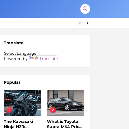
Translate
Powered by
Translate
Popular
1
2
The Kawasaki
What is Toyota
Ninja H2R:
Supra MK4 Price