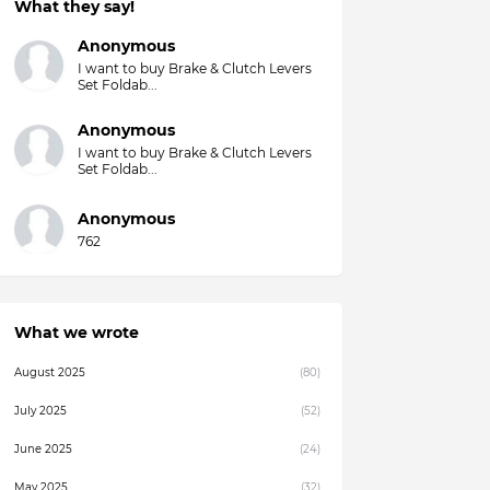
What they say!
Anonymous
I want to buy Brake & Clutch Levers
Set Foldab...
Anonymous
I want to buy Brake & Clutch Levers
Set Foldab...
Anonymous
762
What we wrote
August 2025
(80)
July 2025
(52)
June 2025
(24)
May 2025
(32)