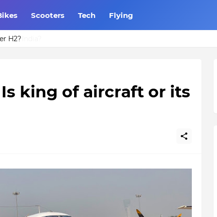
Bikes
Scooters
Tech
Flying
er H2?
s king of aircraft or its