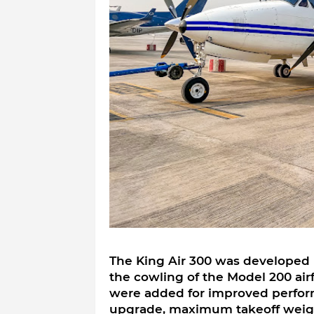
The King Air 300 was developed 
the cowling of the Model 200 ai
were added for improved perform
upgrade, maximum takeoff weight