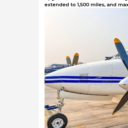
extended to 1,500 miles, and ma