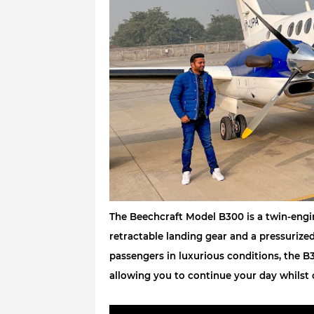
The Beechcraft Model B300 is a twin-engine
retractable landing gear and a pressurize
passengers in luxurious conditions, the B3
allowing you to continue your day whilst 