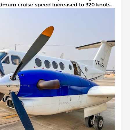
ximum cruise speed increased to 320 knots.