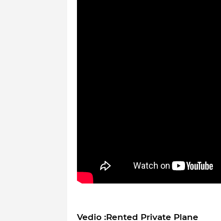
Vedio :Rented Private Plane