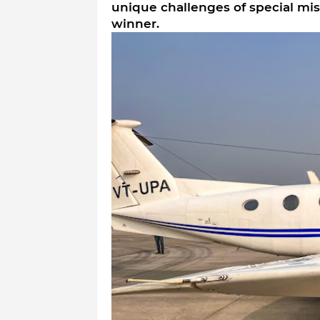
unique challenges of special mis
winner.