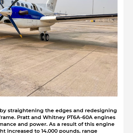
by straightening the edges and redesigning 
rframe. Pratt and Whitney PT6A-60A engines 
ance and power. As a result of this engine 
 increased to 14,000 pounds, range 