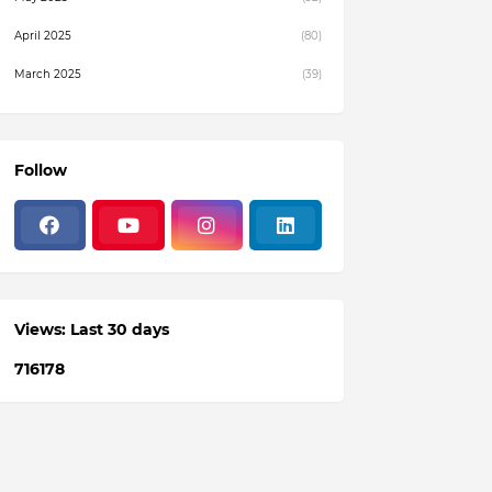
April 2025
(80)
March 2025
(39)
February 2025
(4)
December 2024
(1)
Follow
November 2024
(19)
October 2024
(3)
August 2024
(22)
July 2024
(3)
Views: Last 30 days
June 2024
(36)
7
1
6
1
7
8
May 2024
(59)
April 2024
(133)
March 2024
(114)