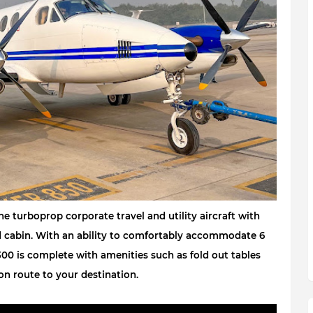
 turboprop corporate travel and utility aircraft with 
d cabin. With an ability to comfortably accommodate 6 
00 is complete with amenities such as fold out tables 
on route to your destination
.