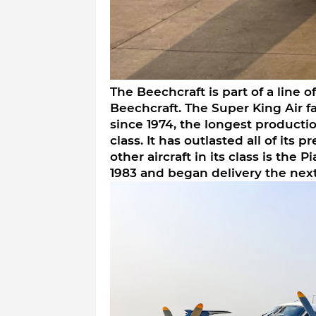
The Beechcraft is part of a line 
Beechcraft. The Super King Air f
since 1974, the longest production
class. It has outlasted all of its 
other aircraft in its class is the P
1983 and began delivery the next