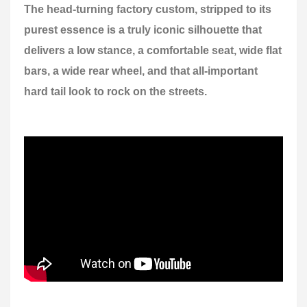
The head-turning factory custom, stripped to its
purest essence is a truly iconic silhouette that
delivers a low stance, a comfortable seat, wide flat
bars, a wide rear wheel, and that all-important
hard tail look to rock on the streets.