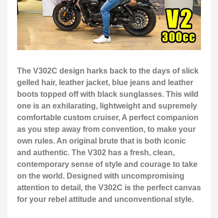
The V302C design harks back to the days of slick
gelled hair, leather jacket, blue jeans and leather
boots topped off with black sunglasses. This wild
one is an exhilarating, lightweight and supremely
comfortable custom cruiser, A perfect companion
as you step away from convention, to make your
own rules. An original brute that is both iconic
and authentic. The V302 has a fresh, clean,
contemporary sense of style and courage to take
on the world. Designed with uncompromising
attention to detail, the V302C is the perfect canvas
for your rebel attitude and unconventional style.