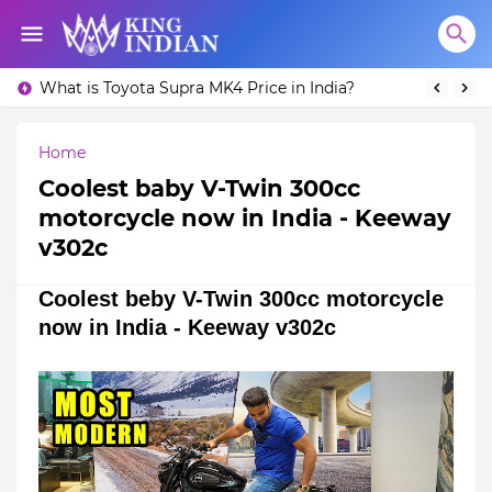
What is Toyota Supra MK4 Price in India?
Home
Coolest baby V-Twin 300cc
motorcycle now in India - Keeway
v302c
Coolest beby V-Twin 300cc motorcycle
now in India - Keeway v302c