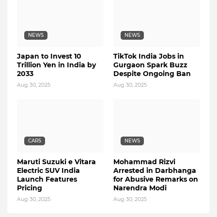
NEWS
NEWS
Japan to Invest 10
TikTok India Jobs in
Trillion Yen in India by
Gurgaon Spark Buzz
2033
Despite Ongoing Ban
Aug 30, 2025
Aug 30, 2025
CARS
NEWS
Maruti Suzuki e Vitara
Mohammad Rizvi
Electric SUV India
Arrested in Darbhanga
Launch Features
for Abusive Remarks on
Pricing
Narendra Modi
Aug 30, 2025
Aug 30, 2025