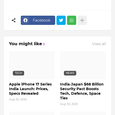
Facebook
You might like
View all
TECH
NEWS
Apple iPhone 17 Series
India-Japan $68 Billion
India Launch: Prices,
Security Pact Boosts
Specs Revealed
Tech, Defence, Space
Ties
Aug 30, 2025
Aug 30, 2025